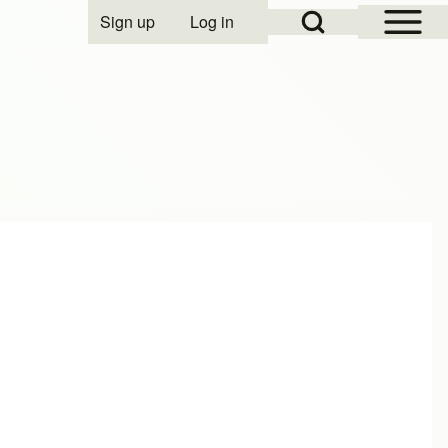
Open Sidebar Mai
Open Search Block
Sign up
Log in
User account menu