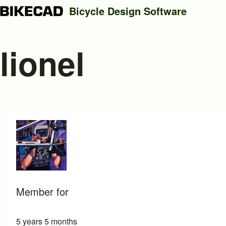
Bicycle Design Software
lionel
Search
Close search
Member for
5 years 5 months