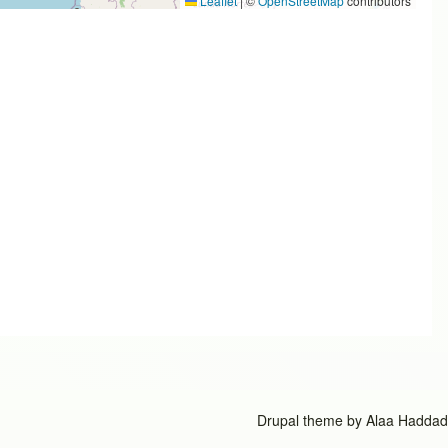
Leaflet
|
©
OpenStreetMap
contributors
Drupal theme by
Alaa Haddad