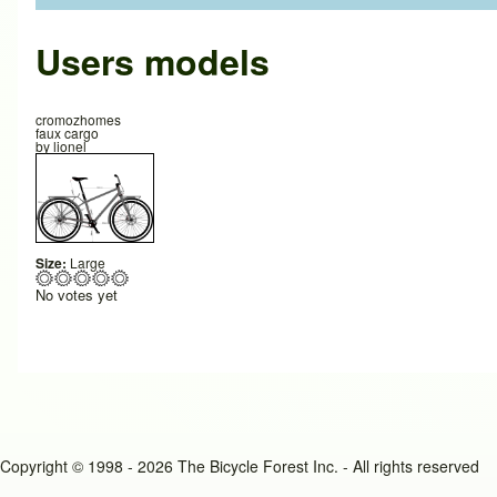
Users models
cromozhomes
faux cargo
by
lionel
Size:
Large
No votes yet
Copyright © 1998 - 2026 The Bicycle Forest Inc. - All rights reserved