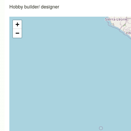
Hobby builder/ designer
+
−