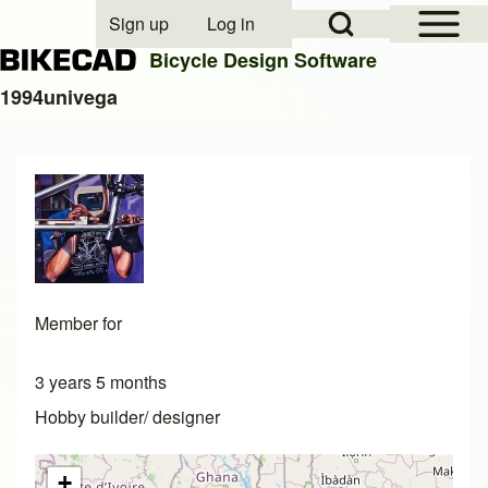
Open Sidebar Mai
Open Search Block
Sign up
Log in
User account menu
Bicycle Design Software
1994univega
Search
Close search
Member for
3 years 5 months
Hobby builder/ designer
+