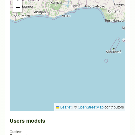
−
Leaflet
|
©
OpenStreetMap
contributors
Users models
Custom