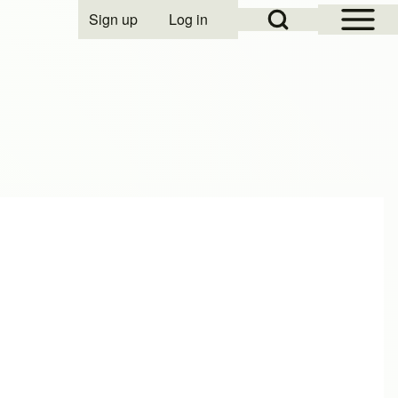
Open Sidebar Mai
Open Search Block
Sign up
Log in
User account menu