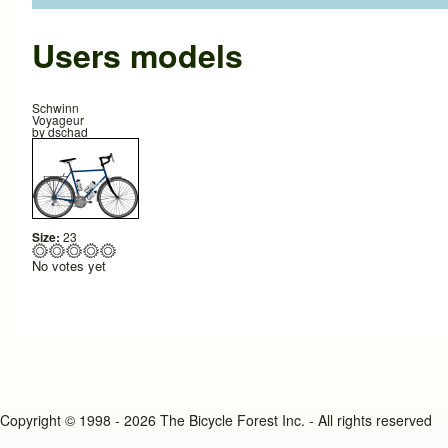
Users models
Schwinn
Voyageur
by
dschad
Size:
23
No votes yet
Copyright © 1998 - 2026 The Bicycle Forest Inc. - All rights reserved