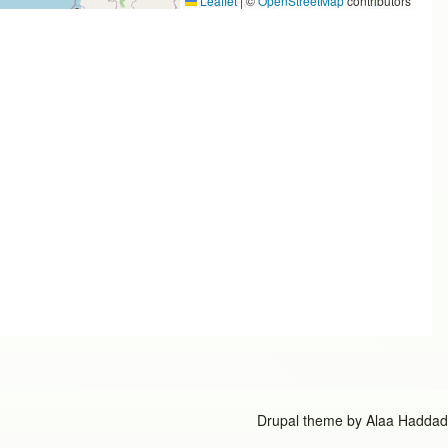
Leaflet
|
©
OpenStreetMap
contributors
Drupal theme by
Alaa Haddad