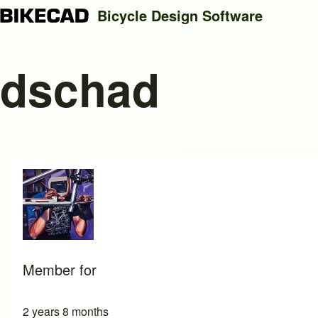
Bicycle Design Software
dschad
Search
Close search
Member for
2 years 8 months