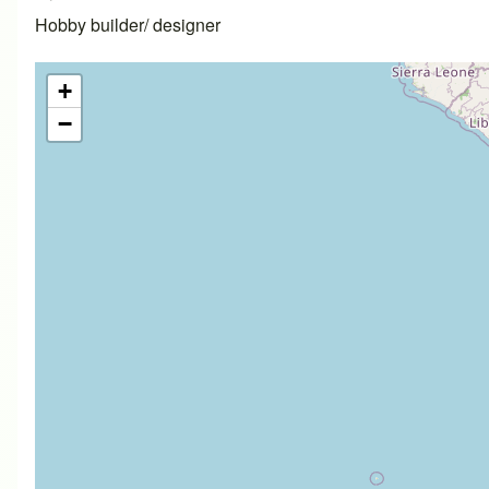
Hobby builder/ designer
+
−