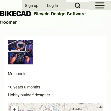
Open Sidebar Mai
Open Search Block
Sign up
Log in
User account menu
Bicycle Design Software
froomer
Search
Close search
Member for
10 years 6 months
Hobby builder/ designer
+