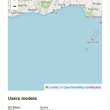
−
Leaflet
|
©
OpenStreetMap
contributors
Users models
NS Bikes
Soma