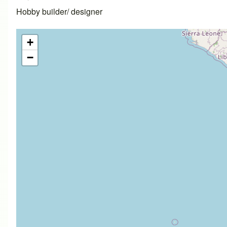
Hobby builder/ designer
+
−