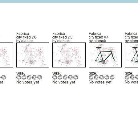
Fabrica
Fabrica
Fabrica
Fabrica
7
city fixed v.6
city fixed v.5
city fixed v.4
city fixe
by
alamak
by
alamak
by
alamak
by
alam
Size:
Size:
Size:
Size:
et
No votes yet
No votes yet
No votes yet
No vot