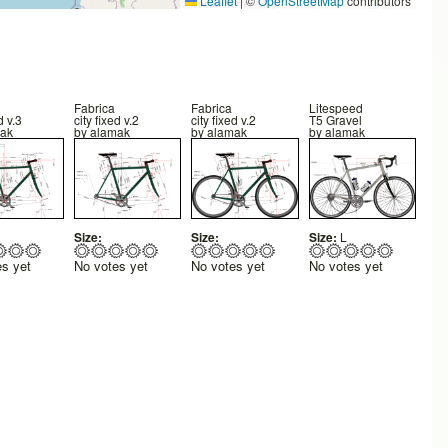
Leaflet
|
©
OpenStreetMap
contributors
Fabrica
Fabrica
Litespeed
d v.3
city fixed v.2
city fixed v.2
T5 Gravel
ak
by
alamak
by
alamak
by
alamak
Size:
Size:
Size:
L
es yet
No votes yet
No votes yet
No votes yet