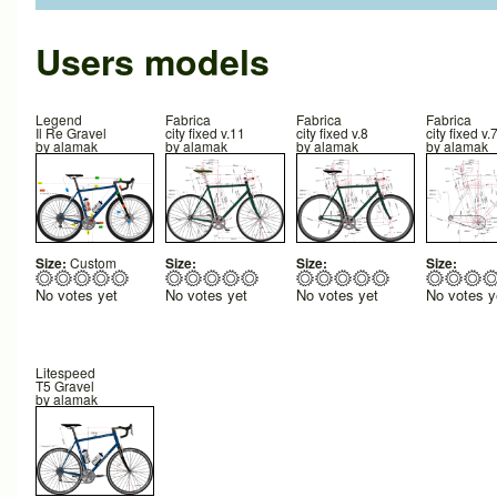
Users models
Legend
Fabrica
Fabrica
Fabrica
Il Re Gravel
city fixed v.11
city fixed v.8
city fixed v.
by
alamak
by
alamak
by
alamak
by
alamak
Size:
Custom
Size:
Size:
Size:
No votes yet
No votes yet
No votes yet
No votes y
Litespeed
T5 Gravel
by
alamak