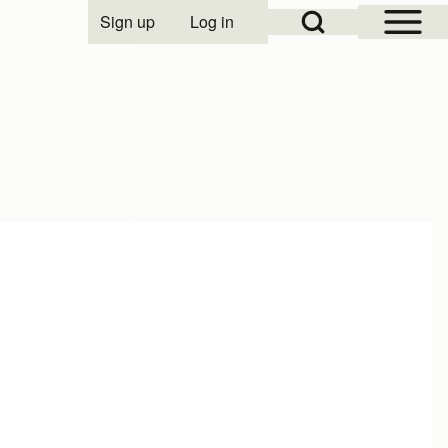
Open Sidebar Mai
Open Search Block
Sign up
Log in
User account menu