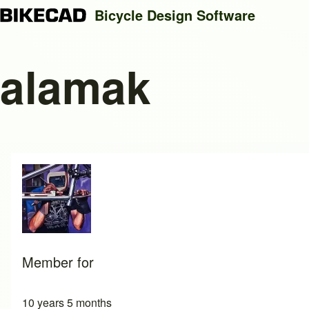
Bicycle Design Software
alamak
Search
Close search
Member for
10 years 5 months