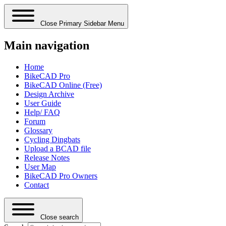
Close Primary Sidebar Menu
Main navigation
Home
BikeCAD Pro
BikeCAD Online (Free)
Design Archive
User Guide
Help/ FAQ
Forum
Glossary
Cycling Dingbats
Upload a BCAD file
Release Notes
User Map
BikeCAD Pro Owners
Contact
Close search