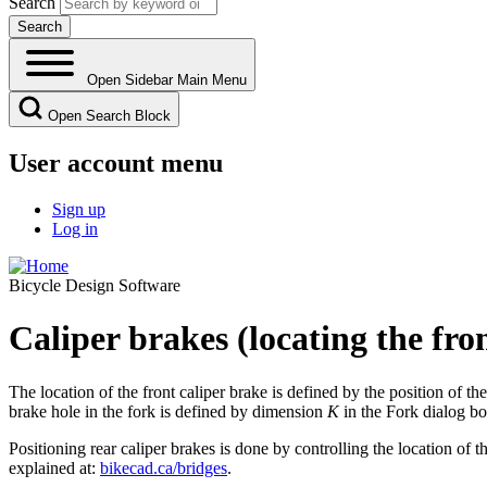
Search
Open Sidebar Main Menu
Open Search Block
User account menu
Sign up
Log in
Bicycle Design Software
Caliper brakes (locating the fro
The location of the front caliper brake is defined by the position of th
brake hole in the fork is defined by dimension
K
in the Fork dialog bo
Positioning rear caliper brakes is done by controlling the location of th
explained at:
bikecad.ca/bridges
.