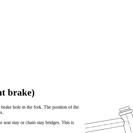
nt brake)
e brake hole in the fork. The position of the
x.
e seat stay or chain stay bridges. This is