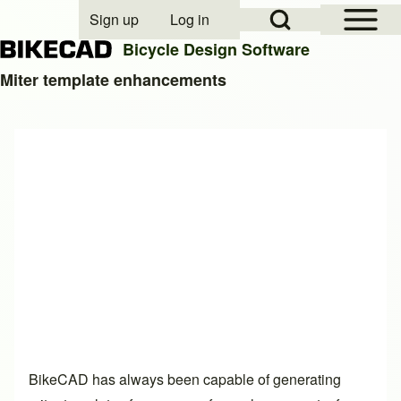
Open Sidebar Mai
Open Search Block
Sign up
Log in
User account menu
Bicycle Design Software
Miter template enhancements
Search
Close search
BikeCAD has always been capable of generating