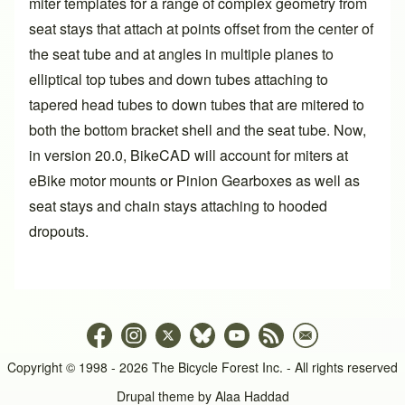
miter templates for a range of complex geometry from
seat stays that attach at points offset from the center of
the seat tube and at angles in multiple planes to
elliptical top tubes and down tubes attaching to
tapered head tubes to down tubes that are mitered to
both the bottom bracket shell and the seat tube. Now,
in
version 20.0
, BikeCAD will account for miters at
eBike motor mounts or Pinion Gearboxes as well as
seat stays and chain stays attaching to hooded
dropouts.
Copyright © 1998 - 2026 The Bicycle Forest Inc. - All rights reserved
Drupal theme by
Alaa Haddad