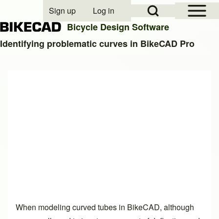
Open Sidebar Mai
Open Search Block
Sign up
Log in
User account menu
Bicycle Design Software
Identifying problematic curves in BikeCAD Pro
Search
Close search
When modeling curved tubes in BikeCAD, although