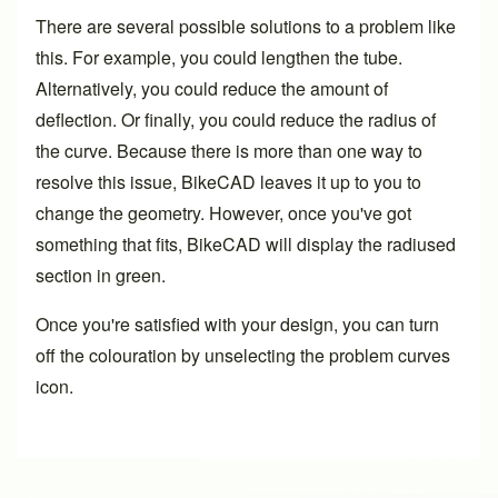
There are several possible solutions to a problem like
this. For example, you could lengthen the tube.
Alternatively, you could reduce the amount of
deflection. Or finally, you could reduce the radius of
the curve. Because there is more than one way to
resolve this issue, BikeCAD leaves it up to you to
change the geometry. However, once you've got
something that fits, BikeCAD will display the radiused
section in green.
Once you're satisfied with your design, you can turn
off the colouration by unselecting the problem curves
icon.