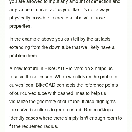
you are allowed to input any amount of deflection and
any value of curve radius you like. It's not always
physically possible to create a tube with those
properties.
In the example above you can tell by the artifacts
extending from the down tube that we likely have a
problem here.
A new feature in BikeCAD Pro Version 8 helps us
resolve these issues. When we click on the problem
curves icon, BikeCAD connects the reference points
of our curved tube with dashed lines to help us
visualize the geometry of our tube. It also highlights
the curved sections in green or red. Red markings
identify cases where there simply isn't enough room to
fit the requested radius.