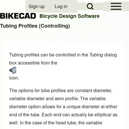
Open Sidebar Mai
Open Search Block
Sign up
Log in
User account menu
Bicycle Design Software
Tubing Profiles (Controlling)
Search
Tubing profiles can be controlled in the
Tubing
dialog
Close search
box accessible from the
icon.
The options for tube profiles are constant diameter,
variable diameter and aero profile. The variable
diameter option allows for a unique diameter at either
end of the tube. Each end can actually be elliptical as
well. In the case of the head tube, the variable