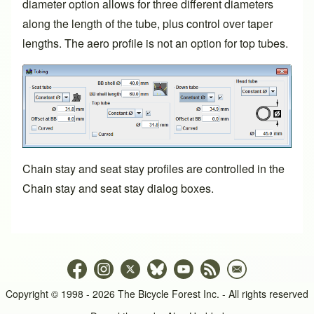
diameter option allows for three different diameters
along the length of the tube, plus control over taper
lengths. The aero profile is not an option for top tubes.
Chain stay and seat stay profiles are controlled in the
Chain stay and seat stay dialog boxes.
Copyright © 1998 - 2026 The Bicycle Forest Inc. - All rights reserved