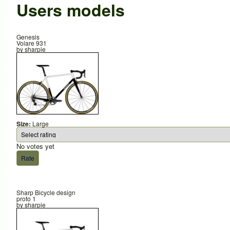
Users models
Genesis
Volare 931
by
sharpie
Size:
Large
No votes yet
Sharp Bicycle design
proto 1
by
sharpie