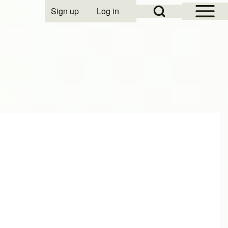
Open Sidebar Mai
Open Search Block
Sign up
Log in
User account menu