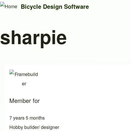
Bicycle Design Software
sharpie
Search
Close search
Member for
7 years 5 months
Hobby builder/ designer