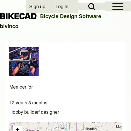
Open Sidebar Mai
Open Search Block
Sign up
Log in
User account menu
Bicycle Design Software
bivinco
Search
Close search
Member for
13 years 8 months
Hobby builder/ designer
+