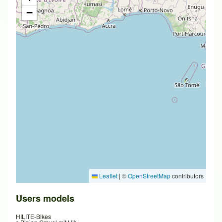
−
Leaflet
|
©
OpenStreetMap
contributors
Users models
HILITE-Bikes