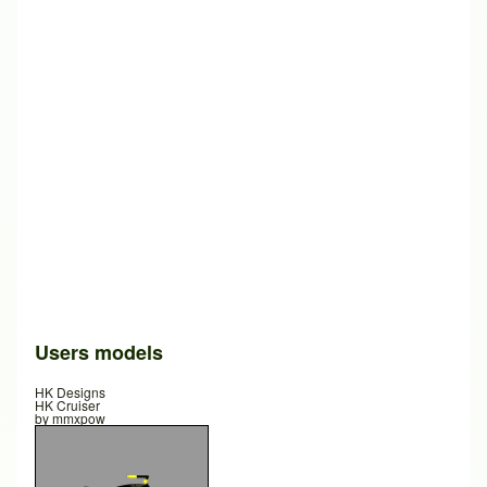
Users models
HK Designs
HK Cruiser
by
mmxpow