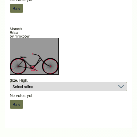
Monark
Brisa
by
mmxpow
Size:
High.
No votes yet