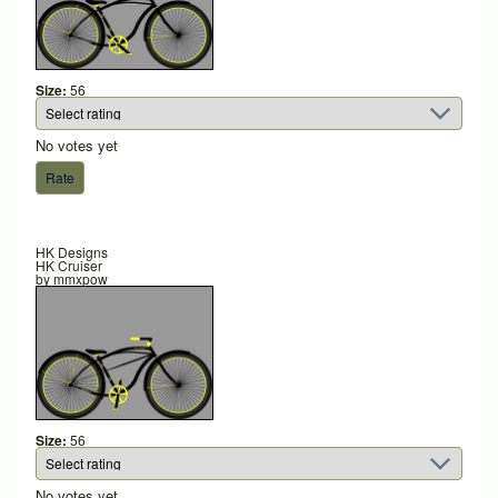
Size:
56
No votes yet
HK Designs
HK Cruiser
by
mmxpow
Size:
56
No votes yet