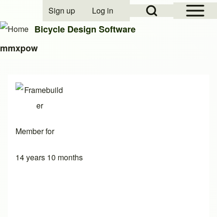
Open Sidebar Mai
Open Search Block
Sign up
Log in
User account menu
Bicycle Design Software
mmxpow
Search
Close search
Member for
14 years 10 months