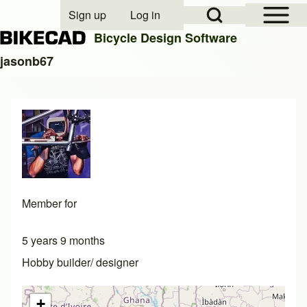
Open Sidebar Mai
Open Search Block
Sign up
Log in
User account menu
Bicycle Design Software
jasonb67
Search
Close search
Member for
5 years 9 months
Hobby builder/ designer
+