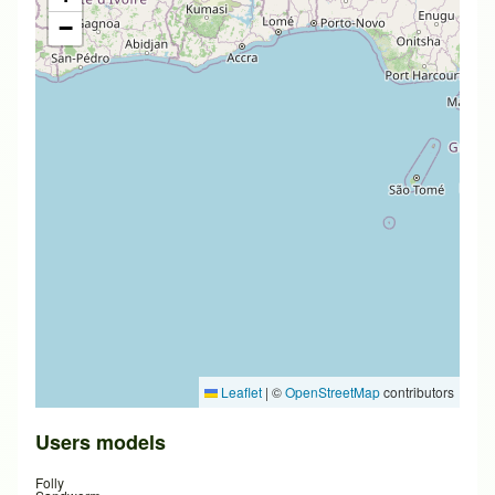
−
Leaflet
|
©
OpenStreetMap
contributors
Users models
Folly