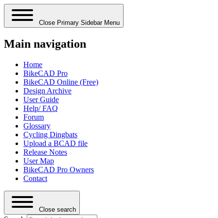
Close Primary Sidebar Menu
Main navigation
Home
BikeCAD Pro
BikeCAD Online (Free)
Design Archive
User Guide
Help/ FAQ
Forum
Glossary
Cycling Dingbats
Upload a BCAD file
Release Notes
User Map
BikeCAD Pro Owners
Contact
Close search