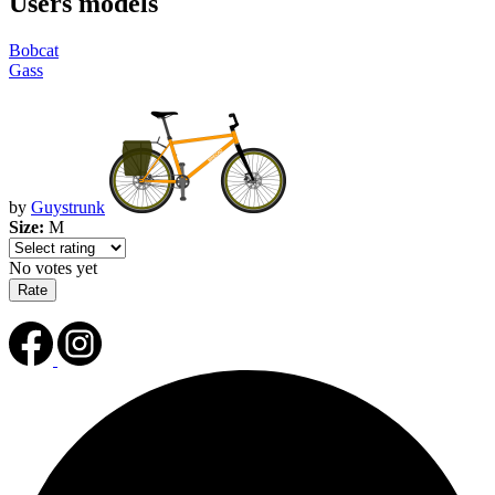
Users models
Bobcat
Gass
by
Guystrunk
Size:
M
No votes yet