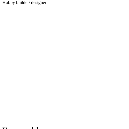
Hobby builder/ designer