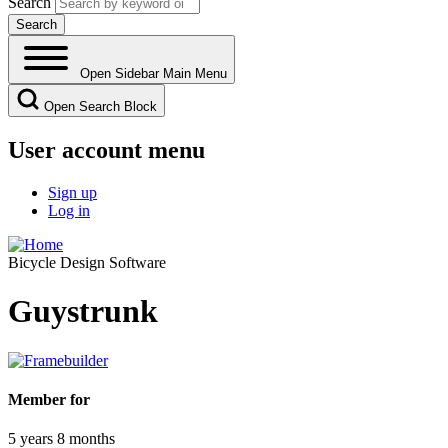
Search
Open Sidebar Main Menu
Open Search Block
User account menu
Sign up
Log in
Bicycle Design Software
Guystrunk
Member for
5 years 8 months