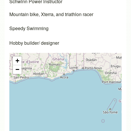
Schwinn Power instructor
Mountain bike, Xterra, and triathlon racer
Speedy Swimming
Hobby builder/ designer
+
−