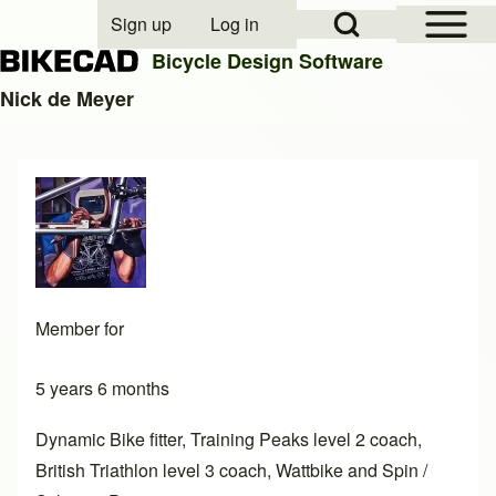
Open Sidebar Mai
Open Search Block
Sign up
Log in
User account menu
Bicycle Design Software
Nick de Meyer
Search
Close search
Member for
5 years 6 months
Dynamic Bike fitter, Training Peaks level 2 coach,
British Triathlon level 3 coach, Wattbike and Spin /