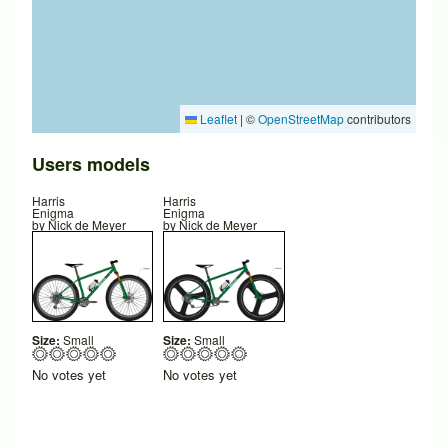
Leaflet
|
©
OpenStreetMap
contributors
Users models
Harris
Harris
Enigma
Enigma
by
Nick de Meyer
by
Nick de Meyer
Size:
Small
Size:
Small
No votes yet
No votes yet