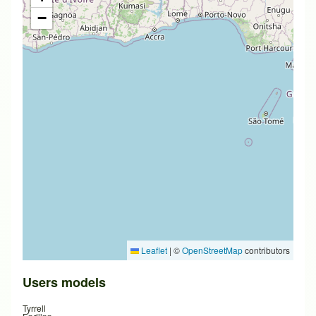
−
Leaflet
|
©
OpenStreetMap
contributors
Users models
Tyrrell