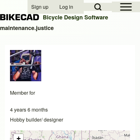
Open Sidebar Mai
Open Search Block
Sign up
Log in
User account menu
Bicycle Design Software
maintenance.justice
Search
Close search
Member for
4 years 6 months
Hobby builder/ designer
+