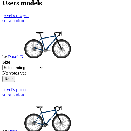
Users models
pavel's project
sutra pinion
by
Pavel G
Size:
No votes yet
pavel's project
sutra pinion