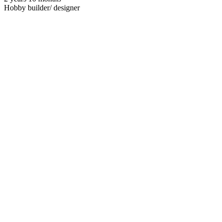
Hobby builder/ designer