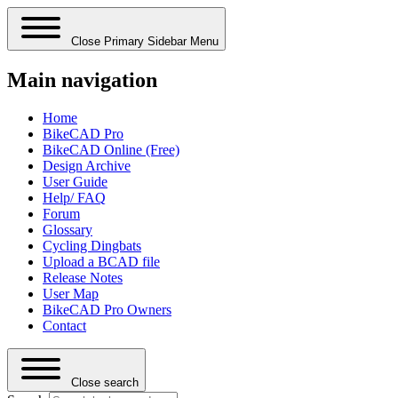
Close Primary Sidebar Menu
Main navigation
Home
BikeCAD Pro
BikeCAD Online (Free)
Design Archive
User Guide
Help/ FAQ
Forum
Glossary
Cycling Dingbats
Upload a BCAD file
Release Notes
User Map
BikeCAD Pro Owners
Contact
Close search