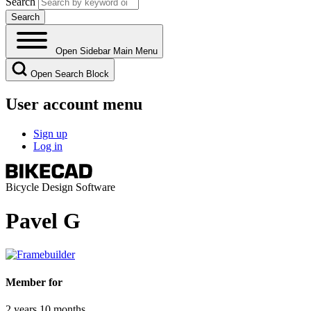
Search
Open Sidebar Main Menu
Open Search Block
User account menu
Sign up
Log in
Bicycle Design Software
Pavel G
Member for
2 years 10 months