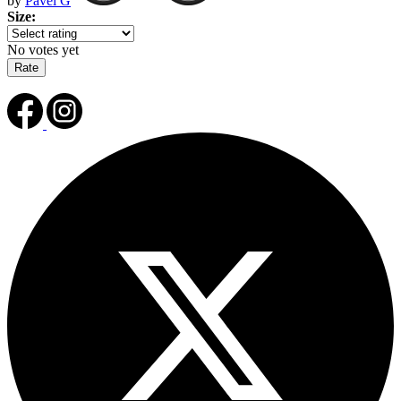
by
Pavel G
Size:
No votes yet