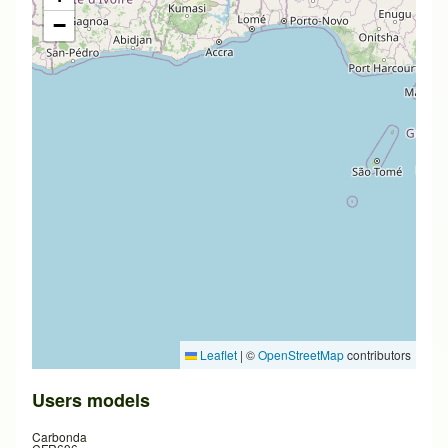
−
Leaflet
|
©
OpenStreetMap
contributors
Users models
Carbonda