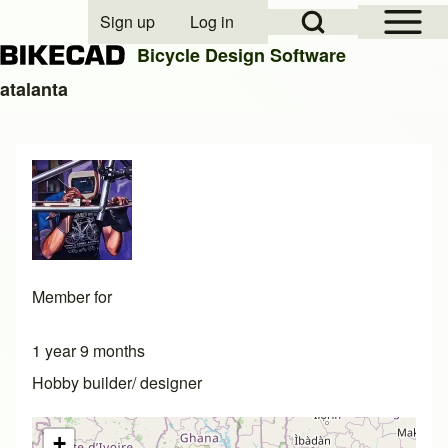
Open Sidebar Mai
Open Search Block
Sign up
Log in
User account menu
Bicycle Design Software
atalanta
Search
Close search
Member for
1 year 9 months
Hobby builder/ designer
+