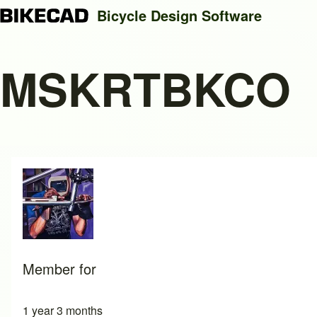
Bicycle Design Software
MSKRTBKCO
Search
Close search
Member for
1 year 3 months