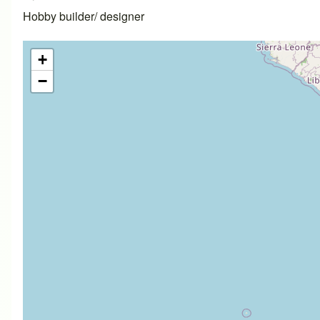
Hobby builder/ designer
+
−