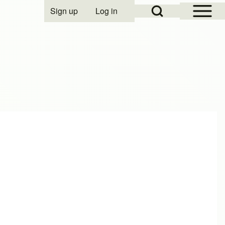
Open Sidebar Mai
Open Search Block
Sign up
Log in
User account menu