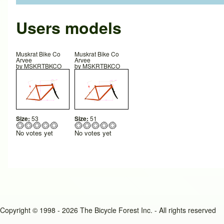
Users models
Muskrat Bike Co
Muskrat Bike Co
Arvee
Arvee
by
MSKRTBKCO
by
MSKRTBKCO
Size:
53
Size:
51
No votes yet
No votes yet
Copyright © 1998 - 2026 The Bicycle Forest Inc. - All rights reserved