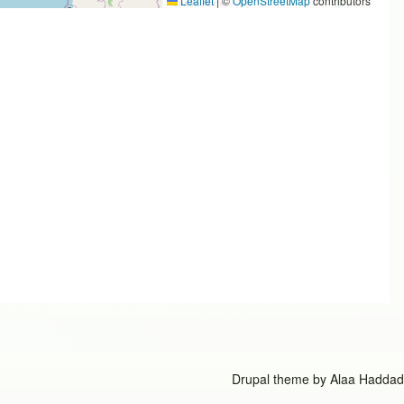
Leaflet
|
©
OpenStreetMap
contributors
Drupal theme by
Alaa Haddad