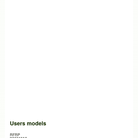
Users models
RFRP