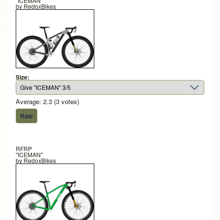
"ICEMAN"
by
RedoxBikes
Size:
Average:
2.3
(
3
votes)
RFRP
"ICEMAN"
by
RedoxBikes