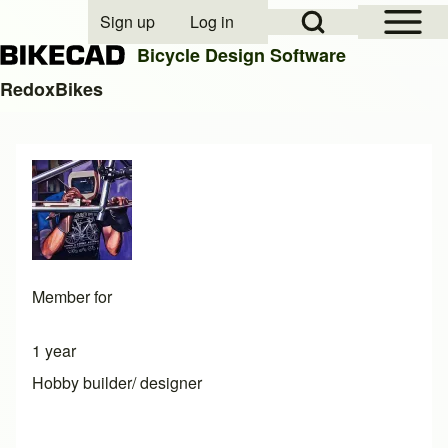
Open Sidebar Mai
Open Search Block
Sign up
Log in
User account menu
Bicycle Design Software
RedoxBikes
Search
Close search
Member for
1 year
Hobby builder/ designer