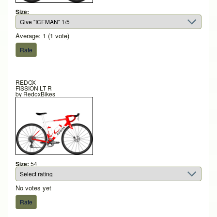
Size:
Average:
1
(
1
vote)
REDOX
FISSION LT R
by
RedoxBikes
Size:
54
No votes yet