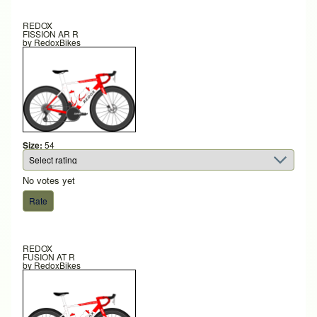
REDOX
FISSION AR R
by
RedoxBikes
Size:
54
No votes yet
REDOX
FUSION AT R
by
RedoxBikes