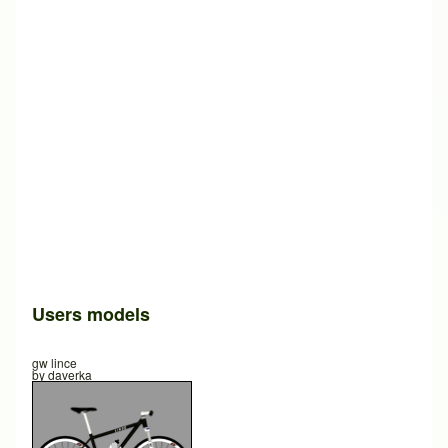
Users models
gw lince
by
daverka