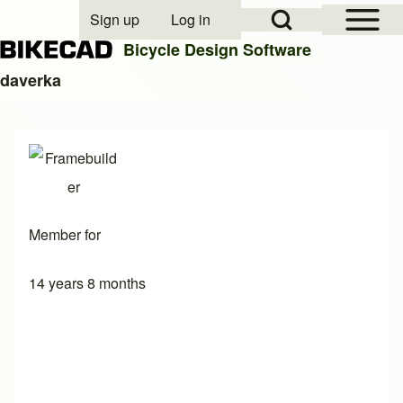
Open Sidebar Mai
Open Search Block
Sign up
Log in
User account menu
Bicycle Design Software
daverka
Search
Close search
Member for
14 years 8 months