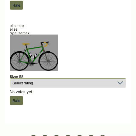
elisemax
elise
by
elisemax
Size:
58
No votes yet