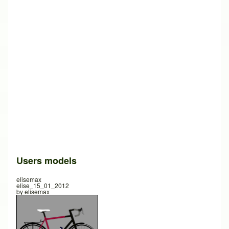
Users models
elisemax
elise_15_01_2012
by
elisemax