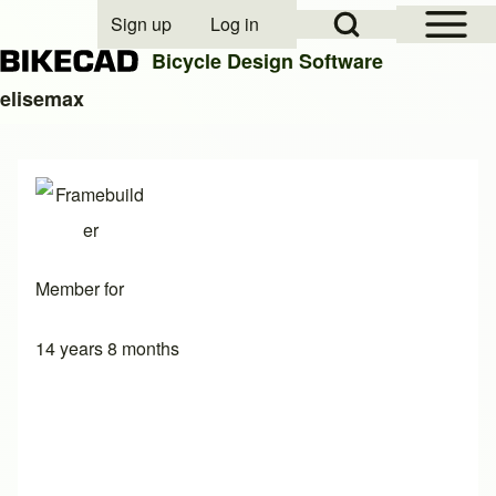
Open Sidebar Mai
Open Search Block
Sign up
Log in
User account menu
Bicycle Design Software
elisemax
Search
Close search
Member for
14 years 8 months