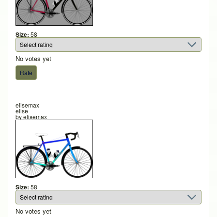
Size:
58
No votes yet
elisemax
elise
by
elisemax
Size:
58
No votes yet