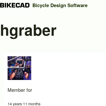
Bicycle Design Software
hgraber
Search
Close search
Member for
14 years 11 months