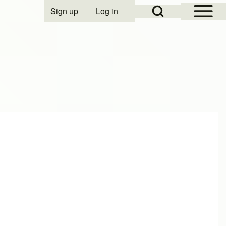
Open Sidebar Mai
Open Search Block
Sign up
Log in
User account menu