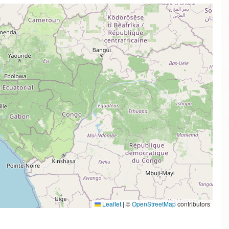
Leaflet
|
©
OpenStreetMap
contributors