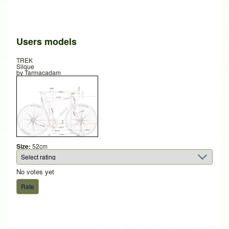
Users models
TREK
Silque
by
Tarmacadam
Size:
52cm
No votes yet