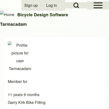
Open Sidebar Mai
Open Search Block
Sign up
Log in
User account menu
Bicycle Design Software
Tarmacadam
Search
Close search
Member for
11 years 9 months
Garry Kirk Bike Fitting