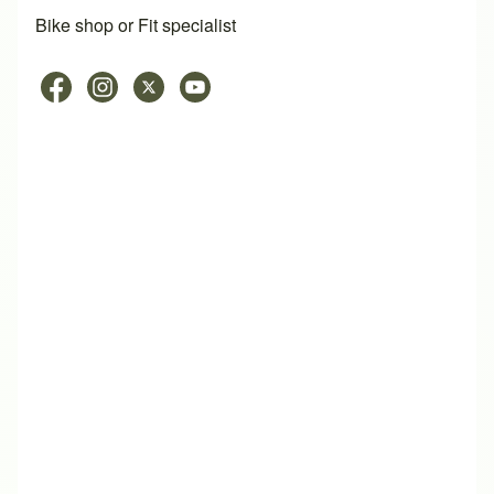
Bike shop or Fit specialist