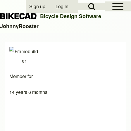
Open Sidebar Mai
Open Search Block
Sign up
Log in
User account menu
Bicycle Design Software
JohnnyRooster
Search
Close search
Member for
14 years 6 months