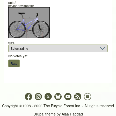
polo2
by
JohnnyRooster
Size:
No votes yet
Copyright © 1998 - 2026 The Bicycle Forest Inc. - All rights reserved
Drupal theme by
Alaa Haddad