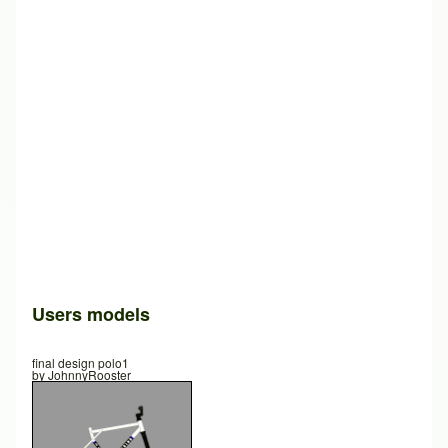
Users models
final design polo1
by
JohnnyRooster