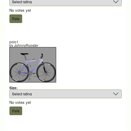
No votes yet
polo1
by
JohnnyRooster
Size:
No votes yet