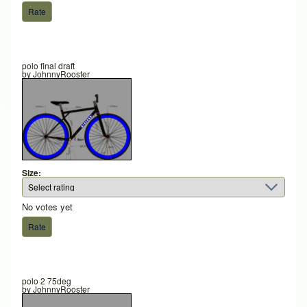
polo final draft
by
JohnnyRooster
Size:
No votes yet
polo 2 75deg
by
JohnnyRooster