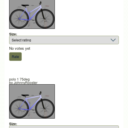
Size:
No votes yet
polo 1 75deg
by
JohnnyRooster
Size: