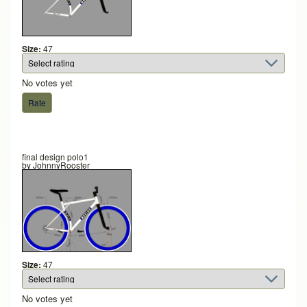
Size:
47
No votes yet
final design polo1
by
JohnnyRooster
Size:
47
No votes yet