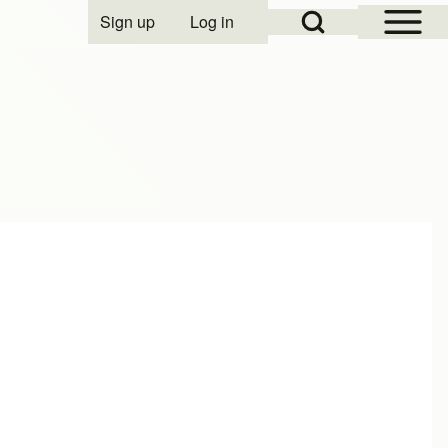
Open Sidebar Mai
Open Search Block
Sign up
Log in
User account menu