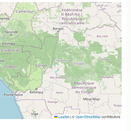
Leaflet
|
©
OpenStreetMap
contributors