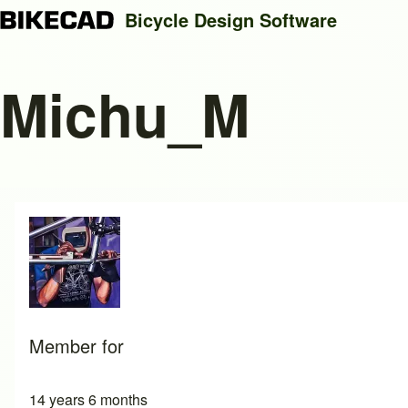
Bicycle Design Software
Michu_M
Search
Close search
Member for
14 years 6 months