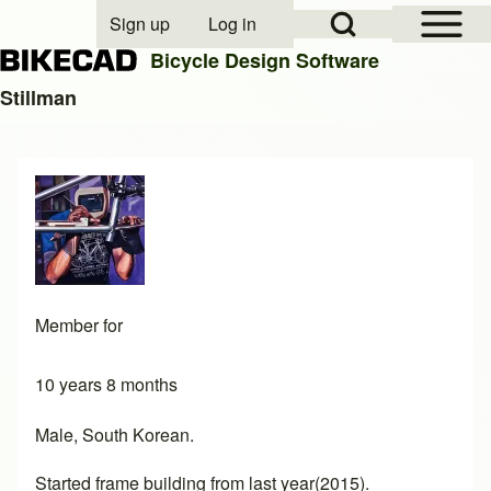
Open Sidebar Mai
Open Search Block
Sign up
Log in
User account menu
Bicycle Design Software
Stillman
Search
Close search
Member for
10 years 8 months
Male, South Korean.
Started frame building from last year(2015).