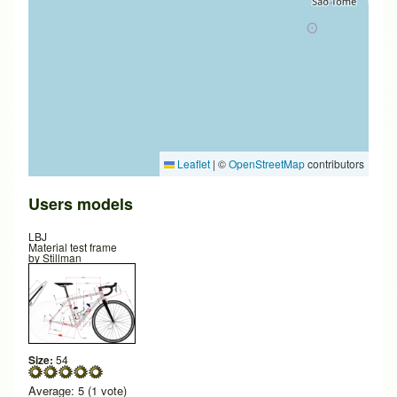
Leaflet
|
©
OpenStreetMap
contributors
Users models
LBJ
Material test frame
by
Stillman
Size:
54
Average:
5
(
1
vote)