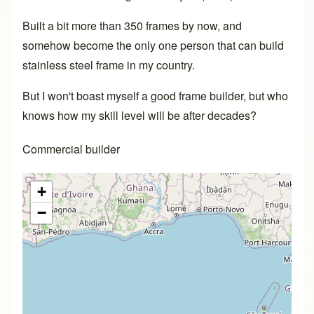
Built a bit more than 350 frames by now, and
somehow become the only one person that can build
stainless steel frame in my country.
But I won't boast myself a good frame builder, but who
knows how my skill level will be after decades?
Commercial builder
+
−