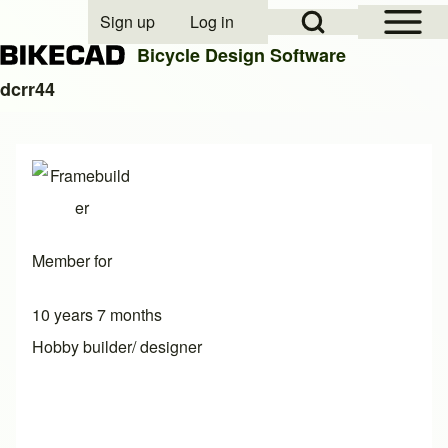
Open Sidebar Mai
Open Search Block
Sign up
Log in
User account menu
Bicycle Design Software
dcrr44
Search
Close search
Member for
10 years 7 months
Hobby builder/ designer