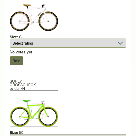
Size:
S
No votes yet
SURLY
CROSSCHECK
by
dcrr44
Size:
50