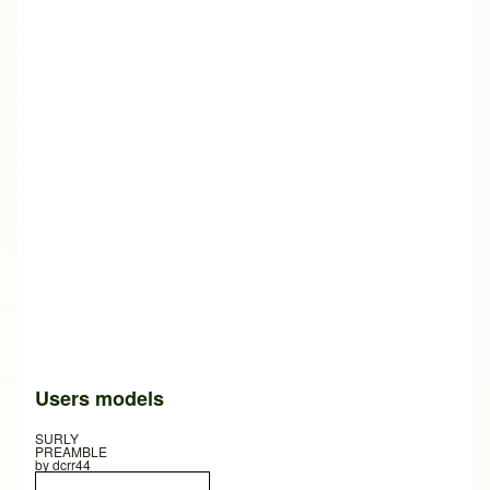
Users models
SURLY
PREAMBLE
by
dcrr44