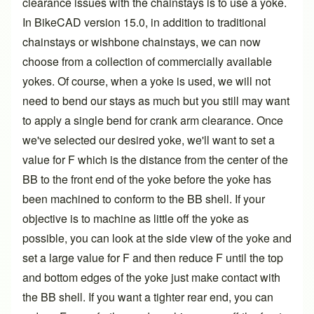
clearance issues with the chainstays is to use a yoke.
In BikeCAD
version 15.0
, in addition to traditional
chainstays or wishbone chainstays, we can now
choose from a collection of commercially available
yokes. Of course, when a yoke is used, we will not
need to bend our stays as much but you still may want
to apply a single bend for crank arm clearance. Once
we've selected our desired yoke, we'll want to set a
value for F which is the distance from the center of the
BB to the front end of the yoke before the yoke has
been machined to conform to the BB shell. If your
objective is to machine as little off the yoke as
possible, you can look at the side view of the yoke and
set a large value for F and then reduce F until the top
and bottom edges of the yoke just make contact with
the BB shell. If you want a tighter rear end, you can