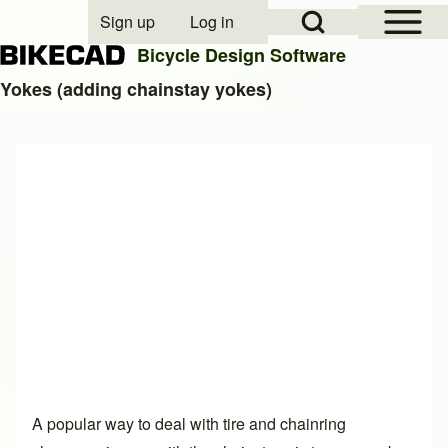
Open Sidebar Mai
Open Search Block
Sign up
Log in
User account menu
Bicycle Design Software
Yokes (adding chainstay yokes)
Search
Close search
A popular way to deal with tire and chainring