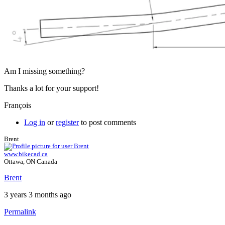
Am I missing something?
Thanks a lot for your support!
François
Log in
or
register
to post comments
Brent
www.bikecad.ca
Ottawa, ON Canada
Brent
3 years 3 months ago
Permalink