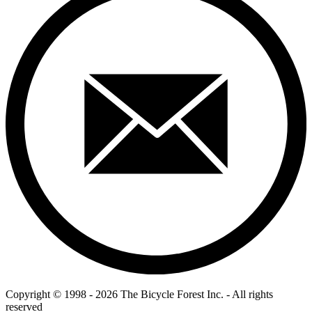
Copyright © 1998 - 2026 The Bicycle Forest Inc. - All rights
reserved