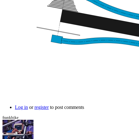
Log in
or
register
to post comments
frankbike