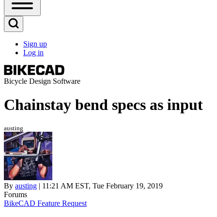
Open
Sidebar
Main
Open
Menu
Search
Sign up
Block
Log in
User
account
menu
Bicycle Design Software
Chainstay bend specs as input
austing
By
austing
| 11:21 AM EST, Tue February 19, 2019
Forums
BikeCAD Feature Request