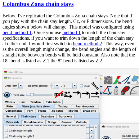
Columbus Zona chain stays
In
reply
Below, I've replicated the Columbus Zona chain stays. Note that if
to
you play with the chain stay length, Cz, or F dimensions, the bend
Hello
angles shown below will change. This model was configured using
Brent,
bend method 1
. Once you use
method 1
to match the chainstay
by
specifications, if you want to trim down the length of the chain stay
frankbike
at either end, I would first switch to
bend method 2
. This way, even
as the overall length might change, the bend angles and the length of
straight tube between bends will be held constant. Also note that the
18° bend is listed as ∠1 the 8° bend is listed as ∠2.