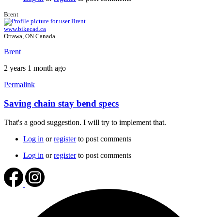
Brent
www.bikecad.ca
Ottawa, ON Canada
Brent
2 years 1 month ago
Permalink
Saving chain stay bend specs
In
reply
That's a good suggestion. I will try to implement that.
to
Chain
Log in
or
register
to post comments
stay
Bend
Log in
or
register
to post comments
Specs
by
wljmtb76