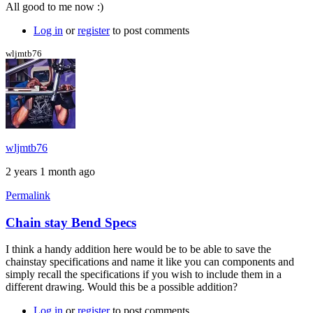
Columbus
All good to me now :)
Zona
chain
Log in
or
register
to post comments
stays
by
wljmtb76
Brent
wljmtb76
2 years 1 month ago
Permalink
Chain stay Bend Specs
I think a handy addition here would be to be able to save the
chainstay specifications and name it like you can components and
simply recall the specifications if you wish to include them in a
different drawing. Would this be a possible addition?
Log in
or
register
to post comments