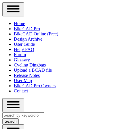
Close
Primary
Home
Sidebar
BikeCAD Pro
Main
Menu
BikeCAD Online (Free)
navigation
Design Archive
User Guide
Help/ FAQ
Forum
Glossary
Cycling Dingbats
Upload a BCAD file
Release Notes
User Map
BikeCAD Pro Owners
Contact
Close
Search
search