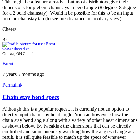
This might be a feature already... but most distributors give their
dimensions for prebent chainstays in bend angle (8 degree, 8 degree
for a 2 bend chainstay). Would it be possible for this to be an input
into the chainstay tab (to see tire clearance in auxiliary view)
Cheers!
Brent
www.bikecad.ca
Ottawa, ON Canada
Brent
7 years 5 months ago
Permalink
Chain stay bend specs
Although this is a popular request, it is currently not an option to
directly input chain stay bend angle. You can however show the
chain stay bend angle along with a variety of other linear dimensions
as shown below. By tweaking the dimensions that can be directly
controlled and simultaneously watching how the angles change as a
result, it is still quite feasible to match up the specs of whatever