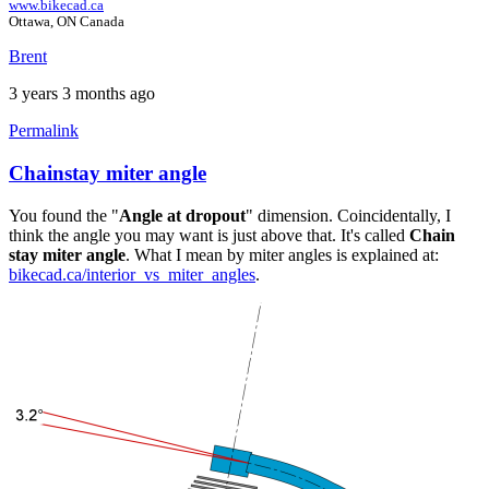
www.bikecad.ca
Ottawa, ON Canada
Brent
3 years 3 months ago
Permalink
Chainstay miter angle
In
reply
You found the "
Angle at dropout
" dimension. Coincidentally, I
to
think the angle you may want is just above that. It's called
Chain
Chain
stay miter angle
. What I mean by miter angles is explained at:
stay
bikecad.ca/interior_vs_miter_angles
.
to
BB
angle
by
frankbike