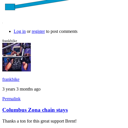
Log in
or
register
to post comments
frankbike
frankbike
3 years 3 months ago
Permalink
Columbus Zona chain stays
In
reply
Thanks a ton for this great support Brent!
to