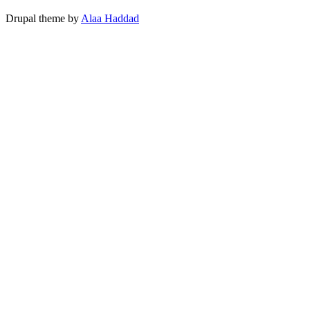
Drupal theme by
Alaa Haddad