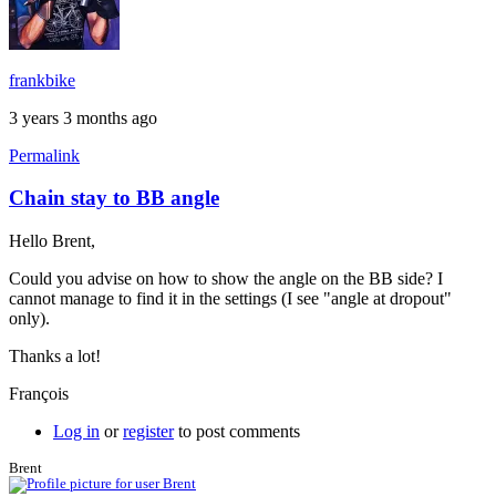
frankbike
3 years 3 months ago
Permalink
Chain stay to BB angle
In
reply
Hello Brent,
to
Chain
Could you advise on how to show the angle on the BB side? I
stay
cannot manage to find it in the settings (I see "angle at dropout"
bend
only).
specs
by
Thanks a lot!
Brent
François
Log in
or
register
to post comments
Brent