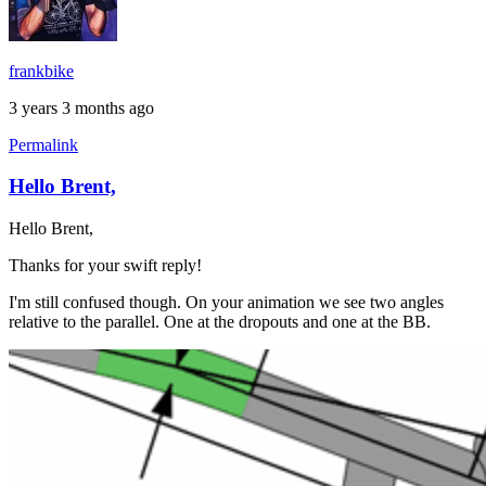
frankbike
3 years 3 months ago
Permalink
Hello Brent,
In
reply
Hello Brent,
to
Chainstay
Thanks for your swift reply!
miter
angle
I'm still confused though. On your animation we see two angles
by
relative to the parallel. One at the dropouts and one at the BB.
Brent