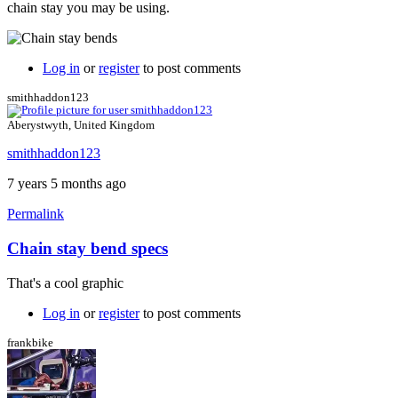
chain stay you may be using.
Log in
or
register
to post comments
smithhaddon123
Aberystwyth, United Kingdom
smithhaddon123
7 years 5 months ago
Permalink
Chain stay bend specs
That's a cool graphic
Log in
or
register
to post comments
frankbike