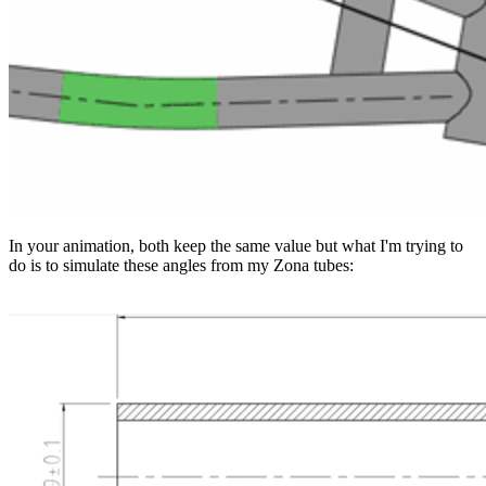
In your animation, both keep the same value but what I'm trying to
do is to simulate these angles from my Zona tubes: