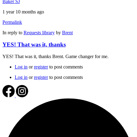
Baker SJ
1 year 10 months ago
Permalink
In reply to
Requests library
by
Brent
YES! That was it, thanks
YES! That was it, thanks Brent. Game changer for me.
Log in
or
register
to post comments
Log in
or
register
to post comments