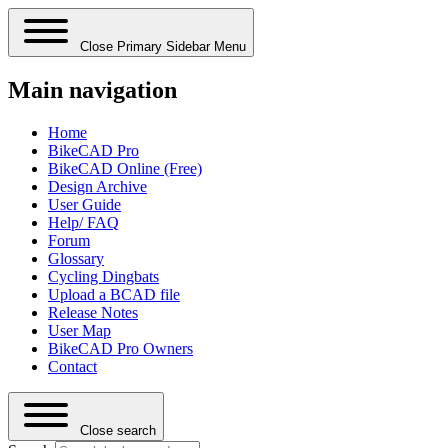
Close Primary Sidebar Menu
Main navigation
Home
BikeCAD Pro
BikeCAD Online (Free)
Design Archive
User Guide
Help/ FAQ
Forum
Glossary
Cycling Dingbats
Upload a BCAD file
Release Notes
User Map
BikeCAD Pro Owners
Contact
Close search