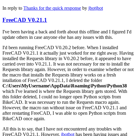
In reply to
Thanks for the quick response
by
jbotjbot
FreeCAD V0.21.1
I've been having a back and forth about this offline and I figured I'd
update others in case anyone else has any issues with this.
I'd been running FreeCAD V0.20.2 before. When I installed
FreeCAD V0.21.1 it actually just worked for me right away. Having
installed the Requests library in V0.20.2 before, it appeared to have
carried over into V0.21.1. It was not necessary for me to install the
Requests library again. However, in order to examine whether or not
the macro that installs the Requests library works on a fresh
intallation of FreeCAD V0.21.1, I deleted the folder
C:\Users\MyUsername\AppData\Roaming\Python\Python38
which I've learned is where the Requests library gets stored. With
this folder deleted, I could no longer open Python scripts from
BikeCAD. It was necessary to run the Requests macro again.
However, the macro ran without issue on FreeCAD V0.21.1 and
after restarting FreeCAD, I was able to open Python scripts from
BikeCAD once again.
All this is to say, that I have not encountered any troubles with
FreeCAD V0.21.1. However,
jbotbot
has been having issues and