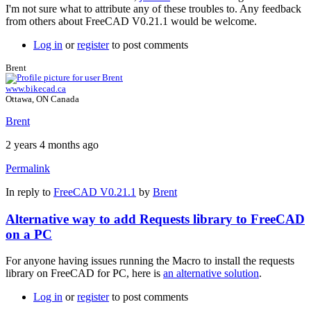
I'm not sure what to attribute any of these troubles to. Any feedback
from others about FreeCAD V0.21.1 would be welcome.
Log in
or
register
to post comments
Brent
www.bikecad.ca
Ottawa, ON Canada
Brent
2 years 4 months ago
Permalink
In reply to
FreeCAD V0.21.1
by
Brent
Alternative way to add Requests library to FreeCAD
on a PC
For anyone having issues running the Macro to install the requests
library on FreeCAD for PC, here is
an alternative solution
.
Log in
or
register
to post comments