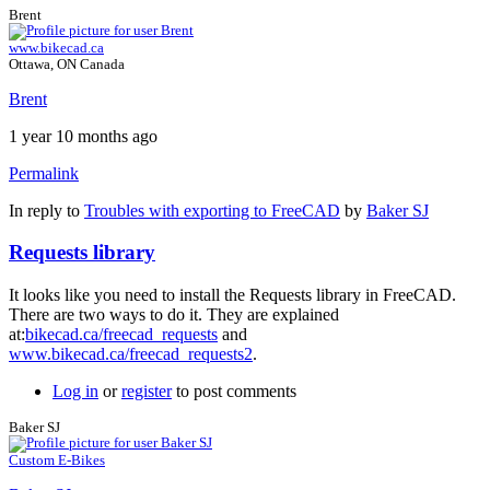
Brent
www.bikecad.ca
Ottawa, ON Canada
Brent
1 year 10 months ago
Permalink
In reply to
Troubles with exporting to FreeCAD
by
Baker SJ
Requests library
It looks like you need to install the Requests library in FreeCAD.
There are two ways to do it. They are explained
at:
bikecad.ca/freecad_requests
and
www.bikecad.ca/freecad_requests2
.
Log in
or
register
to post comments
Baker SJ
Custom E-Bikes