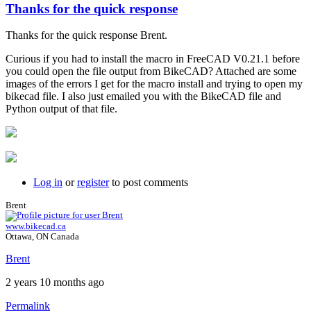
Thanks for the quick response
Thanks for the quick response Brent.
Curious if you had to install the macro in FreeCAD V0.21.1 before
you could open the file output from BikeCAD? Attached are some
images of the errors I get for the macro install and trying to open my
bikecad file. I also just emailed you with the BikeCAD file and
Python output of that file.
Log in
or
register
to post comments
Brent
www.bikecad.ca
Ottawa, ON Canada
Brent
2 years 10 months ago
Permalink