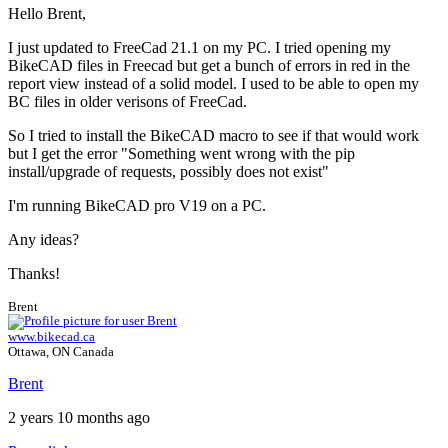
Hello Brent,
I just updated to FreeCad 21.1 on my PC. I tried opening my
BikeCAD files in Freecad but get a bunch of errors in red in the
report view instead of a solid model. I used to be able to open my
BC files in older verisons of FreeCad.
So I tried to install the BikeCAD macro to see if that would work
but I get the error "Something went wrong with the pip
install/upgrade of requests, possibly does not exist"
I'm running BikeCAD pro V19 on a PC.
Any ideas?
Thanks!
Brent
www.bikecad.ca
Ottawa, ON Canada
Brent
2 years 10 months ago