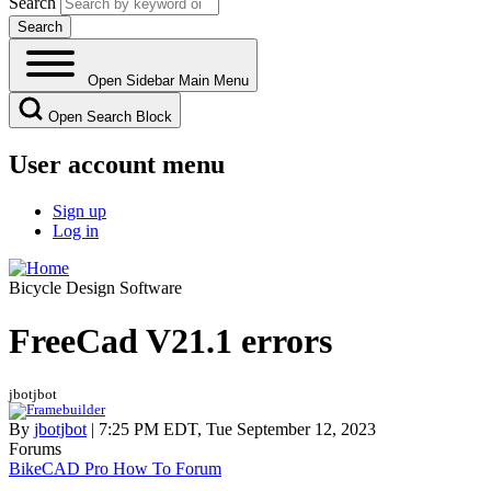
Search
Open Sidebar Main Menu
Open Search Block
User account menu
Sign up
Log in
Bicycle Design Software
FreeCad V21.1 errors
jbotjbot
By
jbotjbot
| 7:25 PM EDT, Tue September 12, 2023
Forums
BikeCAD Pro How To Forum