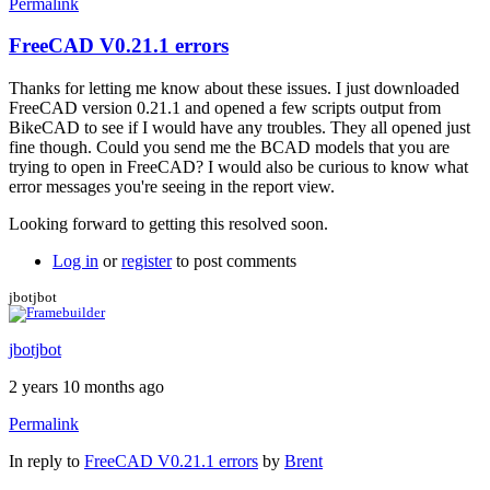
Permalink
FreeCAD V0.21.1 errors
Thanks for letting me know about these issues. I just downloaded
FreeCAD version 0.21.1 and opened a few scripts output from
BikeCAD to see if I would have any troubles. They all opened just
fine though. Could you send me the BCAD models that you are
trying to open in FreeCAD? I would also be curious to know what
error messages you're seeing in the report view.
Looking forward to getting this resolved soon.
Log in
or
register
to post comments
jbotjbot
jbotjbot
2 years 10 months ago
Permalink
In reply to
FreeCAD V0.21.1 errors
by
Brent