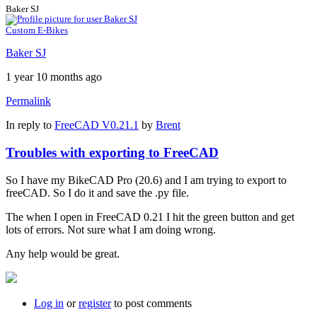
Baker SJ
Custom E-Bikes
Baker SJ
1 year 10 months ago
Permalink
In reply to
FreeCAD V0.21.1
by
Brent
Troubles with exporting to FreeCAD
So I have my BikeCAD Pro (20.6) and I am trying to export to
freeCAD. So I do it and save the .py file.
The when I open in FreeCAD 0.21 I hit the green button and get
lots of errors. Not sure what I am doing wrong.
Any help would be great.
Log in
or
register
to post comments