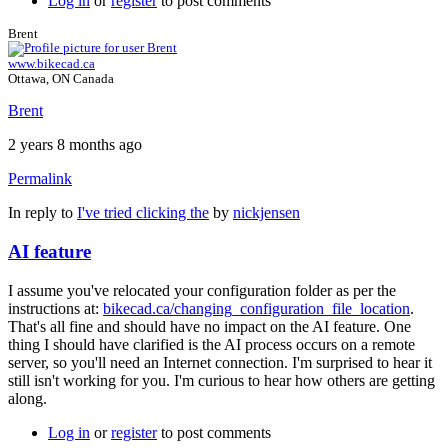
Log in
or
register
to post comments
Brent
www.bikecad.ca
Ottawa, ON Canada
Brent
2 years 8 months ago
Permalink
In reply to
I've tried clicking the
by
nickjensen
AI feature
I assume you've relocated your configuration folder as per the
instructions at:
bikecad.ca/changing_configuration_file_location
.
That's all fine and should have no impact on the AI feature. One
thing I should have clarified is the AI process occurs on a remote
server, so you'll need an Internet connection. I'm surprised to hear it
still isn't working for you. I'm curious to hear how others are getting
along.
Log in
or
register
to post comments