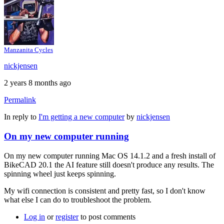
Manzanita Cycles
nickjensen
2 years 8 months ago
Permalink
In reply to
I'm getting a new computer
by
nickjensen
On my new computer running
On my new computer running Mac OS 14.1.2 and a fresh install of
BikeCAD 20.1 the AI feature still doesn't produce any results. The
spinning wheel just keeps spinning.
My wifi connection is consistent and pretty fast, so I don't know
what else I can do to troubleshoot the problem.
Log in
or
register
to post comments