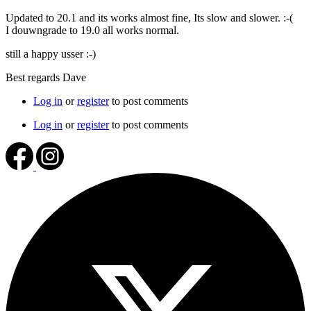
Updated to 20.1 and its works almost fine, Its slow and slower. :-(
I douwngrade to 19.0 all works normal.
still a happy usser :-)
Best regards Dave
Log in
or
register
to post comments
Log in
or
register
to post comments