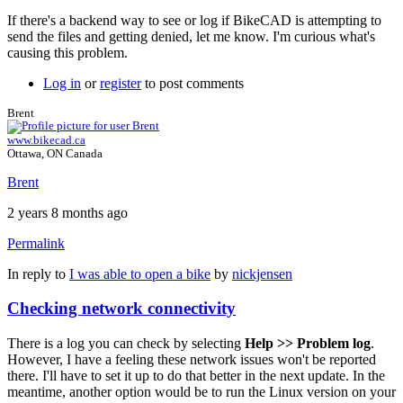
If there's a backend way to see or log if BikeCAD is attempting to
send the files and getting denied, let me know. I'm curious what's
causing this problem.
Log in
or
register
to post comments
Brent
www.bikecad.ca
Ottawa, ON Canada
Brent
2 years 8 months ago
Permalink
In reply to
I was able to open a bike
by
nickjensen
Checking network connectivity
There is a log you can check by selecting
Help >> Problem log
.
However, I have a feeling these network issues won't be reported
there. I'll have to set it up to do that better in the next update. In the
meantime, another option would be to run the Linux version on your