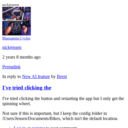
nickjensen
Manzanita Cycles
nickjensen
2 years 8 months ago
Permalink
In reply to
New AI feature
by
Brent
I've tried clicking the
I've tried clicking the button and restarting the app but I only get the
spinning wheel.
Not sure if this is important, but I keep the config folder in
/Users/Jensen/Documents/Bikes, which isn't the default location.