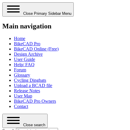
Close Primary Sidebar Menu
Main navigation
Home
BikeCAD Pro
BikeCAD Online (Free)
Design Archive
User Guide
Help/ FAQ
Forum
Glossary
Cycling Dingbats
Upload a BCAD file
Release Notes
User Map
BikeCAD Pro Owners
Contact
Close search