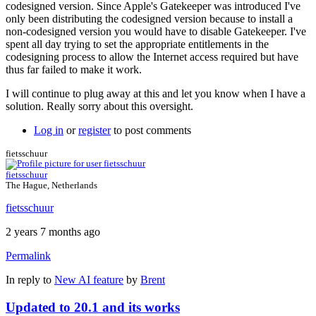
codesigned version. Since Apple's Gatekeeper was introduced I've
only been distributing the codesigned version because to install a
non-codesigned version you would have to disable Gatekeeper. I've
spent all day trying to set the appropriate entitlements in the
codesigning process to allow the Internet access required but have
thus far failed to make it work.
I will continue to plug away at this and let you know when I have a
solution. Really sorry about this oversight.
Log in
or
register
to post comments
fietsschuur
fietsschuur
The Hague, Netherlands
fietsschuur
2 years 7 months ago
Permalink
In reply to
New AI feature
by
Brent
Updated to 20.1 and its works