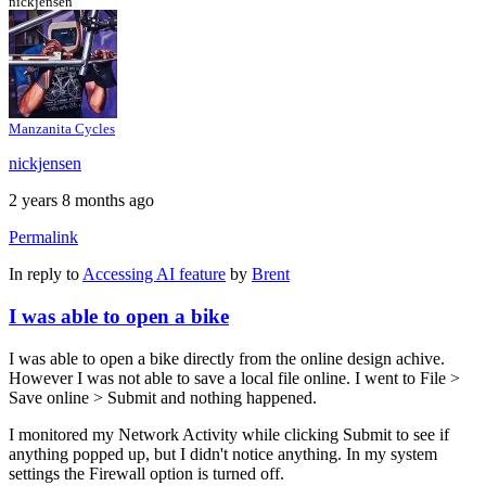
nickjensen
Manzanita Cycles
nickjensen
2 years 8 months ago
Permalink
In reply to
Accessing AI feature
by
Brent
I was able to open a bike
I was able to open a bike directly from the online design achive.
However I was not able to save a local file online. I went to File >
Save online > Submit and nothing happened.
I monitored my Network Activity while clicking Submit to see if
anything popped up, but I didn't notice anything. In my system
settings the Firewall option is turned off.