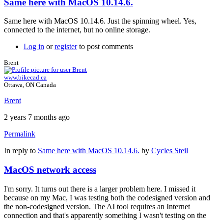
Same here with MacOS 10.14.6.
Same here with MacOS 10.14.6. Just the spinning wheel. Yes,
connected to the internet, but no online storage.
Log in
or
register
to post comments
Brent
www.bikecad.ca
Ottawa, ON Canada
Brent
2 years 7 months ago
Permalink
In reply to
Same here with MacOS 10.14.6.
by
Cycles Steil
MacOS network access
I'm sorry. It turns out there is a larger problem here. I missed it
because on my Mac, I was testing both the codesigned version and
the non-codesigned version. The AI tool requires an Internet
connection and that's apparently something I wasn't testing on the