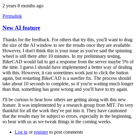
2 years 8 months ago
Permalink
New AI feature
Thanks for the feedback. For others that try this, you'll want to drag
the size of the AI window to see the results once they are available.
However, I don't think this is your issue as you've said the spinning
wheel is still there after 10 minutes. In my preliminary testing,
BikeCAD would fail to get a response from the server maybe 5% of
the time. I guess I should have implemented a better way of dealing
with this. However, it can sometimes work just to click the button
again, but restarting BikeCAD is a surefire fix. The process should
take about 10 seconds to complete, so if you're waiting much longer
than that, something has gone wrong and you'll have to try again.
I'll be curious to hear how others are getting along with this new
feature. It was implemented by a research group from MIT. I'm very
thankful for all the work they've put into it. They have cautioned
that the results may be subject to errors, especially in the beginning,
so bear with us as we tweak things in the coming weeks.
Log in
or
register
to post comments