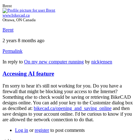
Brent
www.bikecad.ca
Ottawa, ON Canada
Brent
2 years 8 months ago
Permalink
In reply to
On my new computer running
by
nickjensen
Accessing AI feature
I'm sorry to hear it's still not working for you. Do you have a
firewall that might be blocking your access to the Internet?
Something else to check would be saving or retrieving BikeCAD
designs online. You can add your key to the Customize dialog box
as described at:
bikecad.ca/opening_and_saving_online
and then
save designs to your account online. I'd be curious to know if you
are allowed the network connection to do that.
Log in
or
register
to post comments