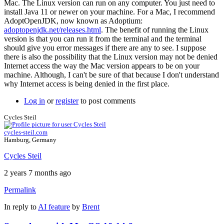
Mac. The Linux version can run on any computer. You just need to
install Java 11 or newer on your machine. For a Mac, I recommend
AdoptOpenJDK, now known as Adoptium:
adoptopenjdk.net/releases.html
. The benefit of running the Linux
version is that you can run it from the terminal and the terminal
should give you error messages if there are any to see. I suppose
there is also the possibility that the Linux version may not be denied
Internet access the way the Mac version appears to be on your
machine. Although, I can't be sure of that because I don't understand
why Internet access is being denied in the first place.
Log in
or
register
to post comments
Cycles Steil
cycles-steil.com
Hamburg, Germany
Cycles Steil
2 years 7 months ago
Permalink
In reply to
AI feature
by
Brent