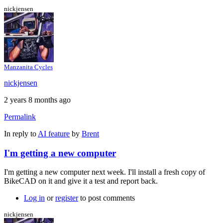
nickjensen
Manzanita Cycles
nickjensen
2 years 8 months ago
Permalink
In reply to
AI feature
by
Brent
I'm getting a new computer
I'm getting a new computer next week. I'll install a fresh copy of
BikeCAD on it and give it a test and report back.
Log in
or
register
to post comments
nickjensen