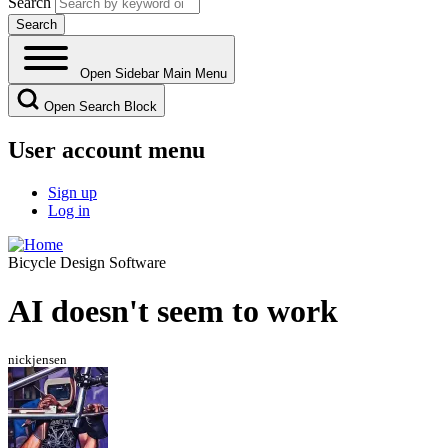
Search
Open Sidebar Main Menu
Open Search Block
User account menu
Sign up
Log in
Bicycle Design Software
AI doesn't seem to work
nickjensen