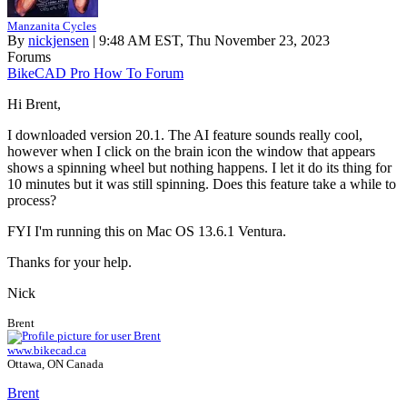
Manzanita Cycles
By
nickjensen
| 9:48 AM EST, Thu November 23, 2023
Forums
BikeCAD Pro How To Forum
Hi Brent,
I downloaded version 20.1. The AI feature sounds really cool,
however when I click on the brain icon the window that appears
shows a spinning wheel but nothing happens. I let it do its thing for
10 minutes but it was still spinning. Does this feature take a while to
process?
FYI I'm running this on Mac OS 13.6.1 Ventura.
Thanks for your help.
Nick
Brent
www.bikecad.ca
Ottawa, ON Canada
Brent