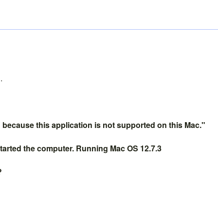
.
because this application is not supported on this Mac."
restarted the computer. Running Mac OS 12.7.3
?