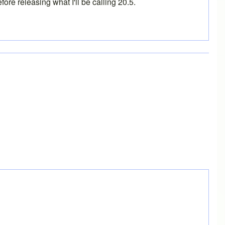
ore releasing what I'll be calling 20.5.