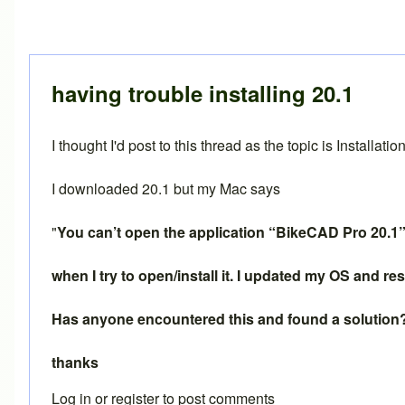
having trouble installing 20.1
I thought I'd post to this thread as the topic is Installation
I downloaded 20.1 but my Mac says
"
You can’t open the application “BikeCAD Pro 20.1” 
when I try to open/install it. I updated my OS and 
Has anyone encountered this and found a solution
thanks
Log in
or
register
to post comments