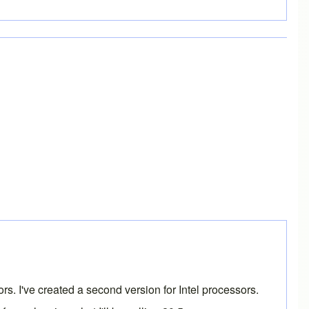
rs. I've created a second version for Intel processors.