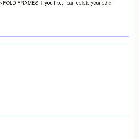
INFOLD FRAMES
. If you like, I can delete your other