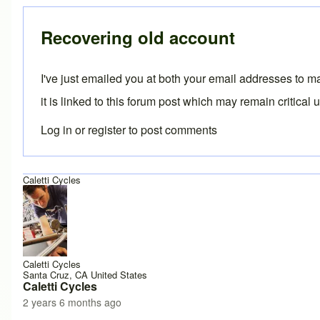
In reply to
update
by
paul pinfold
Recovering old account
I've just emailed you at both your email addresses to m
it is linked to this forum post which may remain critical 
Log in
or
register
to post comments
Caletti Cycles
Caletti Cycles
Santa Cruz, CA United States
Caletti Cycles
2 years 6 months ago