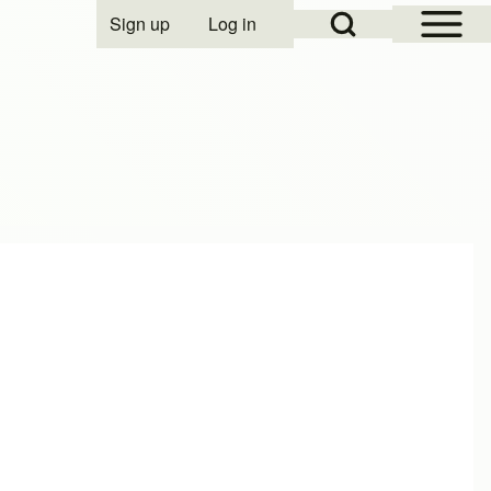
Open Sidebar Mai
Open Search Block
Sign up
Log in
User account menu