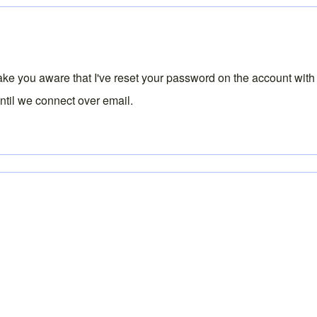
ake you aware that I've reset your password on the account with 
until we connect over email.