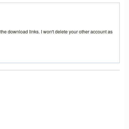
the download links. I won't delete your other account as