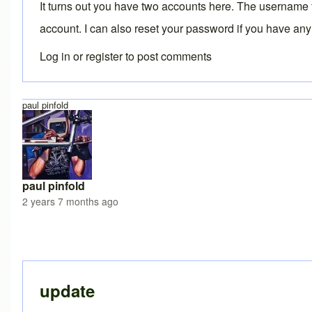
It turns out you have two accounts here. The username
account. I can also reset your password if you have any
Log in
or
register
to post comments
paul pinfold
paul pinfold
2 years 7 months ago
In reply to
Two accounts
by
Brent
update