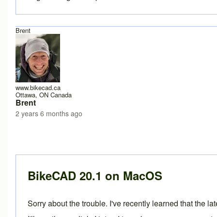
Brent
www.bikecad.ca
Ottawa, ON Canada
Brent
2 years 6 months ago
In reply to
having trouble installing 20.1
by
Caletti Cycles
BikeCAD 20.1 on MacOS
Sorry about the trouble. I've recently learned that the 