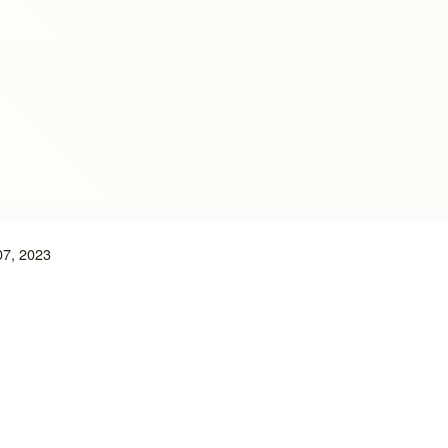
07, 2023