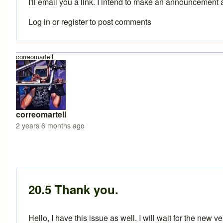
I'll email you a link. I intend to make an announcement 
Log in
or
register
to post comments
correomartell
correomartell
2 years 6 months ago
In reply to
BikeCAD 20.1 on MacOS
by
Brent
20.5 Thank you.
Hello, I have this issue as well. I will wait for the new v