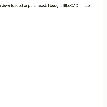
thing downloaded or purchased. I bought BikeCAD in late