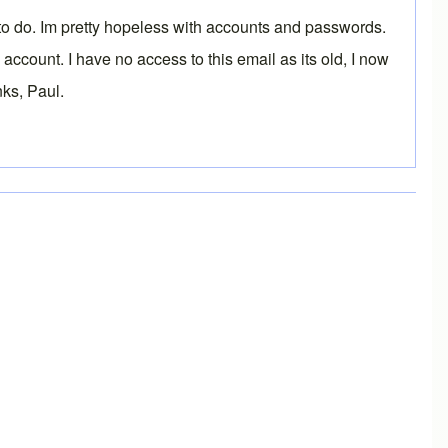
t to do. Im pretty hopeless with accounts and passwords.
count. I have no access to this email as its old, I now
nks, Paul.