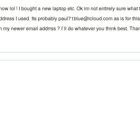
now lol ! I bought a new laptop etc. Ok im not entirely sure wha
ss I used. Its probably paul71blue@icloud.com as is for this ac
h my newer email addrrss ? I`ll do whatever you think best. Tha