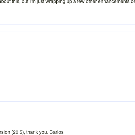
about this, but I'm just wrapping up a few other enhancements bef
ersion (20.5), thank you. Carlos