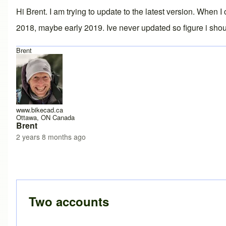
Hi Brent. I am trying to update to the latest version. When 
2018, maybe early 2019. Ive never updated so figure i shou
Brent
www.bikecad.ca
Ottawa, ON Canada
Brent
2 years 8 months ago
Two accounts