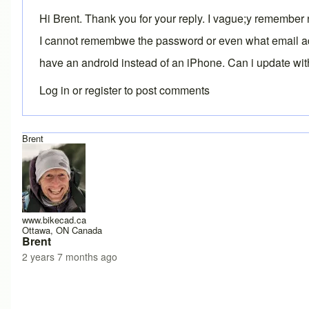
Hi Brent. Thank you for your reply. I vague;y remember 
I cannot remembwe the password or even what email addre
have an android instead of an iPhone. Can i update wit
Log in
or
register
to post comments
Brent
www.bikecad.ca
Ottawa, ON Canada
Brent
2 years 7 months ago