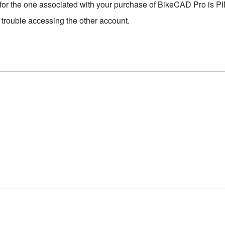
 for the one associated with your purchase of BikeCAD Pro is
P
 trouble accessing the other account.