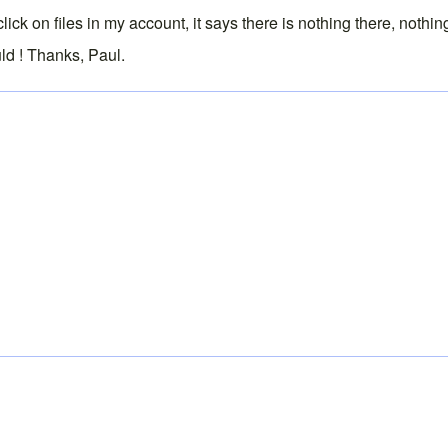
I click on files in my account, it says there is nothing there, no
ld ! Thanks, Paul.