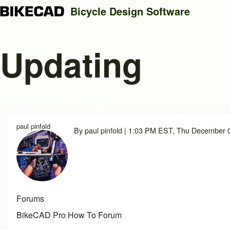
Bicycle Design Software
Updating
Search
Close search
paul pinfold
By
paul pinfold
| 1:03 PM EST, Thu December 
Forums
BikeCAD Pro How To Forum