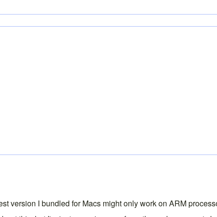
latest version I bundled for Macs might only work on ARM processo