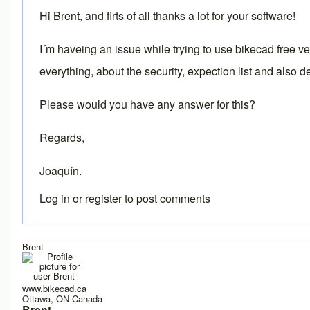
Hi Brent, and firts of all thanks a lot for your software!
I´m haveing an issue while trying to use bikecad free 
everything, about the security, expection list and also d
Please would you have any answer for this?
Regards,
Joaquín.
Log in
or
register
to post comments
Brent
www.bikecad.ca
Ottawa, ON Canada
Brent