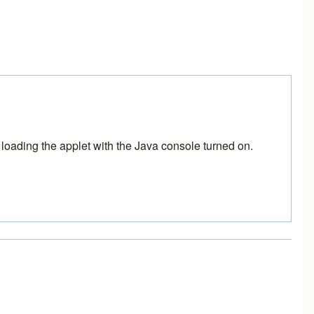
 loading the applet with the Java console turned on.