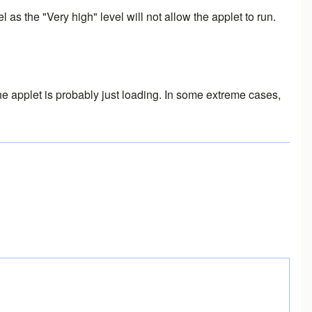
as the "Very high" level will not allow the applet to run.
the applet is probably just loading. In some extreme cases,