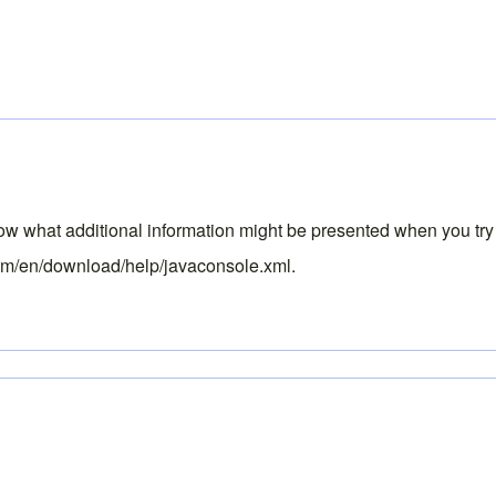
know what additional information might be presented when you try
om/en/download/help/javaconsole.xml
.