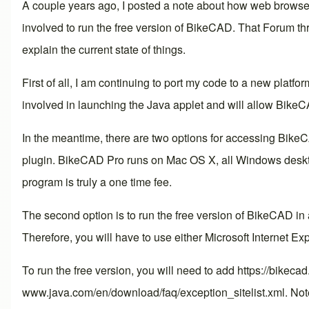
A couple years ago, I posted a note about how web browsers
involved to run the free version of BikeCAD. That
Forum th
explain the current state of things.
First of all, I am continuing to port my code to a new platfor
involved in launching the Java applet and will allow BikeC
In the meantime, there are two options for accessing BikeC
plugin. BikeCAD Pro runs on Mac OS X, all Windows desktop
program is truly a one time fee.
The second option is to run the free version of BikeCAD in
Therefore, you will have to use either Microsoft Internet Expl
To run the free version, you will need to add https://bikeca
www.java.com/en/download/faq/exception_sitelist.xml
. Not