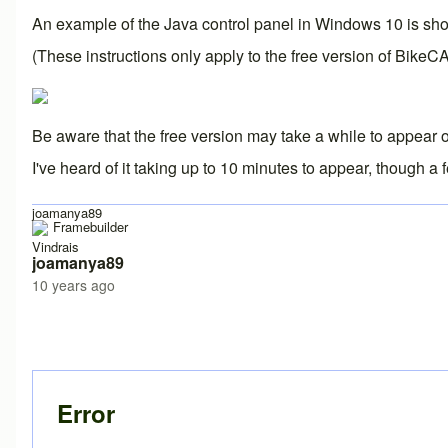
An example of the Java control panel in Windows 10 is shown 
(These instructions only apply to the free version of BikeC
Be aware that the free version may take a while to appear on
I've heard of it taking up to 10 minutes to appear, though a
joamanya89
Vindrais
joamanya89
10 years ago
Error