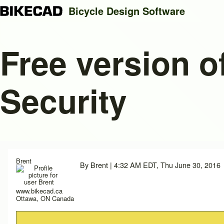
Bicycle Design Software
Free version o
Search
Security
Close search
Brent
By
Brent
| 4:32 AM EDT, Thu June 30, 2016
www.bikecad.ca
Ottawa, ON Canada