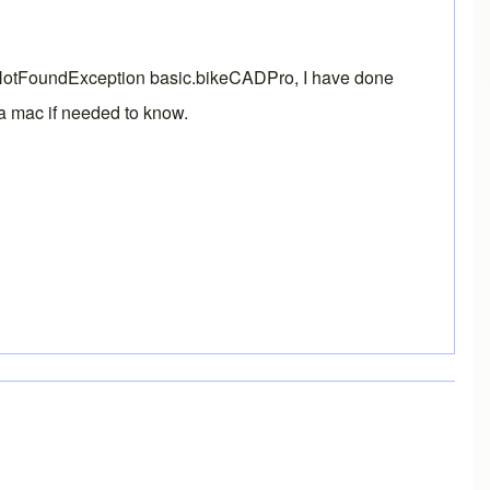
lassNotFoundException basic.bikeCADPro, I have done
n a mac if needed to know.