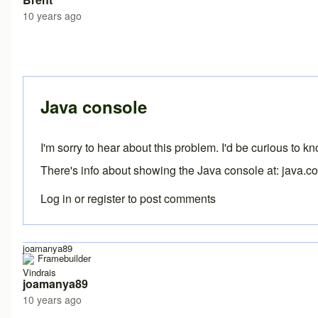
10 years ago
In reply to
Error
by
joamanya89
Java console
I'm sorry to hear about this problem. I'd be curious to 
There's info about showing the Java console at:
java.c
Log in
or
register
to post comments
joamanya89
Vindrais
joamanya89
10 years ago