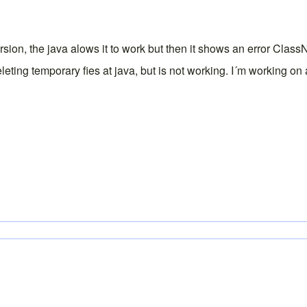
version, the java alows it to work but then it shows an error C
eleting temporary fies at java, but is not working. I´m working o