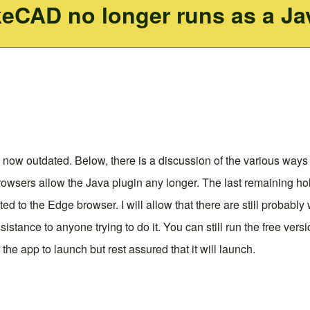
keCAD no longer runs as a Ja
 now outdated. Below, there is a discussion of the various ways 
owsers allow the Java plugin any longer. The last remaining hol
ected to the Edge browser. I will allow that there are still probab
sistance to anyone trying to do it. You can still run the free ve
the app to launch but rest assured that it will launch.