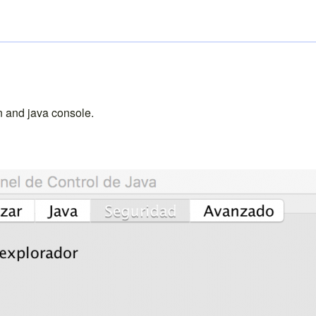
on and java console.