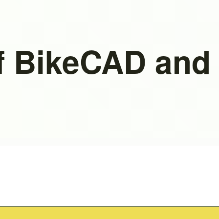
f BikeCAD and 