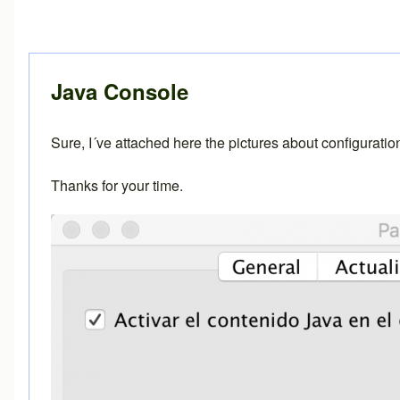
In reply to
Java console
by
Brent
Java Console
Sure, I´ve attached here the pictures about configurati
Thanks for your time.