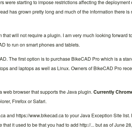
 were starting to impose restrictions affecting the deployment
read
has grown pretty long and much of the information there is n
m that will not require a plugin. I am very much looking forward to
AD to run on smart phones and tablets.
AD. The first option is to purchase
BikeCAD Pro
which is a stan
s and laptops as well as Linux. Owners of BikeCAD Pro receive 
 a web browser that supports the Java plugin.
Currently Chrome
orer, Firefox or Safari.
d.ca and https://www.bikecad.ca to your Java Exception Site list.
e that it used to be that you had to add http://... but as of June 28