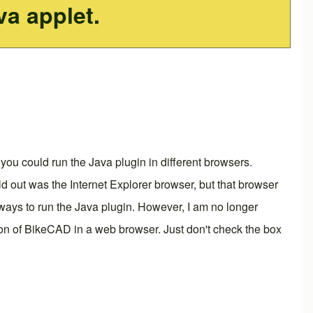
va applet.
you could run the Java plugin in different browsers.
d out was the Internet Explorer browser, but that browser
ly ways to run the Java plugin. However, I am no longer
rsion of BikeCAD in a web browser. Just don't check the box