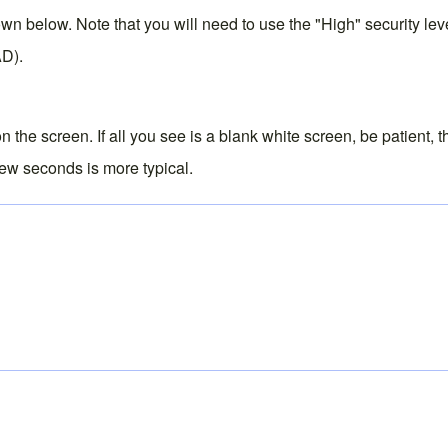
below. Note that you will need to use the "High" security level 
AD).
 the screen. If all you see is a blank white screen, be patient, 
 few seconds is more typical.