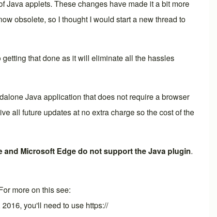
 of Java applets. These changes have made it a bit more
ow obsolete, so I thought I would start a new thread to
 getting that done as it will eliminate all the hassles
dalone Java application that does not require a browser
all future updates at no extra charge so the cost of the
 and Microsoft Edge do not support the Java plugin
.
 For more on this see:
, 2016, you'll need to use https://