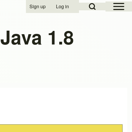
Open Sidebar Mai
Open Search Block
Sign up
Log in
User account menu
Java 1.8