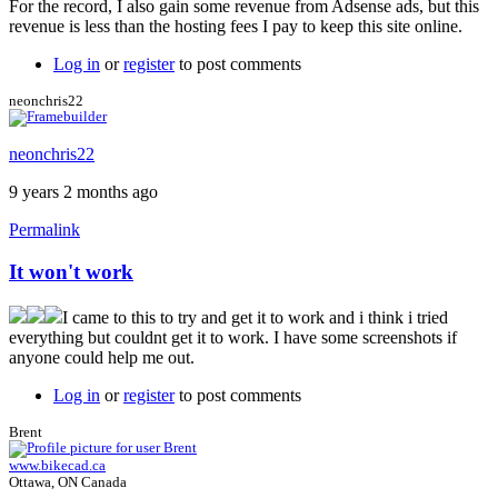
For the record, I also gain some revenue from Adsense ads, but this
revenue is less than the hosting fees I pay to keep this site online.
Log in
or
register
to post comments
neonchris22
neonchris22
9 years 2 months ago
Permalink
It won't work
I came to this to try and get it to work and i think i tried
everything but couldnt get it to work. I have some screenshots if
anyone could help me out.
Log in
or
register
to post comments
Brent
www.bikecad.ca
Ottawa, ON Canada