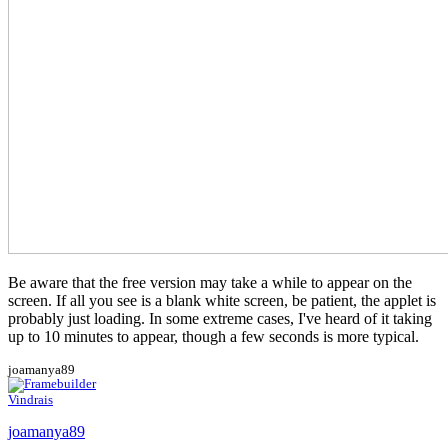
Be aware that the free version may take a while to appear on the
screen. If all you see is a blank white screen, be patient, the applet is
probably just loading. In some extreme cases, I've heard of it taking
up to 10 minutes to appear, though a few seconds is more typical.
joamanya89
Vindrais
joamanya89