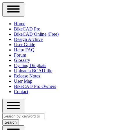
Close
Primary
Home
Sidebar
BikeCAD Pro
Main
Menu
BikeCAD Online (Free)
navigation
Design Archive
User Guide
Help/ FAQ
Forum
Glossary
Cycling Dingbats
Upload a BCAD file
Release Notes
User Map
BikeCAD Pro Owners
Contact
Close
Search
search