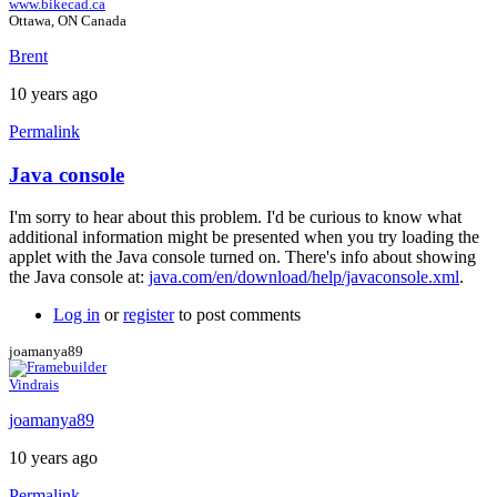
www.bikecad.ca
Ottawa, ON Canada
Brent
10 years ago
Permalink
Java console
In
reply
I'm sorry to hear about this problem. I'd be curious to know what
to
additional information might be presented when you try loading the
Error
applet with the Java console turned on. There's info about showing
by
the Java console at:
java.com/en/download/help/javaconsole.xml
.
joamanya89
Log in
or
register
to post comments
joamanya89
Vindrais
joamanya89
10 years ago
Permalink