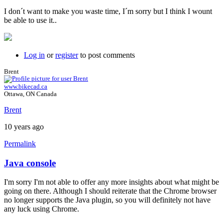
I don´t want to make you waste time, I´m sorry but I think I wount
be able to use it..
Log in
or
register
to post comments
Brent
www.bikecad.ca
Ottawa, ON Canada
Brent
10 years ago
Permalink
Java console
In
reply
I'm sorry I'm not able to offer any more insights about what might be
to
going on there. Although I should reiterate that the Chrome browser
Hi
no longer supports the Java plugin, so you will definitely not have
brent,
any luck using Chrome.
here
is