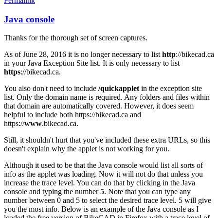
Permalink
Java console
In
reply
Thanks for the thorough set of screen captures.
to
Java
As of June 28, 2016 it is no longer necessary to list
http
://bikecad.ca
Console
in your Java Exception Site list. It is only necessary to list
by
https
://bikecad.ca.
joamanya89
You also don't need to include
/quickapplet
in the exception site
list. Only the domain name is required. Any folders and files within
that domain are automatically covered. However, it does seem
helpful to include both https://bikecad.ca and
https://
www
.bikecad.ca.
Still, it shouldn't hurt that you've included these extra URLs, so this
doesn't explain why the applet is not working for you.
Although it used to be that the Java console would list all sorts of
info as the applet was loading. Now it will not do that unless you
increase the trace level. You can do that by clicking in the Java
console and typing the number
5
. Note that you can type any
number between 0 and 5 to select the desired trace level. 5 will give
you the most info. Below is an example of the Java console as I
loaded the free version of BikeCAD in Firefox with a trace level of