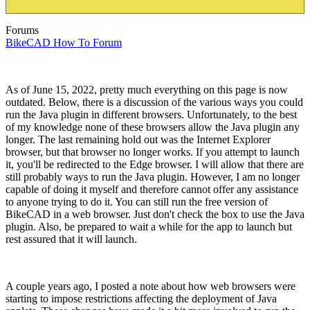
Forums
BikeCAD How To Forum
As of June 15, 2022, pretty much everything on this page is now
outdated. Below, there is a discussion of the various ways you could
run the Java plugin in different browsers. Unfortunately, to the best
of my knowledge none of these browsers allow the Java plugin any
longer. The last remaining hold out was the Internet Explorer
browser, but that browser no longer works. If you attempt to launch
it, you'll be redirected to the Edge browser. I will allow that there are
still probably ways to run the Java plugin. However, I am no longer
capable of doing it myself and therefore cannot offer any assistance
to anyone trying to do it. You can still run the free version of
BikeCAD in a web browser. Just don't check the box to use the Java
plugin. Also, be prepared to wait a while for the app to launch but
rest assured that it will launch.
A couple years ago, I posted a note about how web browsers were
starting to impose restrictions affecting the deployment of Java