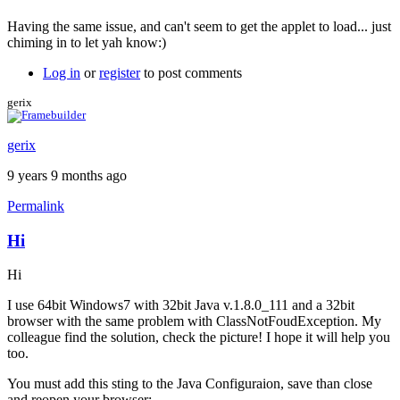
Having the same issue, and can't seem to get the applet to load... just
chiming in to let yah know:)
Log in
or
register
to post comments
gerix
gerix
9 years 9 months ago
Permalink
Hi
Hi
I use 64bit Windows7 with 32bit Java v.1.8.0_111 and a 32bit
browser with the same problem with ClassNotFoudException. My
colleague find the solution, check the picture! I hope it will help you
too.
You must add this sting to the Java Configuraion, save than close
and reopen your browser: