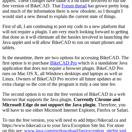
applets. These changes have made it a bit more involved to run the
free version of BikeCAD. That
Forum thread
has grown pretty long
and much of the information there is now obsolete, so I thought I
would start a new thread to explain the current state of things.
First of all, I am continuing to port my code to a new platform that
will not require a plugin. I am very much looking forward to getting
that done as it will eliminate all the hassles involved in launching the
Java applet and will allow BikeCAD to run on smart phones and
tablets.
In the meantime, there are two options for accessing BikeCAD. The
first option is to purchase
BikeCAD Pro
which is a standalone Java
application that does not require a browser plugin. BikeCAD Pro
runs on Mac OS X, all Windows desktops and laptops as well as
Linux. Owners of BikeCAD Pro receive all future updates at no
extra charge so the cost of the program is truly a one time fee.
The second option is to run the free version of BikeCAD in a web
browser that supports the Java plugin.
Currently Chrome and
Microsoft Edge do not support the Java plugin
. Therefore, you
will have to use either Microsoft Internet Explorer, Firefox or Safari.
To run the free version, you will need to add https://bikecad.ca and
https://www.bikecad.ca to your Java Exception Site list. For more
on this see:
www.java.com/en/download/faq/exception_sitelist.xml
.