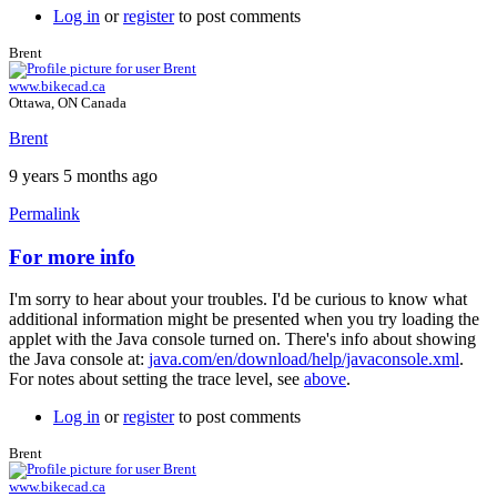
Log in
or
register
to post comments
Brent
www.bikecad.ca
Ottawa, ON Canada
Brent
9 years 5 months ago
Permalink
For more info
In
reply
I'm sorry to hear about your troubles. I'd be curious to know what
to
additional information might be presented when you try loading the
nothing
applet with the Java console turned on. There's info about showing
works
the Java console at:
java.com/en/download/help/javaconsole.xml
.
...
For notes about setting the trace level, see
above
.
by
johan.deknoppe…
Log in
or
register
to post comments
Brent
www.bikecad.ca