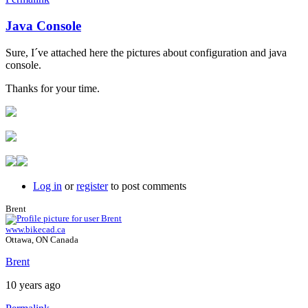
Java Console
In
reply
Sure, I´ve attached here the pictures about configuration and java
to
console.
Java
console
Thanks for your time.
by
Brent
Log in
or
register
to post comments
Brent
www.bikecad.ca
Ottawa, ON Canada
Brent
10 years ago