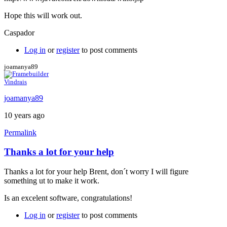
Hope this will work out.
Caspador
Log in
or
register
to post comments
joamanya89
Vindrais
joamanya89
10 years ago
Permalink
Thanks a lot for your help
In
reply
Thanks a lot for your help Brent, don´t worry I will figure
to
something ut to make it work.
Java
console
Is an excelent software, congratulations!
by
Brent
Log in
or
register
to post comments