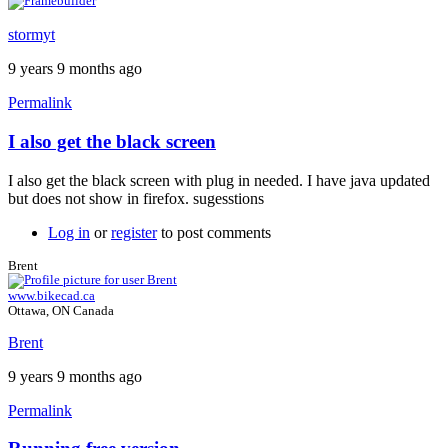
stormyt
9 years 9 months ago
Permalink
I also get the black screen
In
reply
I also get the black screen with plug in needed. I have java updated
to
but does not show in firefox. sugesstions
Java
plugin
Log in
or
register
to post comments
by
Brent
Brent
www.bikecad.ca
Ottawa, ON Canada
Brent
9 years 9 months ago
Permalink