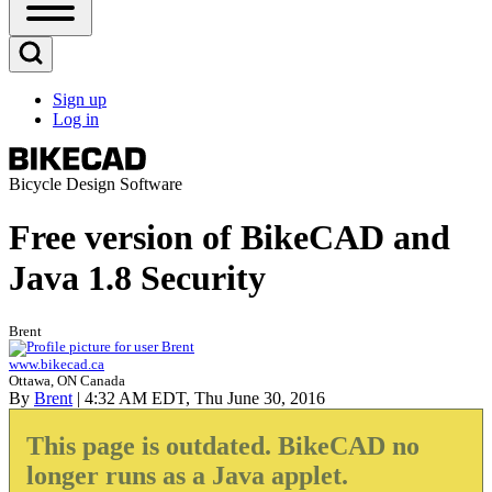
Open
Sidebar
Main
Open
Menu
Search
Sign up
Block
Log in
User
account
menu
Bicycle Design Software
Free version of BikeCAD and
Java 1.8 Security
Brent
www.bikecad.ca
Ottawa, ON Canada
By
Brent
| 4:32 AM EDT, Thu June 30, 2016
This page is outdated. BikeCAD no
longer runs as a Java applet.