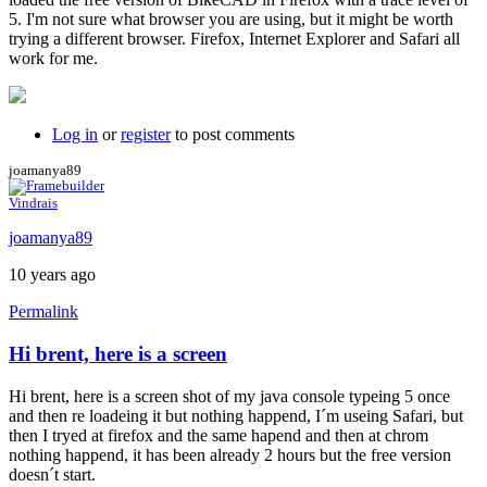
5. I'm not sure what browser you are using, but it might be worth
trying a different browser. Firefox, Internet Explorer and Safari all
work for me.
Log in
or
register
to post comments
joamanya89
Vindrais
joamanya89
10 years ago
Permalink
Hi brent, here is a screen
Hi brent, here is a screen shot of my java console typeing 5 once
and then re loadeing it but nothing happend, I´m useing Safari, but
then I tryed at firefox and the same hapend and then at chrom
nothing happend, it has been already 2 hours but the free version
doesn´t start.