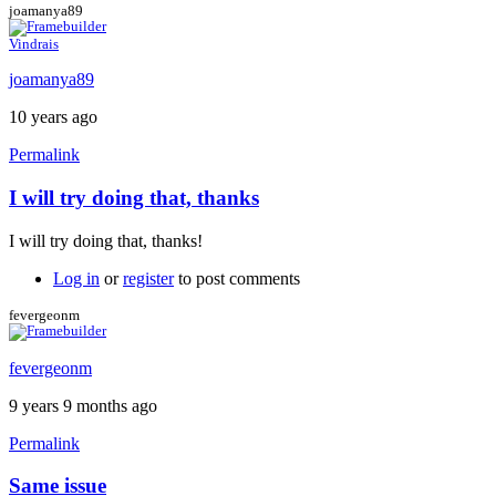
joamanya89
Vindrais
joamanya89
10 years ago
Permalink
I will try doing that, thanks
In
reply
I will try doing that, thanks!
to
My
Log in
or
register
to post comments
suggestion:
Download
fevergeonm
the
by
fevergeonm
Caspador
9 years 9 months ago
Permalink
Same issue