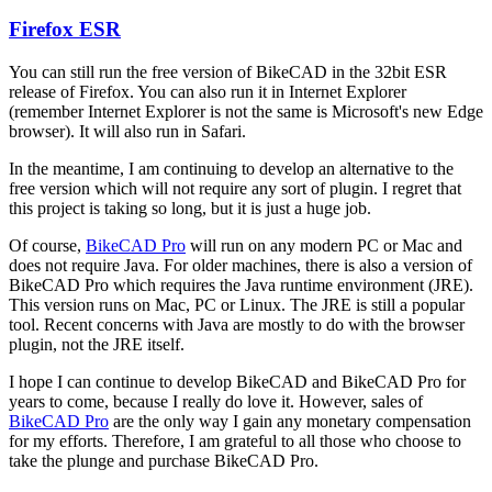
Firefox ESR
In
reply
You can still run the free version of BikeCAD in the 32bit ESR
to
release of Firefox. You can also run it in Internet Explorer
Firefox
(remember Internet Explorer is not the same is Microsoft's new Edge
support
browser). It will also run in Safari.
by
hurricanejosh
In the meantime, I am continuing to develop an alternative to the
free version which will not require any sort of plugin. I regret that
this project is taking so long, but it is just a huge job.
Of course,
BikeCAD Pro
will run on any modern PC or Mac and
does not require Java. For older machines, there is also a version of
BikeCAD Pro which requires the Java runtime environment (JRE).
This version runs on Mac, PC or Linux. The JRE is still a popular
tool. Recent concerns with Java are mostly to do with the browser
plugin, not the JRE itself.
I hope I can continue to develop BikeCAD and BikeCAD Pro for
years to come, because I really do love it. However, sales of
BikeCAD Pro
are the only way I gain any monetary compensation
for my efforts. Therefore, I am grateful to all those who choose to
take the plunge and purchase BikeCAD Pro.