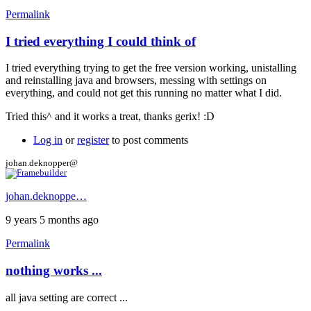
Permalink
I tried everything I could think of
In
reply
I tried everything trying to get the free version working, unistalling
to
and reinstalling java and browsers, messing with settings on
Hi
everything, and could not get this running no matter what I did.
by
gerix
Tried this^ and it works a treat, thanks gerix! :D
Log in
or
register
to post comments
johan.deknopper@
johan.deknoppe…
9 years 5 months ago
Permalink
nothing works ...
all java setting are correct ...