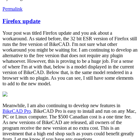
Permalink
Firefox update
In
reply
Your post was titled Firefox update and you ask about a
to
workaround. As stated before, the 32 bit ESR version of Firefox still
Firefox
runs the free version of BikeCAD. I'm not sure what other
update
workaround you might be waiting for. I am continuing to develop an
by
alternative to the free version that does not require any plugin
alexGRBC
whatsoever. However, this is proving to be a huge job. For a sense
of where I'm at with that, below is a model displayed in the current
version of BikeCAD. Below that, is the same model rendered in a
browser with no plugin. As you can see, I still have some elements
to add to the new model.
Meanwhile, I am also continuing to develop new features in
BikeCAD Pro
. BikeCAD Pro is easy to install and run on any Mac,
PC or Linux computer. The $500 Canadian cost is a one time fee.
As new versions of BikeCAD are released, all owners of the
program receive the new version at no extra cost. This is an
investment that a high end shop such as yours could benefit greatly
from. Let me know if you have any questions.