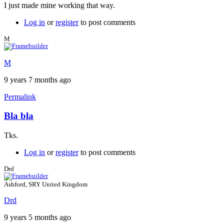
I just made mine working that way.
Log in
or
register
to post comments
M
M
9 years 7 months ago
Permalink
Bla bla
Tks.
Log in
or
register
to post comments
Drd
Ashford, SRY United Kingdom
Drd
9 years 5 months ago