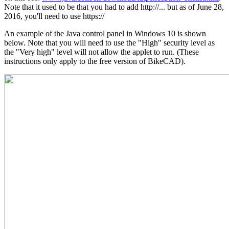
Note that it used to be that you had to add http://... but as of June 28,
2016, you'll need to use https://
An example of the Java control panel in Windows 10 is shown
below. Note that you will need to use the "High" security level as
the "Very high" level will not allow the applet to run. (These
instructions only apply to the free version of BikeCAD).