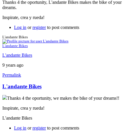
Thanks 4 the oportunity, L'andante Bikes makes the bike of your
dreams.
Inspirate, crea y rueda!
Log in
or
register
to post comments
L'andante Bikes
L'andante Bikes
L'andante Bikes
9 years ago
Permalink
L'andante Bikes
Thanks 4 the oportunity, we makes the bike of your dreams!!
Inspirate, crea y rueda!
L'andante Bikes
Log in
or
register
to post comments