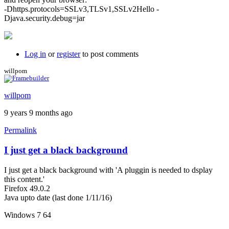
-Dhttps.protocols=SSLv3,TLSv1,SSLv2Hello -
Djava.security.debug=jar
Log in
or
register
to post comments
willpom
willpom
9 years 9 months ago
Permalink
I just get a black background
I just get a black background with 'A pluggin is needed to dsplay
this content.'
Firefox 49.0.2
Java upto date (last done 1/11/16)
Windows 7 64