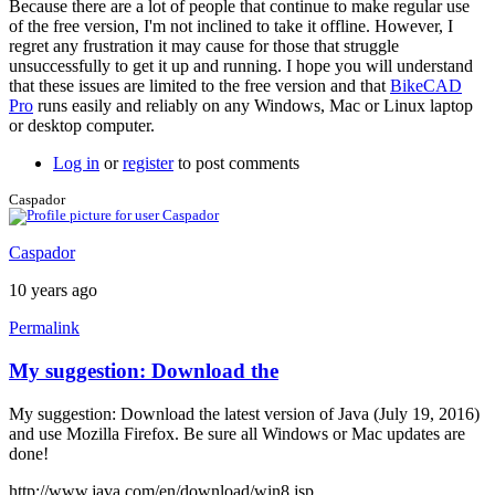
Because there are a lot of people that continue to make regular use
a
of the free version, I'm not inclined to take it offline. However, I
screen
regret any frustration it may cause for those that struggle
by
unsuccessfully to get it up and running. I hope you will understand
joamanya89
that these issues are limited to the free version and that
BikeCAD
Pro
runs easily and reliably on any Windows, Mac or Linux laptop
or desktop computer.
Log in
or
register
to post comments
Caspador
Caspador
10 years ago
Permalink
My suggestion: Download the
My suggestion: Download the latest version of Java (July 19, 2016)
and use Mozilla Firefox. Be sure all Windows or Mac updates are
done!
http://www.java.com/en/download/win8.jsp