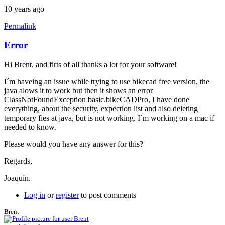
10 years ago
Permalink
Error
Hi Brent, and firts of all thanks a lot for your software!
I´m haveing an issue while trying to use bikecad free version, the
java alows it to work but then it shows an error
ClassNotFoundException basic.bikeCADPro, I have done
everything, about the security, expection list and also deleting
temporary fies at java, but is not working. I´m working on a mac if
needed to know.
Please would you have any answer for this?
Regards,
Joaquín.
Log in
or
register
to post comments
Brent