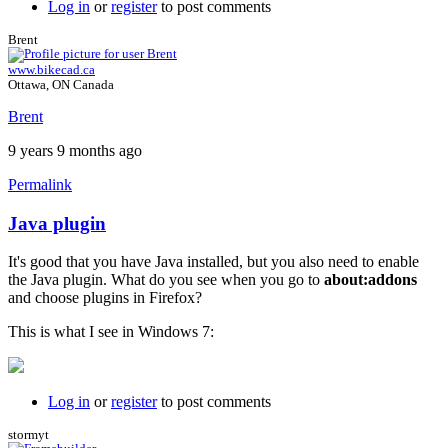
Log in
or
register
to post comments
Brent
www.bikecad.ca
Ottawa, ON Canada
Brent
9 years 9 months ago
Permalink
Java plugin
In
reply
It's good that you have Java installed, but you also need to enable
to
the Java plugin. What do you see when you go to
about:addons
I
and choose plugins in Firefox?
just
get
This is what I see in Windows 7:
a
black
background
by
Log in
or
register
to post comments
willpom
stormyt