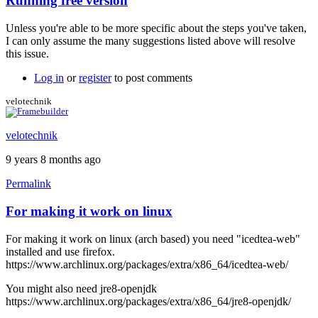
Running free version
In
reply
Unless you're able to be more specific about the steps you've taken,
to
I can only assume the many suggestions listed above will resolve
I
this issue.
also
get
Log in
or
register
to post comments
the
black
velotechnik
screen
by
velotechnik
stormyt
9 years 8 months ago
Permalink
For making it work on linux
For making it work on linux (arch based) you need "icedtea-web"
installed and use firefox.
https://www.archlinux.org/packages/extra/x86_64/icedtea-web/
You might also need jre8-openjdk
https://www.archlinux.org/packages/extra/x86_64/jre8-openjdk/