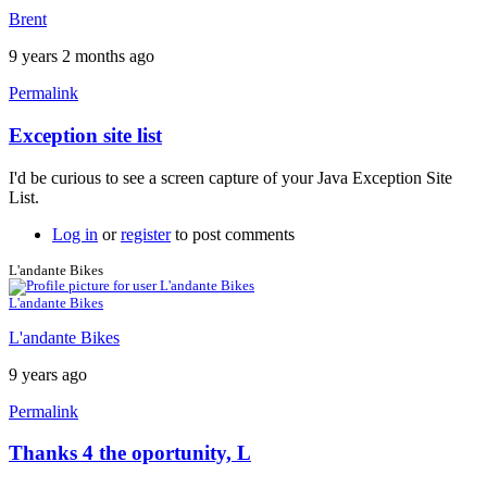
Brent
9 years 2 months ago
Permalink
Exception site list
In
reply
I'd be curious to see a screen capture of your Java Exception Site
to
List.
It
won't
Log in
or
register
to post comments
work
by
L'andante Bikes
neonchris22
L'andante Bikes
L'andante Bikes
9 years ago
Permalink
Thanks 4 the oportunity, L