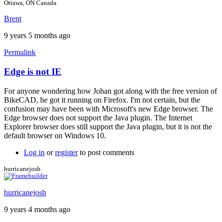
Ottawa, ON Canada
Brent
9 years 5 months ago
Permalink
Edge is not IE
In
reply
For anyone wondering how Johan got along with the free version of
to
BikeCAD, he got it running on Firefox. I'm not certain, but the
For
confusion may have been with Microsoft's new Edge browser. The
more
Edge browser does not support the Java plugin. The Internet
info
Explorer browser does still support the Java plugin, but it is not the
by
default browser on Windows 10.
Brent
Log in
or
register
to post comments
hurricanejosh
hurricanejosh
9 years 4 months ago