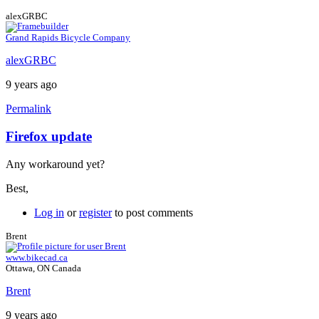
alexGRBC
Grand Rapids Bicycle Company
alexGRBC
9 years ago
Permalink
Firefox update
In
reply
Any workaround yet?
to
Firefox
Best,
ESR
by
Log in
or
register
to post comments
Brent
Brent
www.bikecad.ca
Ottawa, ON Canada
Brent
9 years ago