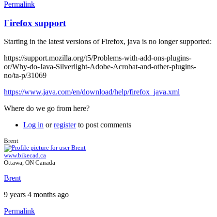
Permalink
Firefox support
Starting in the latest versions of Firefox, java is no longer supported:
https://support.mozilla.org/t5/Problems-with-add-ons-plugins-
or/Why-do-Java-Silverlight-Adobe-Acrobat-and-other-plugins-
no/ta-p/31069
https://www.java.com/en/download/help/firefox_java.xml
Where do we go from here?
Log in
or
register
to post comments
Brent
www.bikecad.ca
Ottawa, ON Canada
Brent
9 years 4 months ago
Permalink