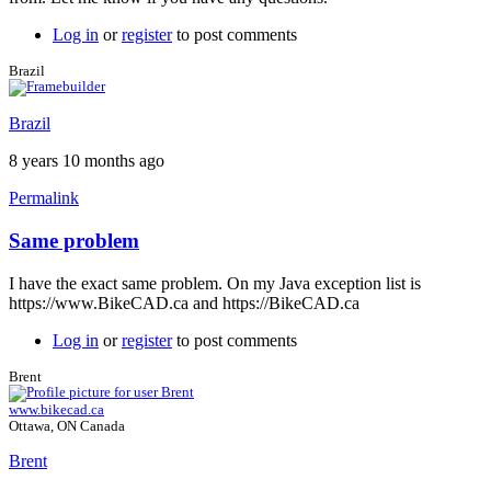
Log in
or
register
to post comments
Brazil
Brazil
8 years 10 months ago
Permalink
Same problem
In
reply
I have the exact same problem. On my Java exception list is
to
https://www.BikeCAD.ca and https://BikeCAD.ca
Exception
site
Log in
or
register
to post comments
list
by
Brent
Brent
www.bikecad.ca
Ottawa, ON Canada
Brent