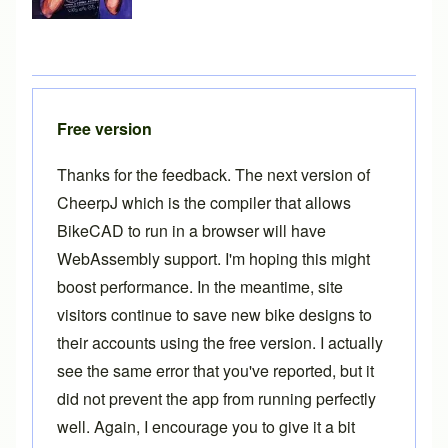
Free version
Thanks for the feedback. The next version of
CheerpJ which is the compiler that allows
BikeCAD to run in a browser will have
WebAssembly support. I'm hoping this might
boost performance. In the meantime, site
visitors continue to save new bike designs to
their accounts using the free version. I actually
see the same error that you've reported, but it
did not prevent the app from running perfectly
well. Again, I encourage you to give it a bit