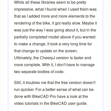
While all these libraries seem to be pretty
impressive, what I found when I used them was
that as I added more and more elements to the
rendering of the bike, it got really slow. Maybe it
was just the way I was going about it, but in the
partially completed model above if you wanted
to make a change, it took a very long time for
that change to update on the screen.
Ultimately, the CheerpJ version is faster and
more complete. With it, I don't have to manage
two separate bodies of code.
Still, it troubles me that the free version doesn't
run quicker. For a better sense of what can be
done with
BikeCAD Pro
have a look at the
video tutorials in the
BikeCAD user guide
.