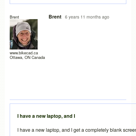
In reply to
Experiencing the same problem
by
solteszkris
Brent
6 years 11 months ago
Brent
www.bikecad.ca
Ottawa, ON Canada
I have a new laptop, and I
I have a new laptop, and I get a completely blank scre