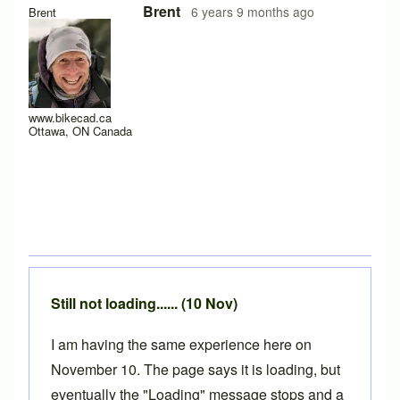
In reply to
Hello y'all,
by
hugo.zip
Brent
6 years 9 months ago
Brent
www.bikecad.ca
Ottawa, ON Canada
Still not loading...... (10 Nov)
I am having the same experience here on
November 10. The page says it is loading, but
eventually the "Loading" message stops and a