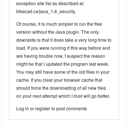
exception site list as described at:
bikecad.ca/java_1.8_security
.
Of course, it is much simpler to run the free
version without the Java plugin. The only
downside is that it does take a very long time to
load. If you were running it this way before and
are having trouble now, I suspect the reason
might be that I updated the program last week.
You may still have some of the old files in your
cache. If you clear your browser cache that
should force the downloading of all new files
on your next attempt which I trust will go better.
Log in
or
register
to post comments