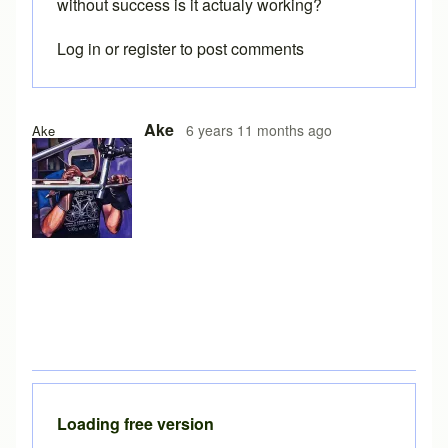
without success is it actualy working?
Log in
or
register
to post comments
Ake
6 years 11 months ago
Ake
Loading free version