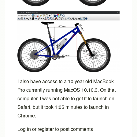
I also have access to a 10 year old MacBook
Pro currently running MacOS 10.10.3. On that
computer, I was not able to get it to launch on
Safari, but it took 1:05 minutes to launch in
Chrome.
Log in
or
register
to post comments