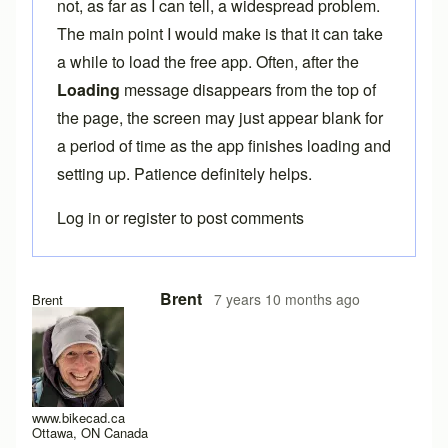
not, as far as I can tell, a widespread problem.
The main point I would make is that it can take
a while to load the free app. Often, after the
Loading
message disappears from the top of
the page, the screen may just appear blank for
a period of time as the app finishes loading and
setting up. Patience definitely helps.
Log in
or
register
to post comments
In reply to
Here the same problem with
by
titangraffl
Brent
7 years 10 months ago
Brent
www.bikecad.ca
Ottawa, ON Canada