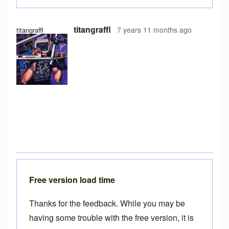
titangraffl
7 years 11 months ago
titangraffl
Free version load time
Thanks for the feedback. While you may be
having some trouble with the free version, it is