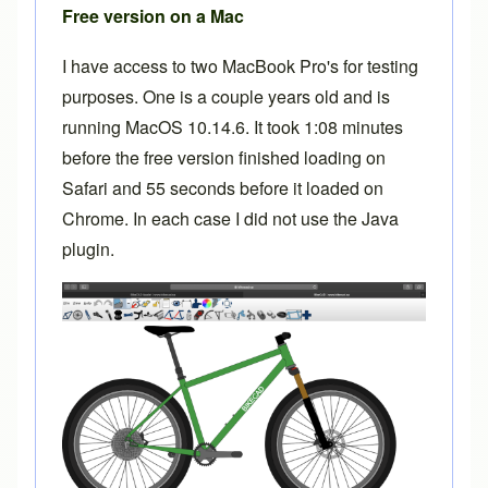
Free version on a Mac
I have access to two MacBook Pro's for testing
purposes. One is a couple years old and is
running MacOS 10.14.6. It took 1:08 minutes
before the free version finished loading on
Safari and 55 seconds before it loaded on
Chrome. In each case I did not use the Java
plugin.