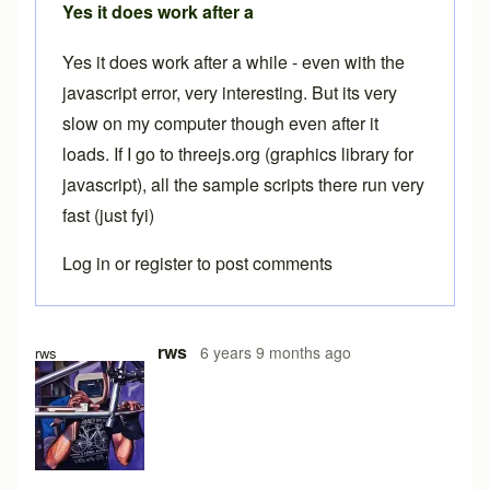
Yes it does work after a
Yes it does work after a while - even with the
javascript error, very interesting. But its very
slow on my computer though even after it
loads. If I go to threejs.org (graphics library for
javascript), all the sample scripts there run very
fast (just fyi)
Log in
or
register
to post comments
In reply to
Free version
by
Brent
rws
6 years 9 months ago
rws