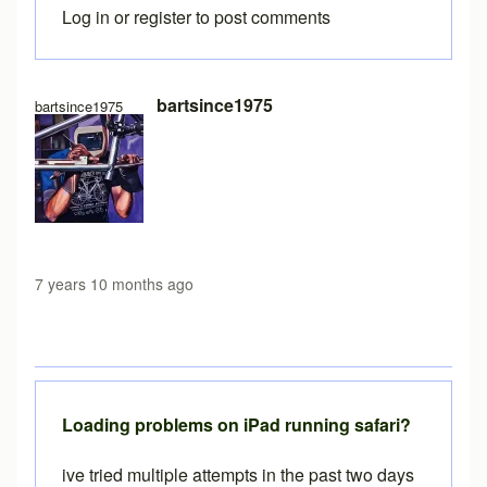
Log in
or
register
to post comments
In reply to
Free version load time
by
Brent
bartsince1975
bartsince1975
7 years 10 months ago
Loading problems on iPad running safari?
ive tried multiple attempts in the past two days