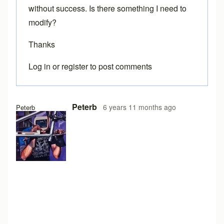
without success. Is there something I need to
modify?
Thanks
Log in
or
register
to post comments
Peterb
6 years 11 months ago
Peterb