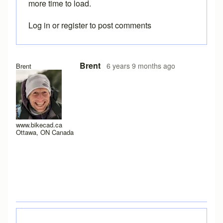
more time to load.
Log in
or
register
to post comments
In reply to
I have a new laptop, and I
by
rws
Brent
6 years 9 months ago
Brent
www.bikecad.ca
Ottawa, ON Canada