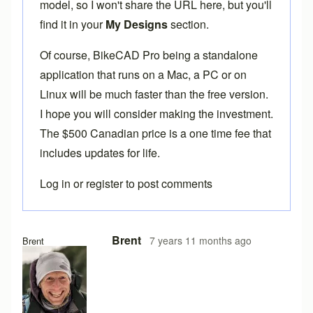
model, so I won't share the URL here, but you'll
find it in your
My Designs
section.
Of course,
BikeCAD Pro
being a standalone
application that runs on a Mac, a PC or on
Linux will be much faster than the free version.
I hope you will consider making the investment.
The $500 Canadian price is a one time fee that
includes updates for life.
Log in
or
register
to post comments
Brent
7 years 11 months ago
Brent