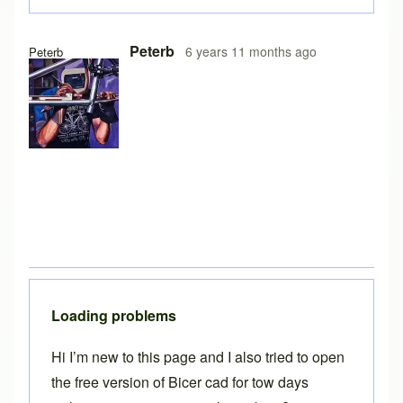
In reply to
Free version on iPad
by
Brent
Peterb
6 years 11 months ago
Peterb
Loading problems
Hi I’m new to this page and I also tried to open
the free version of Bicer cad for tow days