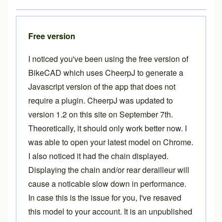
Free version
I noticed you've been using the free version of
BikeCAD which uses CheerpJ to generate a
Javascript version of the app that does not
require a plugin. CheerpJ was updated to
version 1.2 on this site on September 7th.
Theoretically, it should only work better now. I
was able to open your latest model on Chrome.
I also noticed it had the chain displayed.
Displaying the chain and/or rear derailleur will
cause a noticable slow down in performance.
In case this is the issue for you, I've resaved
this model to your account. It is an unpublished