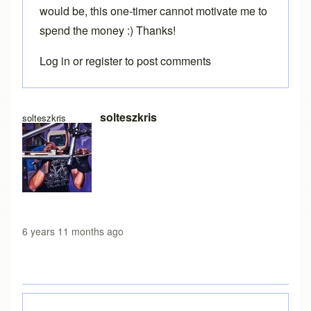
would be, this one-timer cannot motivate me to
spend the money :) Thanks!
Log in
or
register
to post comments
In reply to
Loading free version
by
Brent
solteszkris
solteszkris
6 years 11 months ago