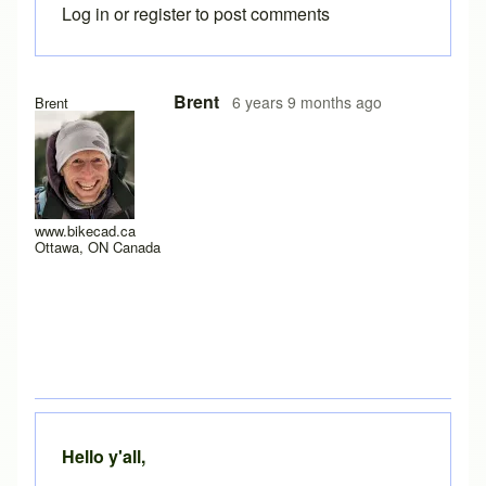
Log in
or
register
to post comments
In reply to
Yes it does work after a
by
rws
Brent
6 years 9 months ago
Brent
www.bikecad.ca
Ottawa, ON Canada
Hello y'all,