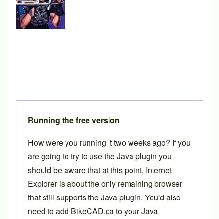
Running the free version
How were you running it two weeks ago? If you
are going to try to use the Java plugin you
should be aware that at this point, Internet
Explorer is about the only remaining browser
that still supports the Java plugin. You'd also
need to add BikeCAD.ca to your Java