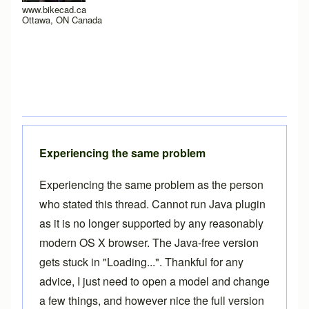
www.bikecad.ca
Ottawa, ON Canada
Experiencing the same problem
Experiencing the same problem as the person
who stated this thread. Cannot run Java plugin
as it is no longer supported by any reasonably
modern OS X browser. The Java-free version
gets stuck in "Loading...". Thankful for any
advice, I just need to open a model and change
a few things, and however nice the full version