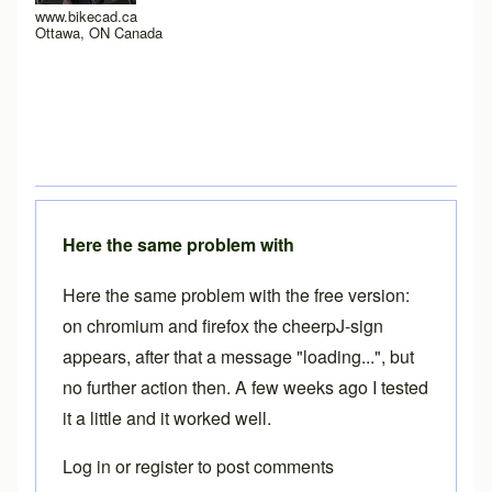
www.bikecad.ca
Ottawa, ON Canada
Here the same problem with
Here the same problem with the free version:
on chromium and firefox the cheerpJ-sign
appears, after that a message "loading...", but
no further action then. A few weeks ago I tested
it a little and it worked well.
Log in
or
register
to post comments