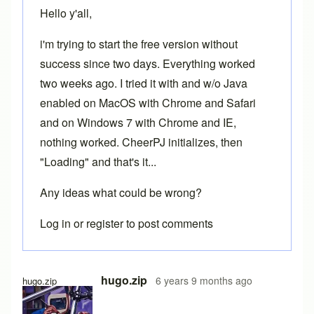
Hello y'all,
i'm trying to start the free version without
success since two days. Everything worked
two weeks ago. I tried it with and w/o Java
enabled on MacOS with Chrome and Safari
and on Windows 7 with Chrome and IE,
nothing worked. CheerPJ initializes, then
"Loading" and that's it...
Any ideas what could be wrong?
Log in
or
register
to post comments
hugo.zip
6 years 9 months ago
hugo.zip