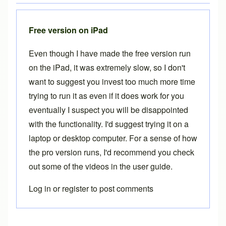
Free version on iPad
Even though I have made the free version run
on the iPad, it was extremely slow, so I don't
want to suggest you invest too much more time
trying to run it as even if it does work for you
eventually I suspect you will be disappointed
with the functionality. I'd suggest trying it on a
laptop or desktop computer. For a sense of how
the pro version runs, I'd recommend you check
out some of the videos in the
user guide
.
Log in
or
register
to post comments