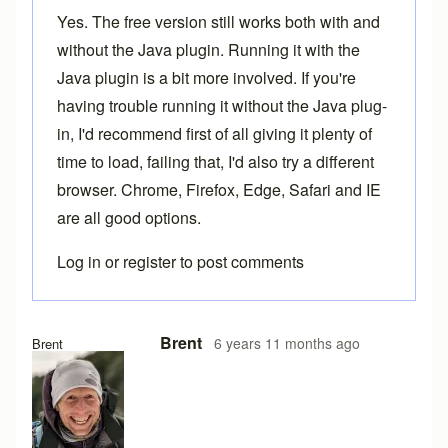
Yes. The free version still works both with and
without the Java plugin. Running it with the
Java plugin is a bit more involved. If you're
having trouble running it without the Java plug-
in, I'd recommend first of all giving it plenty of
time to load, failing that, I'd also try a different
browser. Chrome, Firefox, Edge, Safari and IE
are all good options.
Log in
or
register
to post comments
In reply to
Loading problems
by
Ake
Brent
6 years 11 months ago
Brent