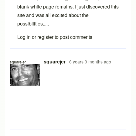
blank white page remains. I just discovered this
site and was all excited about the
possibilities.....
Log in
or
register
to post comments
squarejer
6 years 9 months ago
squarejer