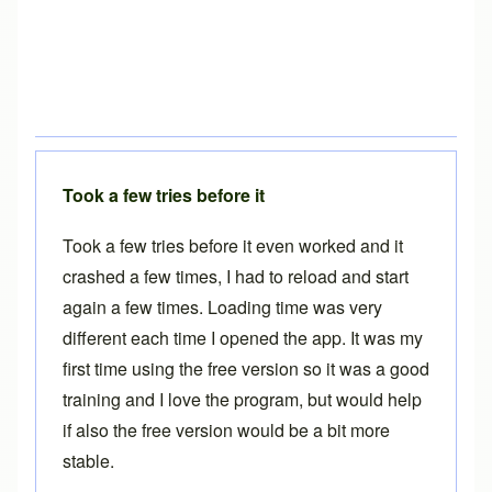
Took a few tries before it
Took a few tries before it even worked and it
crashed a few times, I had to reload and start
again a few times. Loading time was very
different each time I opened the app. It was my
first time using the free version so it was a good
training and I love the program, but would help
if also the free version would be a bit more
stable.