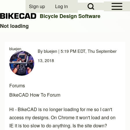
Open Sidebar Mai
Open Search Block
Sign up
Log in
User account menu
Bicycle Design Software
Not loading
Search
bluejen
By
bluejen
| 5:19 PM EDT, Thu September
Close search
13, 2018
Forums
BikeCAD How To Forum
Hi - BikeCAD is no longer loading for me so I can't
access my designs. On Chrome it won't load and on
IE it is too slow to do anything. Is the site down?