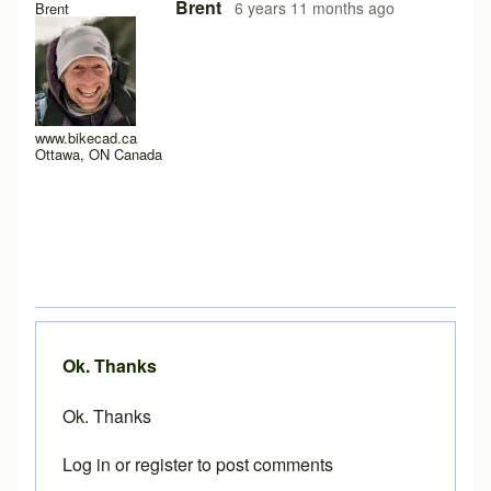
In reply to
Loading problems on iPad running safari?
by
Pe
Brent
6 years 11 months ago
Brent
www.bikecad.ca
Ottawa, ON Canada
Ok. Thanks
Ok. Thanks
Log in
or
register
to post comments