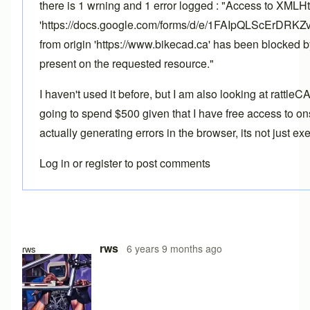
there is 1 wrning and 1 error logged : "Access to XMLH
'https://docs.google.com/forms/d/e/1FAIpQLScErD
from origin 'https://www.bikecad.ca' has been blocked 
present on the requested resource."
I haven't used it before, but I am also looking at rattle
going to spend $500 given that I have free access to ons
actually generating errors in the browser, its not just e
Log in
or
register
to post comments
rws
6 years 9 months ago
rws