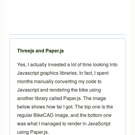
Threejs and Paper.js
Yes, I actually invested a lot of time looking into
Javascript graphics libraries. In fact, I spent
months manually converting my code to
Javascript and rendering the bike using
another library called
Paper.js
. The image
below shows how far I got. The top one is the
regular BikeCAD image, and the bottom one
was what I managed to render in JavaScript
using Paper.js.