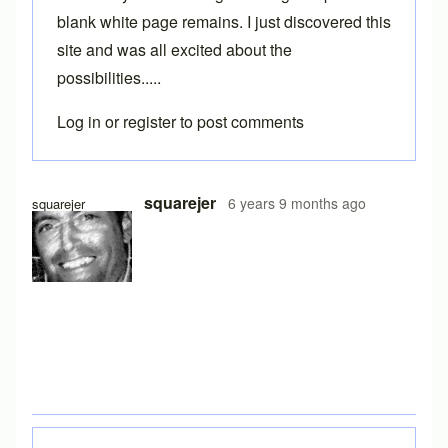
blank white page remains. I just discovered this
site and was all excited about the
possibilities.....
Log in
or
register
to post comments
squarejer
6 years 9 months ago
squarejer