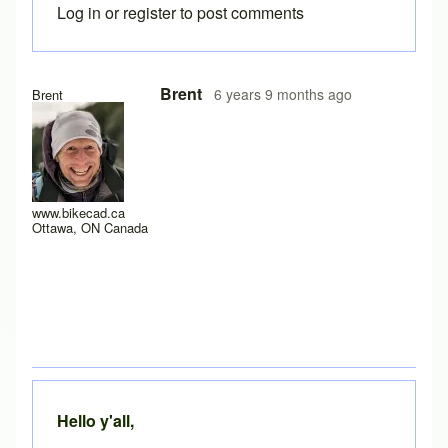
Log in
or
register
to post comments
In reply to
Yes it does work after a
by
rws
Brent
6 years 9 months ago
Brent
www.bikecad.ca
Ottawa, ON Canada
Hello y'all,