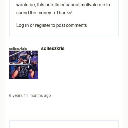
would be, this one-timer cannot motivate me to
spend the money :) Thanks!
Log in
or
register
to post comments
In reply to
Loading free version
by
Brent
solteszkris
solteszkris
6 years 11 months ago