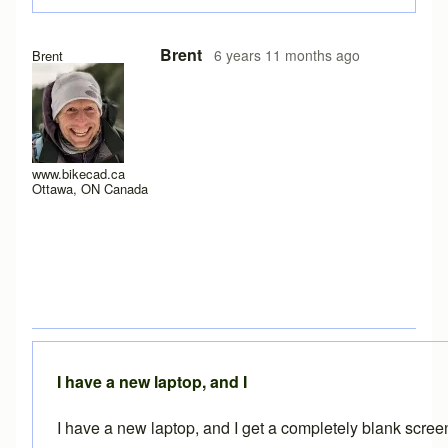
In reply to
Experiencing the same problem
by
solteszkris
Brent
6 years 11 months ago
Brent
www.bikecad.ca
Ottawa, ON Canada
I have a new laptop, and I
I have a new laptop, and I get a completely blank scre