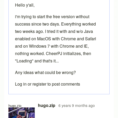
Hello y'all,
i'm trying to start the free version without
success since two days. Everything worked
two weeks ago. I tried it with and w/o Java
enabled on MacOS with Chrome and Safari
and on Windows 7 with Chrome and IE,
nothing worked. CheerPJ initializes, then
"Loading" and that's it...
Any ideas what could be wrong?
Log in
or
register
to post comments
hugo.zip
6 years 9 months ago
hugo.zip