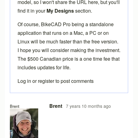
model, so I won't share the URL here, but you'll
find it in your
My Designs
section.
Of course,
BikeCAD Pro
being a standalone
application that runs on a Mac, a PC or on
Linux will be much faster than the free version.
I hope you will consider making the investment.
The $500 Canadian price is a one time fee that
includes updates for life.
Log in
or
register
to post comments
Brent
7 years 10 months ago
Brent