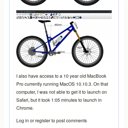
I also have access to a 10 year old MacBook
Pro currently running MacOS 10.10.3. On that
computer, I was not able to get it to launch on
Safari, but it took 1:05 minutes to launch in
Chrome.
Log in
or
register
to post comments