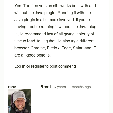
Yes. The free version still works both with and
without the Java plugin. Running it with the
Java plugin is a bit more involved. If you're
having trouble running it without the Java plug-
in, I'd recommend first of all giving it plenty of
time to load, failing that, I'd also try a different
browser. Chrome, Firefox, Edge, Safari and IE
are all good options.
Log in
or
register
to post comments
In reply to
Loading problems
by
Ake
Brent
6 years 11 months ago
Brent