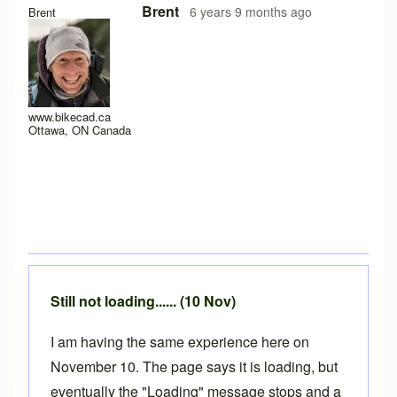
In reply to
Hello y'all,
by
hugo.zip
Brent
6 years 9 months ago
Brent
www.bikecad.ca
Ottawa, ON Canada
Still not loading...... (10 Nov)
I am having the same experience here on
November 10. The page says it is loading, but
eventually the "Loading" message stops and a