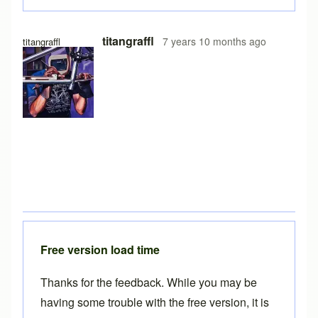
titangraffl
7 years 10 months ago
titangraffl
Free version load time
Thanks for the feedback. While you may be
having some trouble with the free version, it is