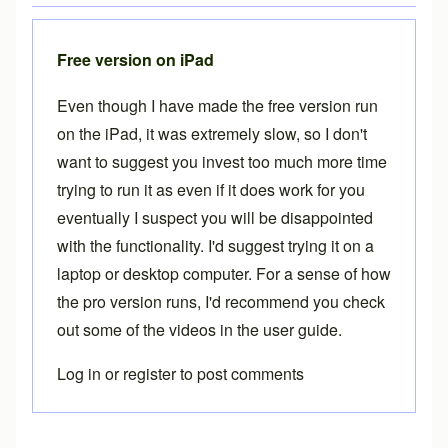
Free version on iPad
Even though I have made the free version run
on the iPad, it was extremely slow, so I don't
want to suggest you invest too much more time
trying to run it as even if it does work for you
eventually I suspect you will be disappointed
with the functionality. I'd suggest trying it on a
laptop or desktop computer. For a sense of how
the pro version runs, I'd recommend you check
out some of the videos in the
user guide
.
Log in
or
register
to post comments