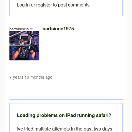
Log in
or
register
to post comments
In reply to
Free version load time
by
Brent
bartsince1975
bartsince1975
7 years 10 months ago
Loading problems on iPad running safari?
ive tried multiple attempts in the past two days