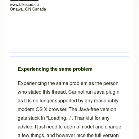
www.bikecad.ca
Ottawa, ON Canada
Experiencing the same problem
Experiencing the same problem as the person
who stated this thread. Cannot run Java plugin
as it is no longer supported by any reasonably
modern OS X browser. The Java-free version
gets stuck in "Loading...". Thankful for any
advice, I just need to open a model and change
a few things, and however nice the full version