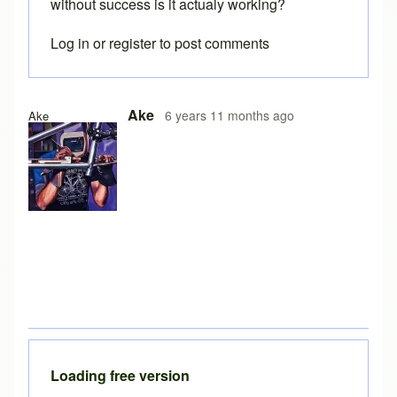
without success is it actualy working?
Log in
or
register
to post comments
Ake
6 years 11 months ago
Ake
Loading free version