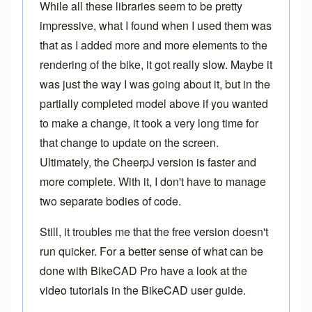
While all these libraries seem to be pretty
impressive, what I found when I used them was
that as I added more and more elements to the
rendering of the bike, it got really slow. Maybe it
was just the way I was going about it, but in the
partially completed model above if you wanted
to make a change, it took a very long time for
that change to update on the screen.
Ultimately, the CheerpJ version is faster and
more complete. With it, I don't have to manage
two separate bodies of code.
Still, it troubles me that the free version doesn't
run quicker. For a better sense of what can be
done with
BikeCAD Pro
have a look at the
video tutorials in the
BikeCAD user guide
.