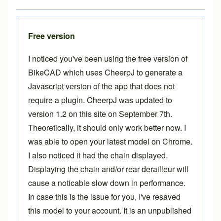
Free version
I noticed you've been using the free version of
BikeCAD which uses CheerpJ to generate a
Javascript version of the app that does not
require a plugin. CheerpJ was updated to
version 1.2 on this site on September 7th.
Theoretically, it should only work better now. I
was able to open your latest model on Chrome.
I also noticed it had the chain displayed.
Displaying the chain and/or rear derailleur will
cause a noticable slow down in performance.
In case this is the issue for you, I've resaved
this model to your account. It is an unpublished