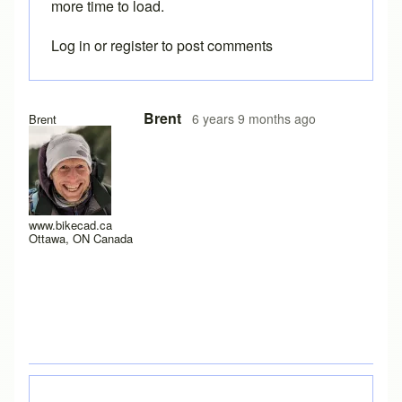
more time to load.
Log in
or
register
to post comments
In reply to
I have a new laptop, and I
by
rws
Brent
6 years 9 months ago
Brent
www.bikecad.ca
Ottawa, ON Canada