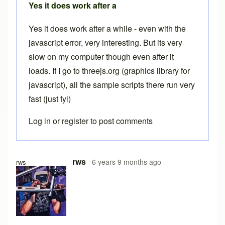
Yes it does work after a
Yes it does work after a while - even with the
javascript error, very interesting. But its very
slow on my computer though even after it
loads. If I go to threejs.org (graphics library for
javascript), all the sample scripts there run very
fast (just fyi)
Log in
or
register
to post comments
In reply to
Free version
by
Brent
rws
6 years 9 months ago
rws