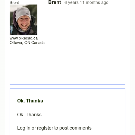
In reply to
Loading problems on iPad running safari?
by
Pe
Brent
6 years 11 months ago
Brent
www.bikecad.ca
Ottawa, ON Canada
Ok. Thanks
Ok. Thanks
Log in
or
register
to post comments