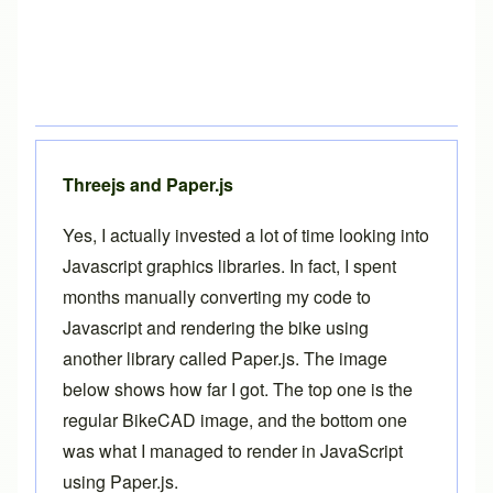
Threejs and Paper.js
Yes, I actually invested a lot of time looking into
Javascript graphics libraries. In fact, I spent
months manually converting my code to
Javascript and rendering the bike using
another library called
Paper.js
. The image
below shows how far I got. The top one is the
regular BikeCAD image, and the bottom one
was what I managed to render in JavaScript
using Paper.js.