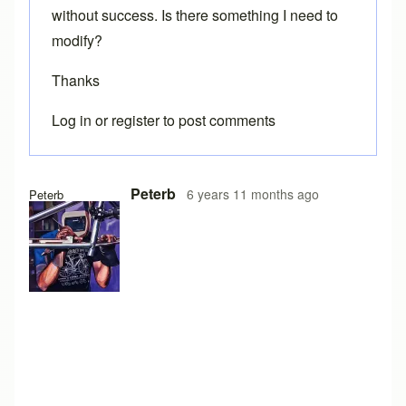
without success. Is there something I need to
modify?
Thanks
Log in
or
register
to post comments
Peterb
6 years 11 months ago
Peterb