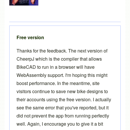
Free version
Thanks for the feedback. The next version of
CheerpJ which is the compiler that allows
BikeCAD to run in a browser will have
WebAssembly support. I'm hoping this might
boost performance. In the meantime, site
visitors continue to save new bike designs to
their accounts using the free version. I actually
see the same error that you've reported, but it
did not prevent the app from running perfectly
well. Again, I encourage you to give it a bit