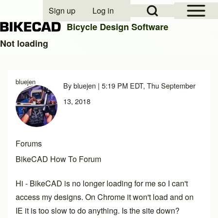
Open Sidebar Mai
Open Search Block
Sign up
Log in
User account menu
Bicycle Design Software
Not loading
Search
bluejen
By
bluejen
| 5:19 PM EDT, Thu September
Close search
13, 2018
Forums
BikeCAD How To Forum
Hi - BikeCAD is no longer loading for me so I can't
access my designs. On Chrome it won't load and on
IE it is too slow to do anything. Is the site down?