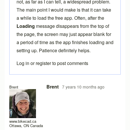
not, as far as I can tell, a widespread problem.
The main point I would make is that it can take
a while to load the free app. Often, after the
Loading
message disappears from the top of
the page, the screen may just appear blank for
a period of time as the app finishes loading and
setting up. Patience definitely helps.
Log in
or
register
to post comments
In reply to
Here the same problem with
by
titangraffl
Brent
7 years 10 months ago
Brent
www.bikecad.ca
Ottawa, ON Canada