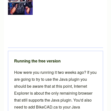
Running the free version
How were you running it two weeks ago? If you
are going to try to use the Java plugin you
should be aware that at this point, Internet
Explorer is about the only remaining browser
that still supports the Java plugin. You'd also
need to add BikeCAD.ca to your Java