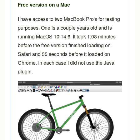
Free version on a Mac
I have access to two MacBook Pro's for testing
purposes. One is a couple years old and is
running MacOS 10.14.6. It took 1:08 minutes
before the free version finished loading on
Safari and 55 seconds before it loaded on
Chrome. In each case I did not use the Java
plugin.