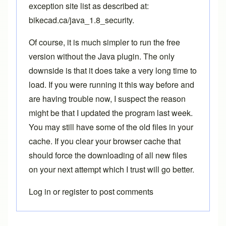
exception site list as described at:
bikecad.ca/java_1.8_security
.
Of course, it is much simpler to run the free
version without the Java plugin. The only
downside is that it does take a very long time to
load. If you were running it this way before and
are having trouble now, I suspect the reason
might be that I updated the program last week.
You may still have some of the old files in your
cache. If you clear your browser cache that
should force the downloading of all new files
on your next attempt which I trust will go better.
Log in
or
register
to post comments