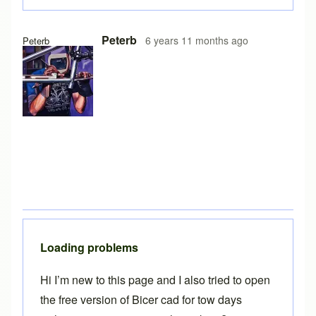
In reply to
Free version on iPad
by
Brent
Peterb
6 years 11 months ago
Peterb
Loading problems
Hi I’m new to this page and I also tried to open
the free version of Bicer cad for tow days