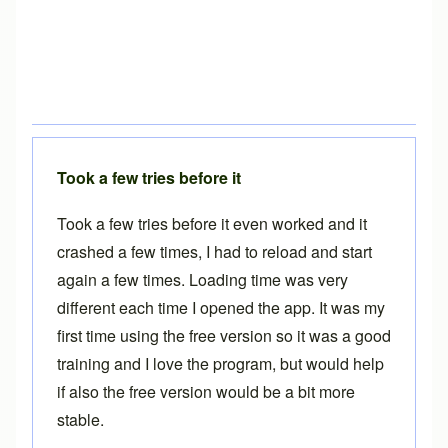
Took a few tries before it
Took a few tries before it even worked and it
crashed a few times, I had to reload and start
again a few times. Loading time was very
different each time I opened the app. It was my
first time using the free version so it was a good
training and I love the program, but would help
if also the free version would be a bit more
stable.