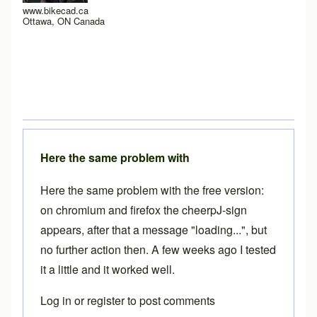
www.bikecad.ca
Ottawa, ON Canada
Here the same problem with
Here the same problem with the free version:
on chromium and firefox the cheerpJ-sign
appears, after that a message "loading...", but
no further action then. A few weeks ago I tested
it a little and it worked well.
Log in
or
register
to post comments