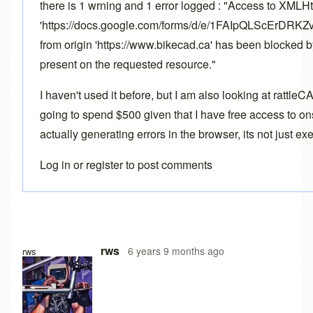
there is 1 wrning and 1 error logged : "Access to XMLH
'https://docs.google.com/forms/d/e/1FAIpQLScErD
from origin 'https://www.bikecad.ca' has been blocked 
present on the requested resource."
I haven't used it before, but I am also looking at rattle
going to spend $500 given that I have free access to ons
actually generating errors in the browser, its not just e
Log in
or
register
to post comments
rws
6 years 9 months ago
rws