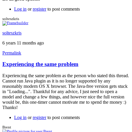
Log in
or
register
to post comments
solteszkris
solteszkris
6 years 11 months ago
Permalink
Experiencing the same problem
In
reply
Experiencing the same problem as the person who stated this thread.
to
Cannot run Java plugin as it is no longer supported by any
Loading
reasonably modern OS X browser. The Java-free version gets stuck
free
in "Loading...". Thankful for any advice, I just need to open a
version
model and change a few things, and however nice the full version
by
would be, this one-timer cannot motivate me to spend the money :)
Brent
Thanks!
Log in
or
register
to post comments
Brent