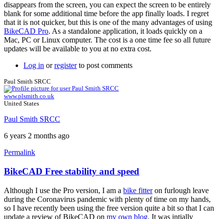
not
disappears from the screen, you can expect the screen to be entirely
loading,
blank for some additional time before the app finally loads. I regret
by
that it is not quicker, but this is one of the many advantages of using
ciquta
BikeCAD Pro
. As a standalone application, it loads quickly on a
Mac, PC or Linux computer. The cost is a one time fee so all future
updates will be available to you at no extra cost.
Log in
or
register
to post comments
Paul Smith SRCC
www.plsmith.co.uk
United States
Paul Smith SRCC
6 years 2 months ago
Permalink
BikeCAD Free stability and speed
Although I use the Pro version, I am a
bike fitter
on furlough leave
during the Coronavirus pandemic with plenty of time on my hands,
so I have recently been using the free version quite a bit so that I can
update a review of BikeCAD on
my own blog
. It was intially