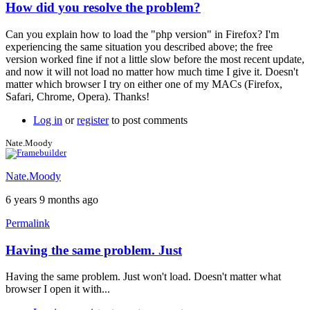
How did you resolve the problem?
In
reply
Can you explain how to load the "php version" in Firefox? I'm
to
experiencing the same situation you described above; the free
Firefox
version worked fine if not a little slow before the most recent update,
-
and now it will not load no matter how much time I give it. Doesn't
it
matter which browser I try on either one of my MACs (Firefox,
loaded.
Safari, Chrome, Opera). Thanks!
:)
by
Log in
or
register
to post comments
squarejer
Nate.Moody
Nate.Moody
6 years 9 months ago
Permalink
Having the same problem. Just
Having the same problem. Just won't load. Doesn't matter what
browser I open it with...