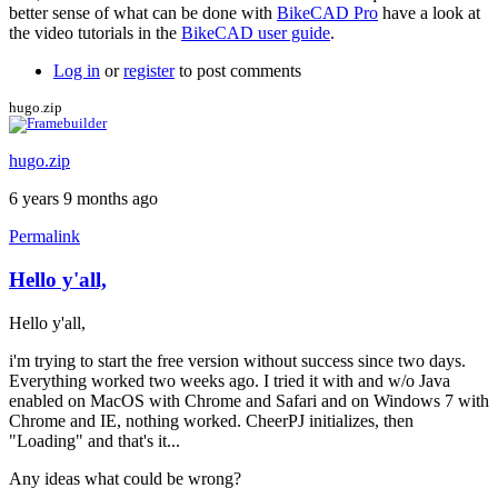
better sense of what can be done with
BikeCAD Pro
have a look at
the video tutorials in the
BikeCAD user guide
.
Log in
or
register
to post comments
hugo.zip
hugo.zip
6 years 9 months ago
Permalink
Hello y'all,
Hello y'all,
i'm trying to start the free version without success since two days.
Everything worked two weeks ago. I tried it with and w/o Java
enabled on MacOS with Chrome and Safari and on Windows 7 with
Chrome and IE, nothing worked. CheerPJ initializes, then
"Loading" and that's it...
Any ideas what could be wrong?