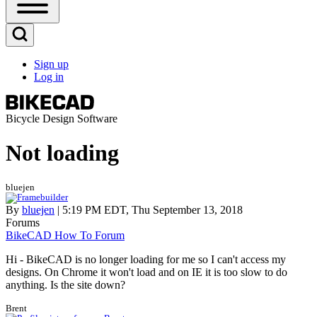
Open
Sidebar
Main
Open
Menu
Search
Sign up
Block
Log in
User
account
menu
Bicycle Design Software
Not loading
bluejen
By
bluejen
| 5:19 PM EDT, Thu September 13, 2018
Forums
BikeCAD How To Forum
Hi - BikeCAD is no longer loading for me so I can't access my
designs. On Chrome it won't load and on IE it is too slow to do
anything. Is the site down?
Brent