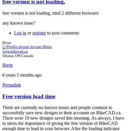
free version is not loading,
In
reply
free version is not loading, tried 2 different browsers
to
Free
any known issue?
version
by
Log in
or
register
to post comments
Brent
Brent
www.bikecad.ca
Ottawa, ON Canada
Brent
6 years 5 months ago
Permalink
Free version load time
In
reply
There are currently no known issues and people continue to
to
successfully save new designs to their accounts on BikeCAD.ca.
free
There were 19 new designs saved this morning. As always, I have
version
to stress the importance of giving the free version of BikeCAD
is
enough time to load in your browser. After the loading indicator