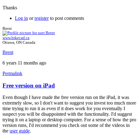
Thanks
Log in
or
register
to post comments
Brent
www.bikecad.ca
Ottawa, ON Canada
Brent
6 years 11 months ago
Permalink
Free version on iPad
In
reply
Even though I have made the free version run on the iPad, it was
to
extremely slow, so I don't want to suggest you invest too much more
Loading
time trying to run it as even if it does work for you eventually I
problems
suspect you will be disappointed with the functionality. I'd suggest
on
trying it on a laptop or desktop computer. For a sense of how the pro
iPad
version runs, I'd recommend you check out some of the videos in
running
the
user guide
.
safari?