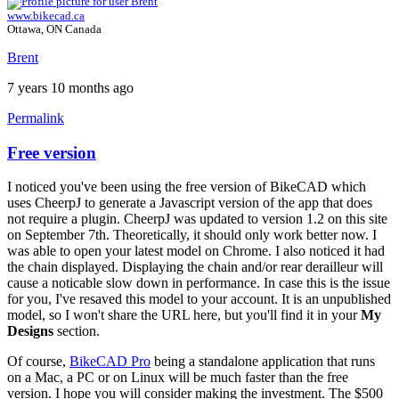
www.bikecad.ca
Ottawa, ON Canada
Brent
7 years 10 months ago
Permalink
Free version
I noticed you've been using the free version of BikeCAD which
uses CheerpJ to generate a Javascript version of the app that does
not require a plugin. CheerpJ was updated to version 1.2 on this site
on September 7th. Theoretically, it should only work better now. I
was able to open your latest model on Chrome. I also noticed it had
the chain displayed. Displaying the chain and/or rear derailleur will
cause a noticable slow down in performance. In case this is the issue
for you, I've resaved this model to your account. It is an unpublished
model, so I won't share the URL here, but you'll find it in your
My
Designs
section.
Of course,
BikeCAD Pro
being a standalone application that runs
on a Mac, a PC or on Linux will be much faster than the free
version. I hope you will consider making the investment. The $500