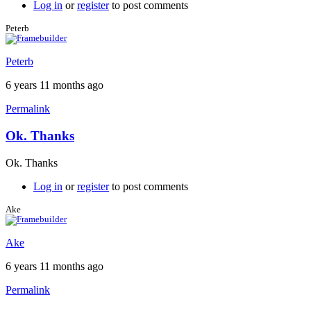
by
Log in
or
register
to post comments
Peterb
Peterb
Peterb
6 years 11 months ago
Permalink
Ok. Thanks
In
reply
Ok. Thanks
to
Free
Log in
or
register
to post comments
version
on
Ake
iPad
by
Ake
Brent
6 years 11 months ago
Permalink