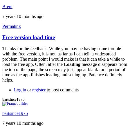
Brent
7 years 10 months ago
Permalink
Free version load time
In
reply
Thanks for the feedback. While you may be having some trouble
to
with the free version, it is not, as far as I can tell, a widespread
Here
problem. The main point I would make is that it can take a while to
the
load the free app. Often, after the
Loading
message disappears from
same
the top of the page, the screen may just appear blank for a period of
problem
time as the app finishes loading and setting up. Patience definitely
with
helps.
by
titangraffl
Log in
or
register
to post comments
bartsince1975
bartsince1975
7 years 10 months ago