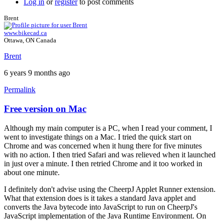
Log in
or
register
to post comments
Brent
www.bikecad.ca
Ottawa, ON Canada
Brent
6 years 9 months ago
Permalink
Free version on Mac
In
reply
Although my main computer is a PC, when I read your comment, I
to
went to investigate things on a Mac. I tried the quick start on
Hello
Chrome and was concerned when it hung there for five minutes
Brent,
with no action. I then tried Safari and was relieved when it launched
by
in just over a minute. I then retried Chrome and it too worked in
hugo.zip
about one minute.
I definitely don't advise using the CheerpJ Applet Runner extension.
What that extension does is it takes a standard Java applet and
converts the Java bytecode into JavaScript to run on CheerpJ's
JavaScript implementation of the Java Runtime Environment. On