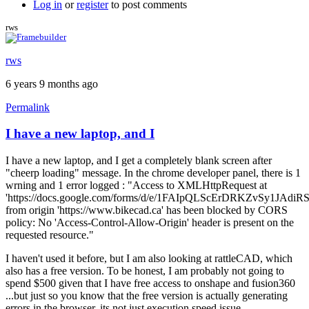
Log in
or
register
to post comments
rws
rws
6 years 9 months ago
Permalink
I have a new laptop, and I
I have a new laptop, and I get a completely blank screen after
"cheerp loading" message. In the chrome developer panel, there is 1
wrning and 1 error logged : "Access to XMLHttpRequest at
'https://docs.google.com/forms/d/e/1FAIpQLScErDRKZvSy1JAd
from origin 'https://www.bikecad.ca' has been blocked by CORS
policy: No 'Access-Control-Allow-Origin' header is present on the
requested resource."
I haven't used it before, but I am also looking at rattleCAD, which
also has a free version. To be honest, I am probably not going to
spend $500 given that I have free access to onshape and fusion360
...but just so you know that the free version is actually generating
errors in the browser, its not just execution speed issue.