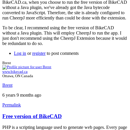
BikeCAD.ca, when you choose to run the free version of BikeCAD
without a Java plugin, we've already got the Java bytecode
converted to JavaScript. Therefore, the site is already configured to
run CheerpJ more efficiently than could be done with the extension.
To be clear, I recommend using the free version of BikeCAD
without a Java plugin. This will employ CheerpJ to run the app. I
just don't recommend using the CheerpJ Extension because it would
be redundant to do so.
Log in
or
register
to post comments
Brent
www.bikecad.ca
Ottawa, ON Canada
Brent
6 years 9 months ago
Permalink
Free version of BikeCAD
In
reply
PHP is a scripting language used to generate web pages. Every page
to