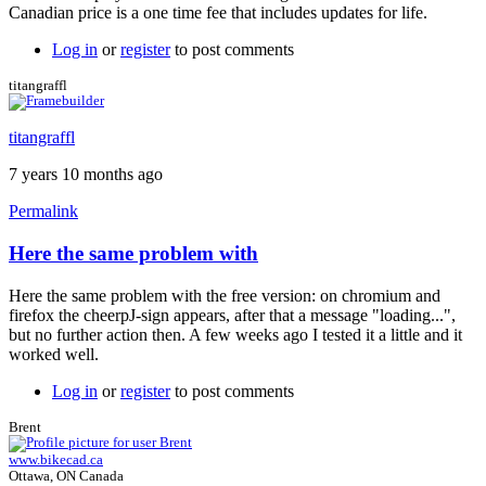
Canadian price is a one time fee that includes updates for life.
Log in
or
register
to post comments
titangraffl
titangraffl
7 years 10 months ago
Permalink
Here the same problem with
Here the same problem with the free version: on chromium and
firefox the cheerpJ-sign appears, after that a message "loading...",
but no further action then. A few weeks ago I tested it a little and it
worked well.
Log in
or
register
to post comments
Brent
www.bikecad.ca
Ottawa, ON Canada