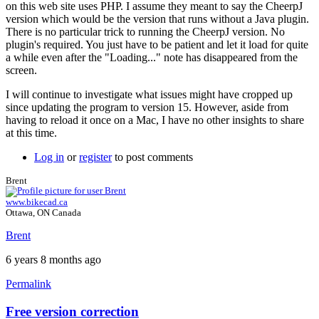
on this web site uses PHP. I assume they meant to say the CheerpJ
How
version which would be the version that runs without a Java plugin.
did
There is no particular trick to running the CheerpJ version. No
you
plugin's required. You just have to be patient and let it load for quite
resolve
a while even after the "Loading..." note has disappeared from the
the
screen.
problem?
by
I will continue to investigate what issues might have cropped up
sgluckman
since updating the program to version 15. However, aside from
having to reload it once on a Mac, I have no other insights to share
at this time.
Log in
or
register
to post comments
Brent
www.bikecad.ca
Ottawa, ON Canada
Brent
6 years 8 months ago
Permalink
Free version correction