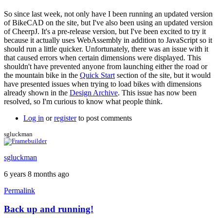
In
reply
So since last week, not only have I been running an updated version
to
of BikeCAD on the site, but I've also been using an updated version
Having
of CheerpJ. It's a pre-release version, but I've been excited to try it
the
because it actually uses WebAssembly in addition to JavaScript so it
same
should run a little quicker. Unfortunately, there was an issue with it
problem.
that caused errors when certain dimensions were displayed. This
Just
shouldn't have prevented anyone from launching either the road or
by
the mountain bike in the
Quick Start
section of the site, but it would
Nate.Moody
have presented issues when trying to load bikes with dimensions
already shown in the
Design Archive
. This issue has now been
resolved, so I'm curious to know what people think.
Log in
or
register
to post comments
sgluckman
sgluckman
6 years 8 months ago
Permalink
Back up and running!
In