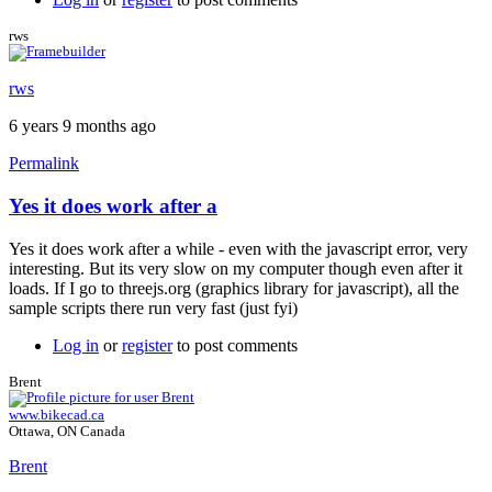
rws
rws
rws
6 years 9 months ago
Permalink
Yes it does work after a
In
reply
Yes it does work after a while - even with the javascript error, very
to
interesting. But its very slow on my computer though even after it
Free
loads. If I go to threejs.org (graphics library for javascript), all the
version
sample scripts there run very fast (just fyi)
by
Brent
Log in
or
register
to post comments
Brent
www.bikecad.ca
Ottawa, ON Canada
Brent