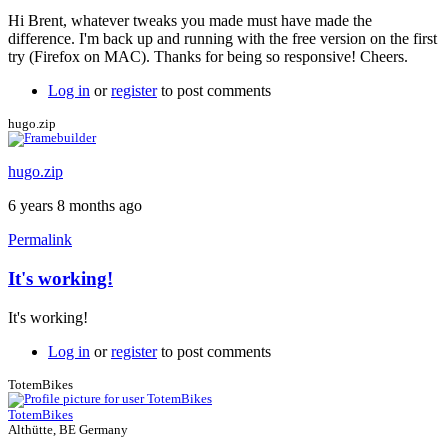
reply
Hi Brent, whatever tweaks you made must have made the
to
difference. I'm back up and running with the free version on the first
Free
try (Firefox on MAC). Thanks for being so responsive! Cheers.
version
correction
Log in
or
register
to post comments
by
Brent
hugo.zip
hugo.zip
6 years 8 months ago
Permalink
It's working!
In
reply
It's working!
to
Free
Log in
or
register
to post comments
version
correction
TotemBikes
by
TotemBikes
Brent
Althütte, BE Germany