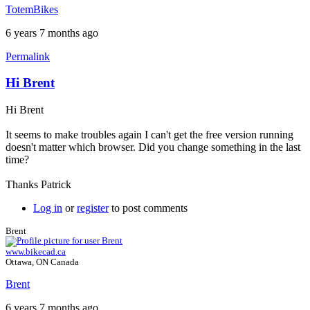
TotemBikes
6 years 7 months ago
Permalink
Hi Brent
Hi Brent
It seems to make troubles again I can't get the free version running
doesn't matter which browser. Did you change something in the last
time?
Thanks Patrick
Log in
or
register
to post comments
Brent
www.bikecad.ca
Ottawa, ON Canada
Brent
6 years 7 months ago