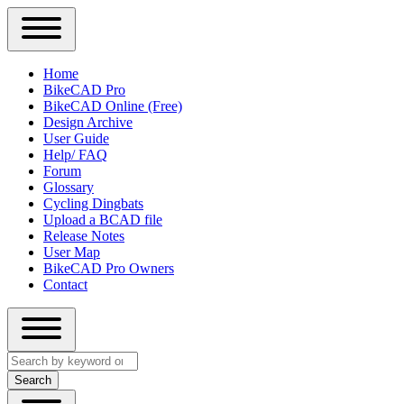
Close
Primary
Home
Sidebar
BikeCAD Pro
Main
Menu
BikeCAD Online (Free)
navigation
Design Archive
User Guide
Help/ FAQ
Forum
Glossary
Cycling Dingbats
Upload a BCAD file
Release Notes
User Map
BikeCAD Pro Owners
Contact
Close
Search
search