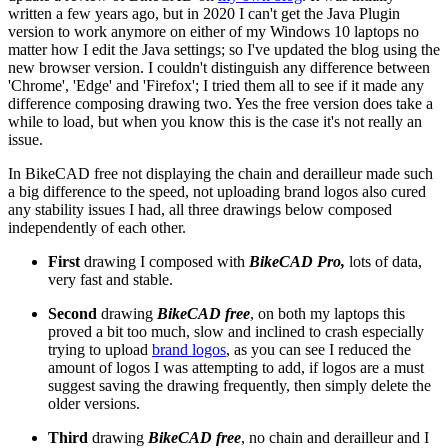
written a few years ago, but in 2020 I can't get the Java Plugin
version to work anymore on either of my Windows 10 laptops no
matter how I edit the Java settings; so I've updated the blog using the
new browser version. I couldn't distinguish any difference between
'Chrome', 'Edge' and 'Firefox'; I tried them all to see if it made any
difference composing drawing two. Yes the free version does take a
while to load, but when you know this is the case it's not really an
issue.
In BikeCAD free not displaying the chain and derailleur made such
a big difference to the speed, not uploading brand logos also cured
any stability issues I had, all three drawings below composed
independently of each other.
First
drawing I composed with
BikeCAD Pro,
lots of data,
very fast and stable.
Second
drawing
BikeCAD free
, on both my laptops this
proved a bit too much, slow and inclined to crash especially
trying to upload
brand logos
, as you can see I reduced the
amount of logos I was attempting to add, if logos are a must
suggest saving the drawing frequently, then simply delete the
older versions.
Third
drawing
BikeCAD free
, no chain and derailleur and I