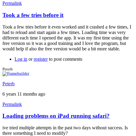
Permalink
Took a few tries before it
In
reply
Took a few tries before it even worked and it crashed a few times, I
to
had to reload and start again a few times. Loading time was very
Free
different each time I opened the app. It was my first time using the
version
free version so it was a good training and I love the program, but
load
would help if also the free version would be a bit more stable.
time
by
Log in
or
register
to post comments
Brent
Peterb
Peterb
6 years 11 months ago
Permalink
Loading problems on iPad running safari?
ive tried multiple attempts in the past two days without success. Is
there something I need to modify?