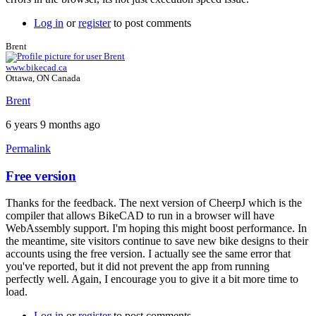
Log in
or
register
to post comments
Brent
www.bikecad.ca
Ottawa, ON Canada
Brent
6 years 9 months ago
Permalink
Free version
In
reply
Thanks for the feedback. The next version of CheerpJ which is the
to
compiler that allows BikeCAD to run in a browser will have
I
WebAssembly support. I'm hoping this might boost performance. In
have
the meantime, site visitors continue to save new bike designs to their
a
accounts using the free version. I actually see the same error that
new
you've reported, but it did not prevent the app from running
laptop,
perfectly well. Again, I encourage you to give it a bit more time to
and
load.
I
by
Log in
or
register
to post comments