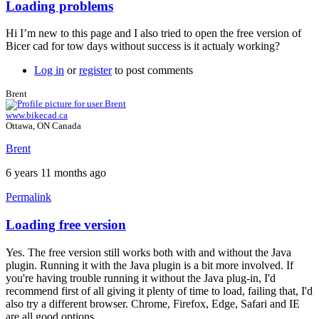
Loading problems
Hi I’m new to this page and I also tried to open the free version of
Bicer cad for tow days without success is it actualy working?
Log in
or
register
to post comments
Brent
www.bikecad.ca
Ottawa, ON Canada
Brent
6 years 11 months ago
Permalink
Loading free version
In
reply
Yes. The free version still works both with and without the Java
to
plugin. Running it with the Java plugin is a bit more involved. If
Loading
you're having trouble running it without the Java plug-in, I'd
problems
recommend first of all giving it plenty of time to load, failing that, I'd
by
also try a different browser. Chrome, Firefox, Edge, Safari and IE
Ake
are all good options.