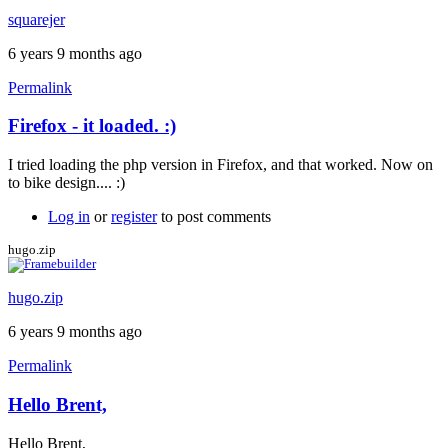
squarejer
6 years 9 months ago
Permalink
Firefox - it loaded. :)
In
reply
I tried loading the php version in Firefox, and that worked. Now on
to
to bike design.... :)
Still
not
Log in
or
register
to post comments
loading......
(10
hugo.zip
Nov)
by
hugo.zip
squarejer
6 years 9 months ago
Permalink
Hello Brent,
In
reply
Hello Brent,