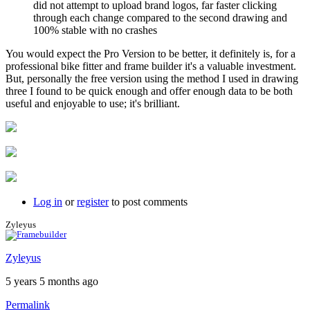
did not attempt to upload brand logos, far faster clicking
through each change compared to the second drawing and
100% stable with no crashes
You would expect the Pro Version to be better, it definitely is, for a
professional bike fitter and frame builder it's a valuable investment.
But, personally the free version using the method I used in drawing
three I found to be quick enough and offer enough data to be both
useful and enjoyable to use; it's brilliant.
Log in
or
register
to post comments
Zyleyus
Zyleyus
5 years 5 months ago
Permalink