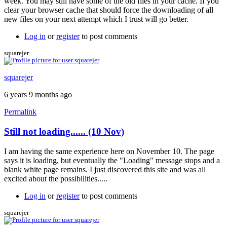
week. You may still have some of the old files in your cache. If you
clear your browser cache that should force the downloading of all
new files on your next attempt which I trust will go better.
Log in
or
register
to post comments
squarejer
squarejer
6 years 9 months ago
Permalink
Still not loading...... (10 Nov)
I am having the same experience here on November 10. The page
says it is loading, but eventually the "Loading" message stops and a
blank white page remains. I just discovered this site and was all
excited about the possibilities.....
Log in
or
register
to post comments
squarejer