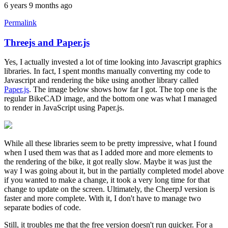
6 years 9 months ago
Permalink
Threejs and Paper.js
In
reply
Yes, I actually invested a lot of time looking into Javascript graphics
to
libraries. In fact, I spent months manually converting my code to
Yes
Javascript and rendering the bike using another library called
it
Paper.js
. The image below shows how far I got. The top one is the
does
regular BikeCAD image, and the bottom one was what I managed
work
to render in JavaScript using Paper.js.
after
a
by
rws
While all these libraries seem to be pretty impressive, what I found
when I used them was that as I added more and more elements to
the rendering of the bike, it got really slow. Maybe it was just the
way I was going about it, but in the partially completed model above
if you wanted to make a change, it took a very long time for that
change to update on the screen. Ultimately, the CheerpJ version is
faster and more complete. With it, I don't have to manage two
separate bodies of code.
Still, it troubles me that the free version doesn't run quicker. For a