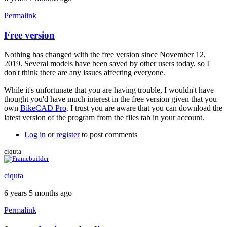
Permalink
Free version
In
reply
Nothing has changed with the free version since November 12,
to
2019. Several models have been saved by other users today, so I
Hi
don't think there are any issues affecting everyone.
Brent
by
While it's unfortunate that you are having trouble, I wouldn't have
TotemBikes
thought you'd have much interest in the free version given that you
own
BikeCAD Pro
. I trust you are aware that you can download the
latest version of the program from the files tab in your account.
Log in
or
register
to post comments
ciquta
ciquta
6 years 5 months ago
Permalink