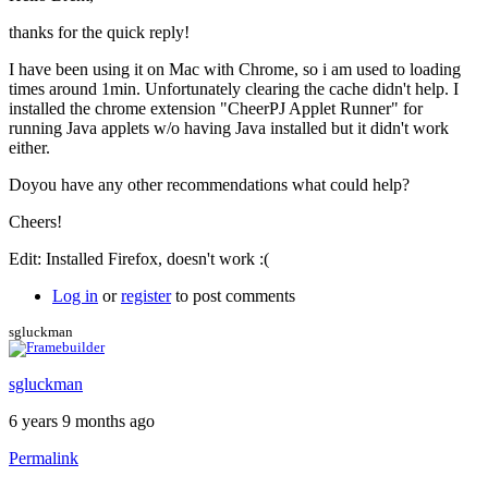
to
Running
thanks for the quick reply!
the
free
I have been using it on Mac with Chrome, so i am used to loading
version
times around 1min. Unfortunately clearing the cache didn't help. I
by
installed the chrome extension "CheerPJ Applet Runner" for
Brent
running Java applets w/o having Java installed but it didn't work
either.
Doyou have any other recommendations what could help?
Cheers!
Edit: Installed Firefox, doesn't work :(
Log in
or
register
to post comments
sgluckman
sgluckman
6 years 9 months ago
Permalink