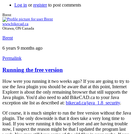
Log in
or
register
to post comments
Brent
www.bikecad.ca
Ottawa, ON Canada
Brent
6 years 9 months ago
Permalink
Running the free version
In
reply
How were you running it two weeks ago? If you are going to try to
to
use the Java plugin you should be aware that at this point, Internet
Hello
Explorer is about the only remaining browser that still supports the
y'all,
Java plugin. You'd also need to add BikeCAD.ca to your Java
by
exception site list as described at:
bikecad.ca/java_1.8_security
.
hugo.zip
Of course, it is much simpler to run the free version without the Java
plugin. The only downside is that it does take a very long time to
load. If you were running it this way before and are having trouble
now, I suspect the reason might be that I updated the program last