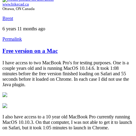
www.bikecad.ca
Ottawa, ON Canada
Brent
6 years 11 months ago
Permalink
Free version on a Mac
In
reply
I have access to two MacBook Pro's for testing purposes. One is a
to
couple years old and is running MacOS 10.14.6. It took 1:08
Experiencing
minutes before the free version finished loading on Safari and 55
the
seconds before it loaded on Chrome. In each case I did not use the
same
Java plugin.
problem
by
solteszkris
I also have access to a 10 year old MacBook Pro currently running
MacOS 10.10.3. On that computer, I was not able to get it to launch
on Safari, but it took 1:05 minutes to launch in Chrome.