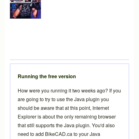
Running the free version
How were you running it two weeks ago? If you
are going to try to use the Java plugin you
should be aware that at this point, Internet
Explorer is about the only remaining browser
that still supports the Java plugin. You'd also
need to add BikeCAD.ca to your Java