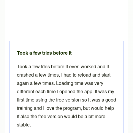
Took a few tries before it
Took a few tries before it even worked and it
crashed a few times, I had to reload and start
again a few times. Loading time was very
different each time I opened the app. It was my
first time using the free version so it was a good
training and I love the program, but would help
if also the free version would be a bit more
stable.