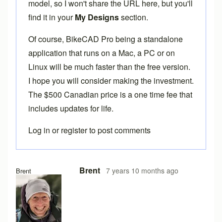
model, so I won't share the URL here, but you'll
find it in your
My Designs
section.
Of course,
BikeCAD Pro
being a standalone
application that runs on a Mac, a PC or on
Linux will be much faster than the free version.
I hope you will consider making the investment.
The $500 Canadian price is a one time fee that
includes updates for life.
Log in
or
register
to post comments
Brent
7 years 10 months ago
Brent