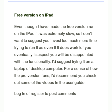
Free version on iPad
Even though I have made the free version run
on the iPad, it was extremely slow, so I don't
want to suggest you invest too much more time
trying to run it as even if it does work for you
eventually I suspect you will be disappointed
with the functionality. I'd suggest trying it on a
laptop or desktop computer. For a sense of how
the pro version runs, I'd recommend you check
out some of the videos in the
user guide
.
Log in
or
register
to post comments