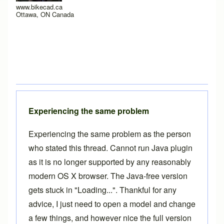
www.bikecad.ca
Ottawa, ON Canada
Experiencing the same problem
Experiencing the same problem as the person
who stated this thread. Cannot run Java plugin
as it is no longer supported by any reasonably
modern OS X browser. The Java-free version
gets stuck in "Loading...". Thankful for any
advice, I just need to open a model and change
a few things, and however nice the full version