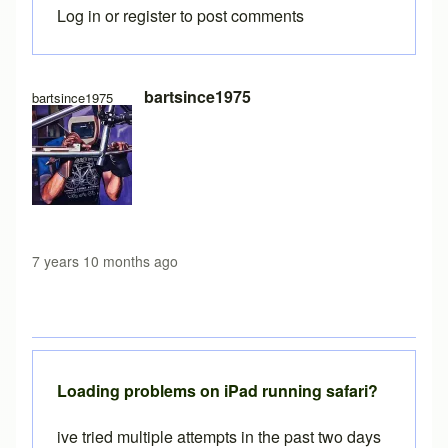
Log in
or
register
to post comments
In reply to
Free version load time
by
Brent
bartsince1975
bartsince1975
7 years 10 months ago
Loading problems on iPad running safari?
ive tried multiple attempts in the past two days