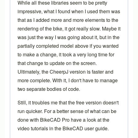
While all these libraries seem to be pretty
impressive, what I found when I used them was
that as I added more and more elements to the
rendering of the bike, it got really slow. Maybe it
was just the way I was going about it, but in the
partially completed model above if you wanted
to make a change, it took a very long time for
that change to update on the screen.
Ultimately, the CheerpJ version is faster and
more complete. With it, I don't have to manage
two separate bodies of code.
Still, it troubles me that the free version doesn't
run quicker. For a better sense of what can be
done with
BikeCAD Pro
have a look at the
video tutorials in the
BikeCAD user guide
.