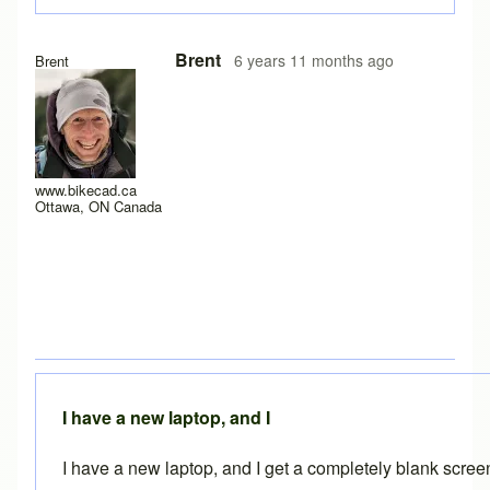
In reply to
Experiencing the same problem
by
solteszkris
Brent
6 years 11 months ago
Brent
www.bikecad.ca
Ottawa, ON Canada
I have a new laptop, and I
I have a new laptop, and I get a completely blank scre