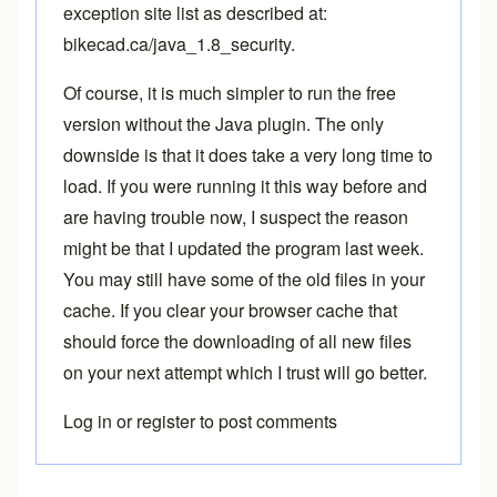
exception site list as described at:
bikecad.ca/java_1.8_security
.
Of course, it is much simpler to run the free
version without the Java plugin. The only
downside is that it does take a very long time to
load. If you were running it this way before and
are having trouble now, I suspect the reason
might be that I updated the program last week.
You may still have some of the old files in your
cache. If you clear your browser cache that
should force the downloading of all new files
on your next attempt which I trust will go better.
Log in
or
register
to post comments