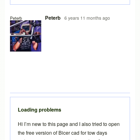
In reply to
Free version on iPad
by
Brent
Peterb
6 years 11 months ago
Peterb
Loading problems
Hi I’m new to this page and I also tried to open
the free version of Bicer cad for tow days