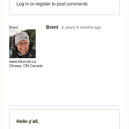
Log in
or
register
to post comments
In reply to
Yes it does work after a
by
rws
Brent
6 years 9 months ago
Brent
www.bikecad.ca
Ottawa, ON Canada
Hello y'all,