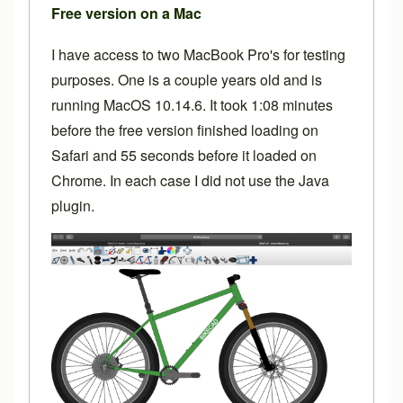
Free version on a Mac
I have access to two MacBook Pro's for testing
purposes. One is a couple years old and is
running MacOS 10.14.6. It took 1:08 minutes
before the free version finished loading on
Safari and 55 seconds before it loaded on
Chrome. In each case I did not use the Java
plugin.