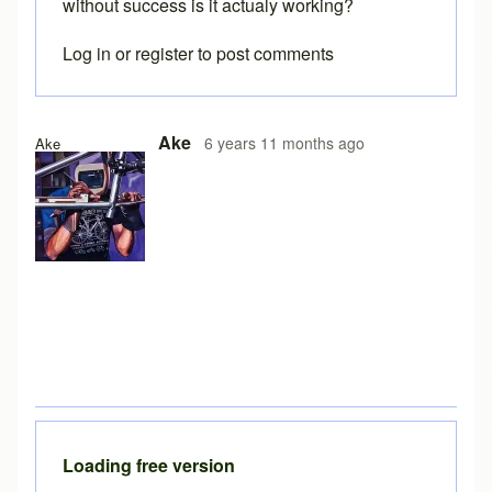
without success is it actualy working?
Log in
or
register
to post comments
Ake
6 years 11 months ago
Ake
Loading free version