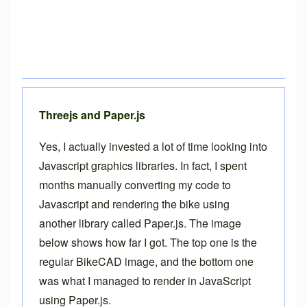
Threejs and Paper.js
Yes, I actually invested a lot of time looking into
Javascript graphics libraries. In fact, I spent
months manually converting my code to
Javascript and rendering the bike using
another library called
Paper.js
. The image
below shows how far I got. The top one is the
regular BikeCAD image, and the bottom one
was what I managed to render in JavaScript
using Paper.js.