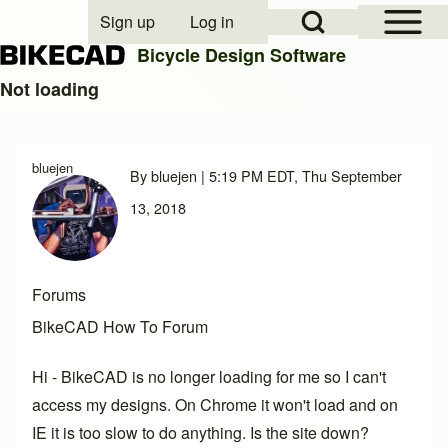
Open Sidebar Mai
Open Search Block
Sign up
Log in
User account menu
Bicycle Design Software
Not loading
Search
bluejen
By
bluejen
| 5:19 PM EDT, Thu September
Close search
13, 2018
Forums
BikeCAD How To Forum
Hi - BikeCAD is no longer loading for me so I can't
access my designs. On Chrome it won't load and on
IE it is too slow to do anything. Is the site down?