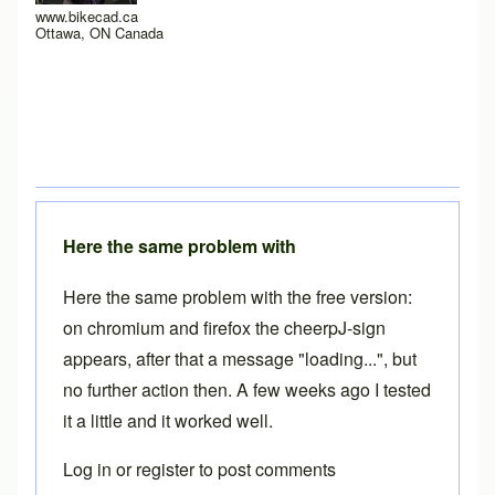
www.bikecad.ca
Ottawa, ON Canada
Here the same problem with
Here the same problem with the free version:
on chromium and firefox the cheerpJ-sign
appears, after that a message "loading...", but
no further action then. A few weeks ago I tested
it a little and it worked well.
Log in
or
register
to post comments