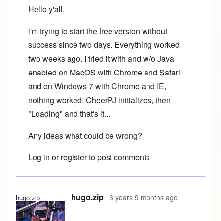
Hello y'all,
i'm trying to start the free version without
success since two days. Everything worked
two weeks ago. I tried it with and w/o Java
enabled on MacOS with Chrome and Safari
and on Windows 7 with Chrome and IE,
nothing worked. CheerPJ initializes, then
"Loading" and that's it...
Any ideas what could be wrong?
Log in
or
register
to post comments
hugo.zip
6 years 9 months ago
hugo.zip