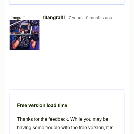
titangraffl
7 years 10 months ago
titangraffl
Free version load time
Thanks for the feedback. While you may be
having some trouble with the free version, it is