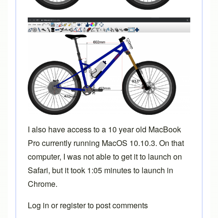
I also have access to a 10 year old MacBook
Pro currently running MacOS 10.10.3. On that
computer, I was not able to get it to launch on
Safari, but it took 1:05 minutes to launch in
Chrome.
Log in
or
register
to post comments