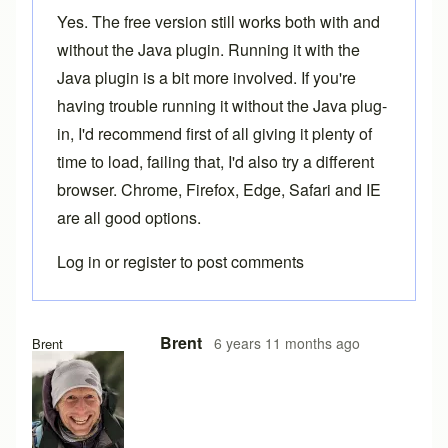
Yes. The free version still works both with and
without the Java plugin. Running it with the
Java plugin is a bit more involved. If you're
having trouble running it without the Java plug-
in, I'd recommend first of all giving it plenty of
time to load, failing that, I'd also try a different
browser. Chrome, Firefox, Edge, Safari and IE
are all good options.
Log in
or
register
to post comments
In reply to
Loading problems
by
Ake
Brent
6 years 11 months ago
Brent