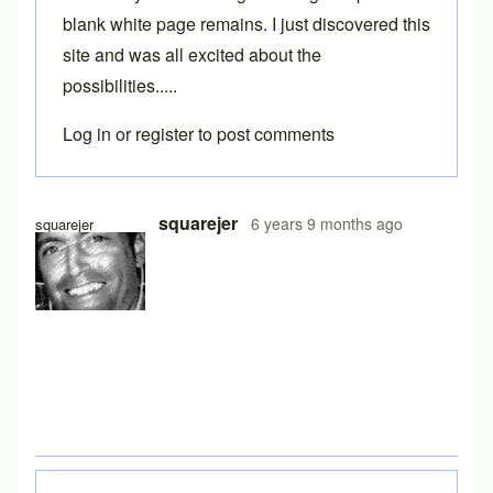
blank white page remains. I just discovered this
site and was all excited about the
possibilities.....
Log in
or
register
to post comments
squarejer
6 years 9 months ago
squarejer