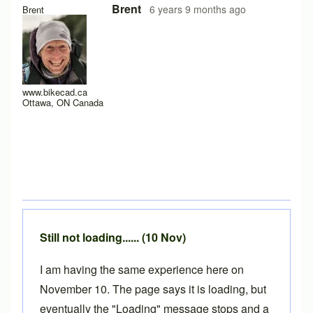
In reply to
Hello y'all,
by
hugo.zip
Brent
6 years 9 months ago
Brent
www.bikecad.ca
Ottawa, ON Canada
Still not loading...... (10 Nov)
I am having the same experience here on
November 10. The page says it is loading, but
eventually the "Loading" message stops and a