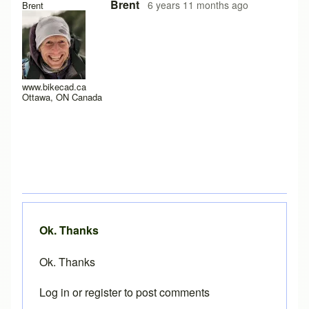
In reply to
Loading problems on iPad running safari?
by
Pe
Brent
6 years 11 months ago
Brent
www.bikecad.ca
Ottawa, ON Canada
Ok. Thanks
Ok. Thanks
Log in
or
register
to post comments