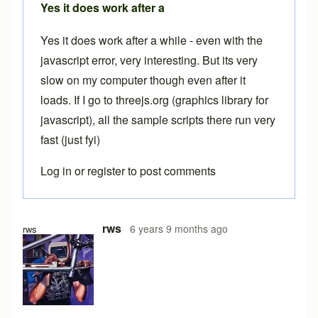
Yes it does work after a
Yes it does work after a while - even with the
javascript error, very interesting. But its very
slow on my computer though even after it
loads. If I go to threejs.org (graphics library for
javascript), all the sample scripts there run very
fast (just fyi)
Log in
or
register
to post comments
In reply to
Free version
by
Brent
rws
6 years 9 months ago
rws