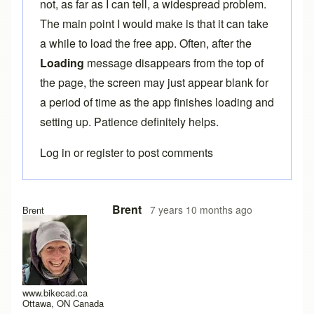
not, as far as I can tell, a widespread problem.
The main point I would make is that it can take
a while to load the free app. Often, after the
Loading
message disappears from the top of
the page, the screen may just appear blank for
a period of time as the app finishes loading and
setting up. Patience definitely helps.
Log in
or
register
to post comments
In reply to
Here the same problem with
by
titangraffl
Brent
7 years 10 months ago
Brent
www.bikecad.ca
Ottawa, ON Canada