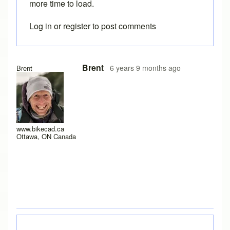
more time to load.
Log in
or
register
to post comments
In reply to
I have a new laptop, and I
by
rws
Brent
6 years 9 months ago
Brent
www.bikecad.ca
Ottawa, ON Canada