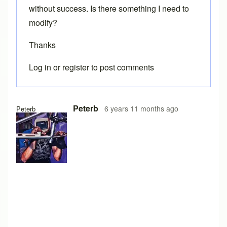
without success. Is there something I need to
modify?
Thanks
Log in
or
register
to post comments
Peterb
6 years 11 months ago
Peterb