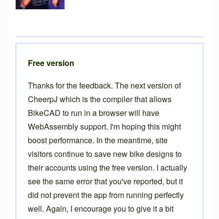
Free version
Thanks for the feedback. The next version of
CheerpJ which is the compiler that allows
BikeCAD to run in a browser will have
WebAssembly support. I'm hoping this might
boost performance. In the meantime, site
visitors continue to save new bike designs to
their accounts using the free version. I actually
see the same error that you've reported, but it
did not prevent the app from running perfectly
well. Again, I encourage you to give it a bit