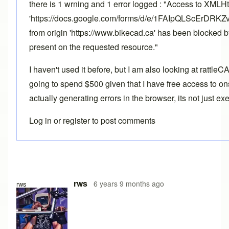
there is 1 wrning and 1 error logged : "Access to XMLH
'https://docs.google.com/forms/d/e/1FAIpQLScErD
from origin 'https://www.bikecad.ca' has been blocked 
present on the requested resource."
I haven't used it before, but I am also looking at rattle
going to spend $500 given that I have free access to ons
actually generating errors in the browser, its not just e
Log in
or
register
to post comments
rws
6 years 9 months ago
rws