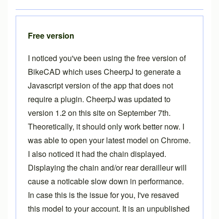
Free version
I noticed you've been using the free version of
BikeCAD which uses CheerpJ to generate a
Javascript version of the app that does not
require a plugin. CheerpJ was updated to
version 1.2 on this site on September 7th.
Theoretically, it should only work better now. I
was able to open your latest model on Chrome.
I also noticed it had the chain displayed.
Displaying the chain and/or rear derailleur will
cause a noticable slow down in performance.
In case this is the issue for you, I've resaved
this model to your account. It is an unpublished