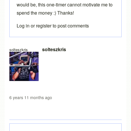
would be, this one-timer cannot motivate me to
spend the money :) Thanks!
Log in
or
register
to post comments
In reply to
Loading free version
by
Brent
solteszkris
solteszkris
6 years 11 months ago