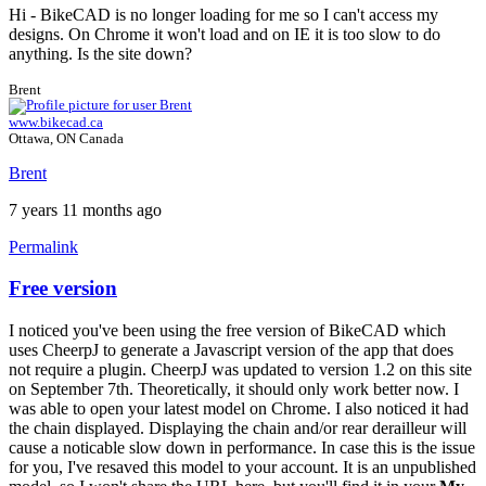
Hi - BikeCAD is no longer loading for me so I can't access my
designs. On Chrome it won't load and on IE it is too slow to do
anything. Is the site down?
Brent
www.bikecad.ca
Ottawa, ON Canada
Brent
7 years 11 months ago
Permalink
Free version
I noticed you've been using the free version of BikeCAD which
uses CheerpJ to generate a Javascript version of the app that does
not require a plugin. CheerpJ was updated to version 1.2 on this site
on September 7th. Theoretically, it should only work better now. I
was able to open your latest model on Chrome. I also noticed it had
the chain displayed. Displaying the chain and/or rear derailleur will
cause a noticable slow down in performance. In case this is the issue
for you, I've resaved this model to your account. It is an unpublished