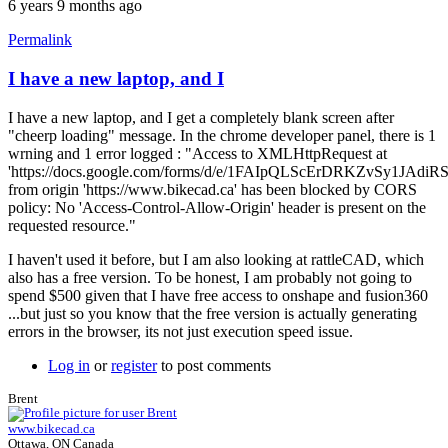
6 years 9 months ago
Permalink
I have a new laptop, and I
I have a new laptop, and I get a completely blank screen after
"cheerp loading" message. In the chrome developer panel, there is 1
wrning and 1 error logged : "Access to XMLHttpRequest at
'https://docs.google.com/forms/d/e/1FAIpQLScErDRKZvSy1JAd
from origin 'https://www.bikecad.ca' has been blocked by CORS
policy: No 'Access-Control-Allow-Origin' header is present on the
requested resource."
I haven't used it before, but I am also looking at rattleCAD, which
also has a free version. To be honest, I am probably not going to
spend $500 given that I have free access to onshape and fusion360
...but just so you know that the free version is actually generating
errors in the browser, its not just execution speed issue.
Log in
or
register
to post comments
Brent
www.bikecad.ca
Ottawa, ON Canada