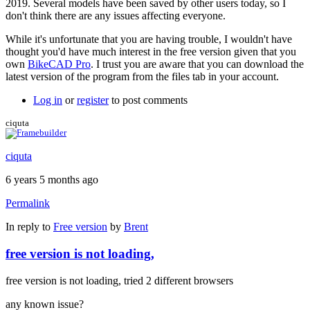
2019. Several models have been saved by other users today, so I
don't think there are any issues affecting everyone.
While it's unfortunate that you are having trouble, I wouldn't have
thought you'd have much interest in the free version given that you
own
BikeCAD Pro
. I trust you are aware that you can download the
latest version of the program from the files tab in your account.
Log in
or
register
to post comments
ciquta
ciquta
6 years 5 months ago
Permalink
In reply to
Free version
by
Brent
free version is not loading,
free version is not loading, tried 2 different browsers
any known issue?