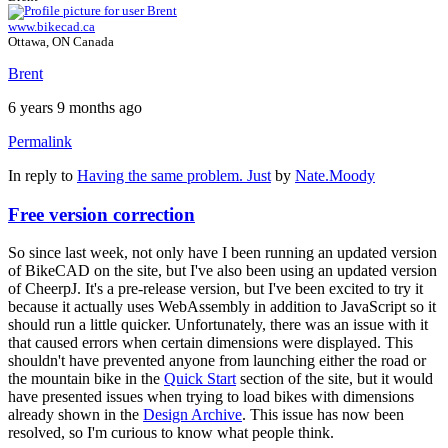
www.bikecad.ca
Ottawa, ON Canada
Brent
6 years 9 months ago
Permalink
In reply to
Having the same problem. Just
by
Nate.Moody
Free version correction
So since last week, not only have I been running an updated version
of BikeCAD on the site, but I've also been using an updated version
of CheerpJ. It's a pre-release version, but I've been excited to try it
because it actually uses WebAssembly in addition to JavaScript so it
should run a little quicker. Unfortunately, there was an issue with it
that caused errors when certain dimensions were displayed. This
shouldn't have prevented anyone from launching either the road or
the mountain bike in the
Quick Start
section of the site, but it would
have presented issues when trying to load bikes with dimensions
already shown in the
Design Archive
. This issue has now been
resolved, so I'm curious to know what people think.