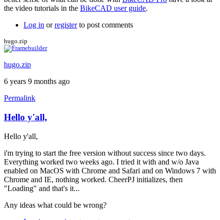
the video tutorials in the
BikeCAD user guide
.
Log in
or
register
to post comments
hugo.zip
hugo.zip
6 years 9 months ago
Permalink
Hello y'all,
Hello y'all,
i'm trying to start the free version without success since two days.
Everything worked two weeks ago. I tried it with and w/o Java
enabled on MacOS with Chrome and Safari and on Windows 7 with
Chrome and IE, nothing worked. CheerPJ initializes, then
"Loading" and that's it...
Any ideas what could be wrong?