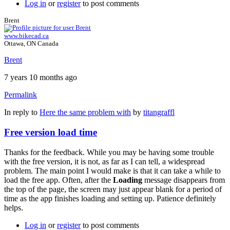
Log in
or
register
to post comments
Brent
www.bikecad.ca
Ottawa, ON Canada
Brent
7 years 10 months ago
Permalink
In reply to
Here the same problem with
by
titangraffl
Free version load time
Thanks for the feedback. While you may be having some trouble
with the free version, it is not, as far as I can tell, a widespread
problem. The main point I would make is that it can take a while to
load the free app. Often, after the
Loading
message disappears from
the top of the page, the screen may just appear blank for a period of
time as the app finishes loading and setting up. Patience definitely
helps.
Log in
or
register
to post comments