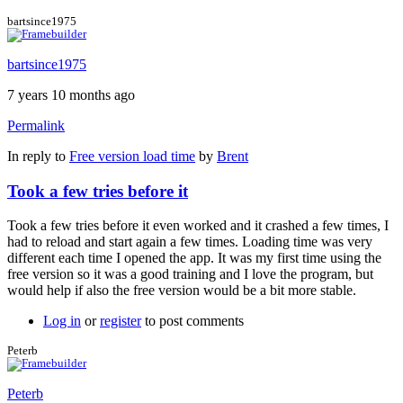
bartsince1975
bartsince1975
7 years 10 months ago
Permalink
In reply to
Free version load time
by
Brent
Took a few tries before it
Took a few tries before it even worked and it crashed a few times, I
had to reload and start again a few times. Loading time was very
different each time I opened the app. It was my first time using the
free version so it was a good training and I love the program, but
would help if also the free version would be a bit more stable.
Log in
or
register
to post comments
Peterb
Peterb