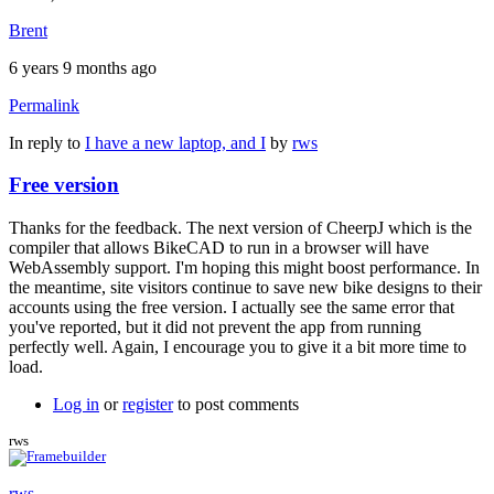
Brent
6 years 9 months ago
Permalink
In reply to
I have a new laptop, and I
by
rws
Free version
Thanks for the feedback. The next version of CheerpJ which is the
compiler that allows BikeCAD to run in a browser will have
WebAssembly support. I'm hoping this might boost performance. In
the meantime, site visitors continue to save new bike designs to their
accounts using the free version. I actually see the same error that
you've reported, but it did not prevent the app from running
perfectly well. Again, I encourage you to give it a bit more time to
load.
Log in
or
register
to post comments
rws
rws