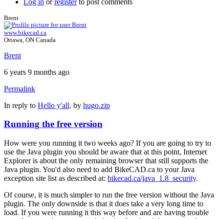
Log in
or
register
to post comments
Brent
www.bikecad.ca
Ottawa, ON Canada
Brent
6 years 9 months ago
Permalink
In reply to
Hello y'all,
by
hugo.zip
Running the free version
How were you running it two weeks ago? If you are going to try to
use the Java plugin you should be aware that at this point, Internet
Explorer is about the only remaining browser that still supports the
Java plugin. You'd also need to add BikeCAD.ca to your Java
exception site list as described at:
bikecad.ca/java_1.8_security
.
Of course, it is much simpler to run the free version without the Java
plugin. The only downside is that it does take a very long time to
load. If you were running it this way before and are having trouble