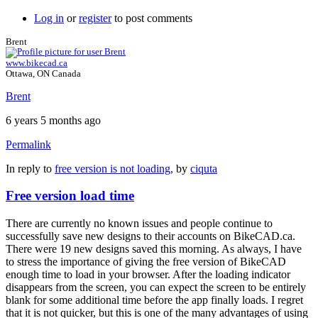
Log in
or
register
to post comments
Brent
www.bikecad.ca
Ottawa, ON Canada
Brent
6 years 5 months ago
Permalink
In reply to
free version is not loading,
by
ciquta
Free version load time
There are currently no known issues and people continue to
successfully save new designs to their accounts on BikeCAD.ca.
There were 19 new designs saved this morning. As always, I have
to stress the importance of giving the free version of BikeCAD
enough time to load in your browser. After the loading indicator
disappears from the screen, you can expect the screen to be entirely
blank for some additional time before the app finally loads. I regret
that it is not quicker, but this is one of the many advantages of using