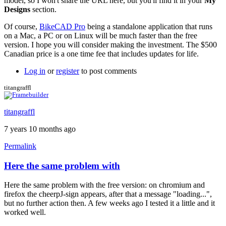
model, so I won't share the URL here, but you'll find it in your
My
Designs
section.
Of course,
BikeCAD Pro
being a standalone application that runs
on a Mac, a PC or on Linux will be much faster than the free
version. I hope you will consider making the investment. The $500
Canadian price is a one time fee that includes updates for life.
Log in
or
register
to post comments
titangraffl
titangraffl
7 years 10 months ago
Permalink
Here the same problem with
Here the same problem with the free version: on chromium and
firefox the cheerpJ-sign appears, after that a message "loading...",
but no further action then. A few weeks ago I tested it a little and it
worked well.