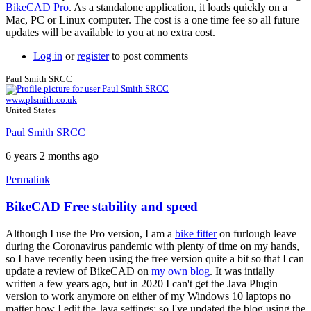
BikeCAD Pro
. As a standalone application, it loads quickly on a
Mac, PC or Linux computer. The cost is a one time fee so all future
updates will be available to you at no extra cost.
Log in
or
register
to post comments
Paul Smith SRCC
www.plsmith.co.uk
United States
Paul Smith SRCC
6 years 2 months ago
Permalink
BikeCAD Free stability and speed
Although I use the Pro version, I am a
bike fitter
on furlough leave
during the Coronavirus pandemic with plenty of time on my hands,
so I have recently been using the free version quite a bit so that I can
update a review of BikeCAD on
my own blog
. It was intially
written a few years ago, but in 2020 I can't get the Java Plugin
version to work anymore on either of my Windows 10 laptops no
matter how I edit the Java settings; so I've updated the blog using the