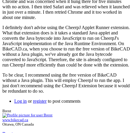
Chrome and was concerned when it hung there for five minutes
with no action. I then tried Safari and was relieved when it launched
in just over a minute. I then retried Chrome and it too worked in
about one minute.
I definitely don't advise using the CheerpJ Applet Runner extension.
What that extension does is it takes a standard Java applet and
converts the Java bytecode into JavaScript to run on CheerpJ's
JavaScript implementation of the Java Runtime Environment. On
BikeCAD.ca, when you choose to run the free version of BikeCAD
without a Java plugin, we've already got the Java bytecode
converted to JavaScript. Therefore, the site is already configured to
run CheerpJ more efficiently than could be done with the extension.
To be clear, I recommend using the free version of BikeCAD
without a Java plugin. This will employ CheerpJ to run the app. I
just don't recommend using the CheerpJ Extension because it would
be redundant to do so.
Log in
or
register
to post comments
Brent
www.bikecad.ca
Ottawa, ON Canada