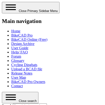
Close Primary Sidebar Menu
Main navigation
Home
BikeCAD Pro
BikeCAD Online (Free)
Design Archive
User Guide
Help/ FAQ
Forum
Glossary
Cycling Dingbats
Upload a BCAD file
Release Notes
User Map
BikeCAD Pro Owners
Contact
Close search