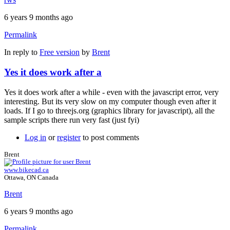
6 years 9 months ago
Permalink
In reply to
Free version
by
Brent
Yes it does work after a
Yes it does work after a while - even with the javascript error, very
interesting. But its very slow on my computer though even after it
loads. If I go to threejs.org (graphics library for javascript), all the
sample scripts there run very fast (just fyi)
Log in
or
register
to post comments
Brent
www.bikecad.ca
Ottawa, ON Canada
Brent
6 years 9 months ago
Permalink