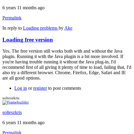
6 years 11 months ago
Permalink
In reply to
Loading problems
by
Ake
Loading free version
Yes. The free version still works both with and without the Java
plugin. Running it with the Java plugin is a bit more involved. If
you're having trouble running it without the Java plug-in, I'd
recommend first of all giving it plenty of time to load, failing that, I'd
also try a different browser. Chrome, Firefox, Edge, Safari and IE
are all good options.
Log in
or
register
to post comments
solteszkris
solteszkris
6 years 11 months ago
Permalink