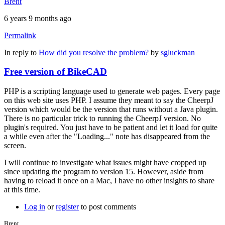
Brent
6 years 9 months ago
Permalink
In reply to
How did you resolve the problem?
by
sgluckman
Free version of BikeCAD
PHP is a scripting language used to generate web pages. Every page
on this web site uses PHP. I assume they meant to say the CheerpJ
version which would be the version that runs without a Java plugin.
There is no particular trick to running the CheerpJ version. No
plugin's required. You just have to be patient and let it load for quite
a while even after the "Loading..." note has disappeared from the
screen.
I will continue to investigate what issues might have cropped up
since updating the program to version 15. However, aside from
having to reload it once on a Mac, I have no other insights to share
at this time.
Log in
or
register
to post comments
Brent