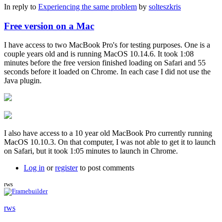
In reply to
Experiencing the same problem
by
solteszkris
Free version on a Mac
I have access to two MacBook Pro's for testing purposes. One is a
couple years old and is running MacOS 10.14.6. It took 1:08
minutes before the free version finished loading on Safari and 55
seconds before it loaded on Chrome. In each case I did not use the
Java plugin.
I also have access to a 10 year old MacBook Pro currently running
MacOS 10.10.3. On that computer, I was not able to get it to launch
on Safari, but it took 1:05 minutes to launch in Chrome.
Log in
or
register
to post comments
rws
rws