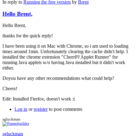
In reply to
Running the free version
by
Brent
Hello Brent,
Hello Brent,
thanks for the quick reply!
I have been using it on Mac with Chrome, so i am used to loading
times around 1min. Unfortunately clearing the cache didn't help. I
installed the chrome extension "CheerPJ Applet Runner" for
running Java applets w/o having Java installed but it didn't work
either.
Doyou have any other recommendations what could help?
Cheers!
Edit: Installed Firefox, doesn't work :(
Log in
or
register
to post comments
sgluckman
sgluckman