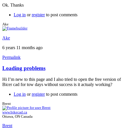
Ok. Thanks
Log in
or
register
to post comments
Ake
Ake
6 years 11 months ago
Permalink
Loading problems
Hi I’m new to this page and I also tried to open the free version of
Bicer cad for tow days without success is it actualy working?
Log in
or
register
to post comments
Brent
www.bikecad.ca
Ottawa, ON Canada
Brent