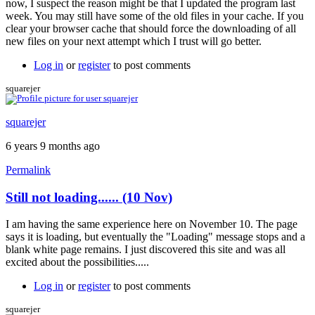
now, I suspect the reason might be that I updated the program last
week. You may still have some of the old files in your cache. If you
clear your browser cache that should force the downloading of all
new files on your next attempt which I trust will go better.
Log in
or
register
to post comments
squarejer
squarejer
6 years 9 months ago
Permalink
Still not loading...... (10 Nov)
I am having the same experience here on November 10. The page
says it is loading, but eventually the "Loading" message stops and a
blank white page remains. I just discovered this site and was all
excited about the possibilities.....
Log in
or
register
to post comments
squarejer