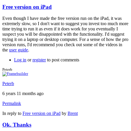
Free version on iPad
Even though I have made the free version run on the iPad, it was
extremely slow, so I don't want to suggest you invest too much more
time trying to run it as even if it does work for you eventually I
suspect you will be disappointed with the functionality. I'd suggest
trying it on a laptop or desktop computer. For a sense of how the pro
version runs, I'd recommend you check out some of the videos in
the
user guide
.
Log in
or
register
to post comments
Peterb
Peterb
6 years 11 months ago
Permalink
In reply to
Free version on iPad
by
Brent
Ok. Thanks