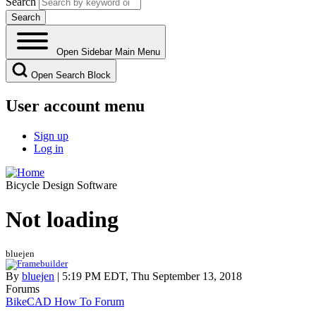
Search
Open Sidebar Main Menu
Open Search Block
User account menu
Sign up
Log in
Bicycle Design Software
Not loading
bluejen
By
bluejen
| 5:19 PM EDT, Thu September 13, 2018
Forums
BikeCAD How To Forum