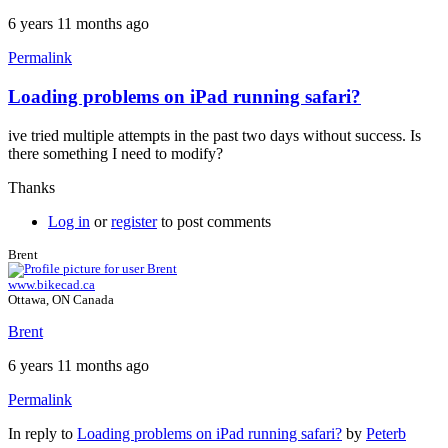
6 years 11 months ago
Permalink
Loading problems on iPad running safari?
ive tried multiple attempts in the past two days without success. Is
there something I need to modify?
Thanks
Log in
or
register
to post comments
Brent
www.bikecad.ca
Ottawa, ON Canada
Brent
6 years 11 months ago
Permalink
In reply to
Loading problems on iPad running safari?
by
Peterb