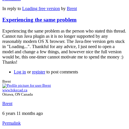
In reply to
Loading free version
by
Brent
Experiencing the same problem
Experiencing the same problem as the person who stated this thread.
Cannot run Java plugin as it is no longer supported by any
reasonably modern OS X browser. The Java-free version gets stuck
in "Loading...". Thankful for any advice, I just need to open a
model and change a few things, and however nice the full version
would be, this one-timer cannot motivate me to spend the money :)
Thanks!
Log in
or
register
to post comments
Brent
www.bikecad.ca
Ottawa, ON Canada
Brent
6 years 11 months ago
Permalink