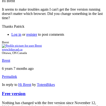
Hi Brent
It seems to make troubles again I can't get the free version running
doesn't matter which browser. Did you change something in the last
time?
Thanks Patrick
Log in
or
register
to post comments
Brent
www.bikecad.ca
Ottawa, ON Canada
Brent
6 years 7 months ago
Permalink
In reply to
Hi Brent
by
TotemBikes
Free version
Nothing has changed with the free version since November 12,