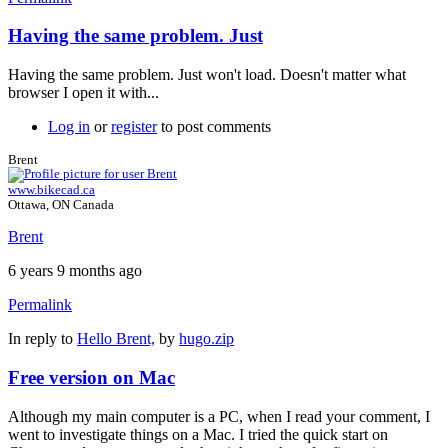
Having the same problem. Just
Having the same problem. Just won't load. Doesn't matter what
browser I open it with...
Log in
or
register
to post comments
Brent
www.bikecad.ca
Ottawa, ON Canada
Brent
6 years 9 months ago
Permalink
In reply to
Hello Brent,
by
hugo.zip
Free version on Mac
Although my main computer is a PC, when I read your comment, I
went to investigate things on a Mac. I tried the quick start on