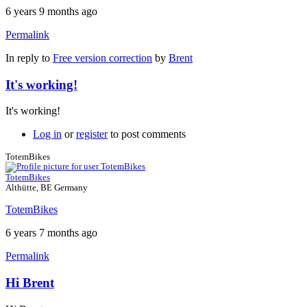
6 years 9 months ago
Permalink
In reply to
Free version correction
by
Brent
It's working!
It's working!
Log in
or
register
to post comments
TotemBikes
TotemBikes
Althütte, BE Germany
TotemBikes
6 years 7 months ago
Permalink
Hi Brent