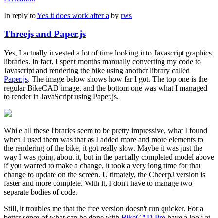
In reply to
Yes it does work after a
by
rws
Threejs and Paper.js
Yes, I actually invested a lot of time looking into Javascript graphics
libraries. In fact, I spent months manually converting my code to
Javascript and rendering the bike using another library called
Paper.js
. The image below shows how far I got. The top one is the
regular BikeCAD image, and the bottom one was what I managed
to render in JavaScript using Paper.js.
While all these libraries seem to be pretty impressive, what I found
when I used them was that as I added more and more elements to
the rendering of the bike, it got really slow. Maybe it was just the
way I was going about it, but in the partially completed model above
if you wanted to make a change, it took a very long time for that
change to update on the screen. Ultimately, the CheerpJ version is
faster and more complete. With it, I don't have to manage two
separate bodies of code.
Still, it troubles me that the free version doesn't run quicker. For a
better sense of what can be done with
BikeCAD Pro
have a look at