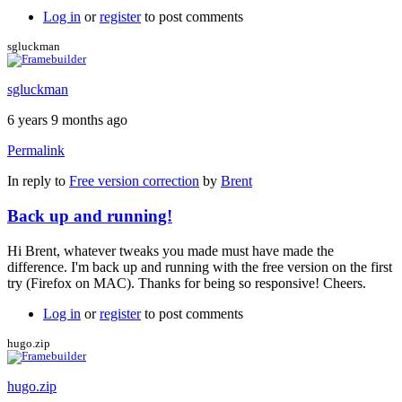
Log in
or
register
to post comments
sgluckman
sgluckman
6 years 9 months ago
Permalink
In reply to
Free version correction
by
Brent
Back up and running!
Hi Brent, whatever tweaks you made must have made the
difference. I'm back up and running with the free version on the first
try (Firefox on MAC). Thanks for being so responsive! Cheers.
Log in
or
register
to post comments
hugo.zip
hugo.zip