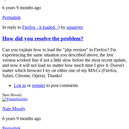
6 years 9 months ago
Permalink
In reply to
Firefox - it loaded. :)
by
squarejer
How did you resolve the problem?
Can you explain how to load the "php version" in Firefox? I'm
experiencing the same situation you described above; the free
version worked fine if not a little slow before the most recent update,
and now it will not load no matter how much time I give it. Doesn't
matter which browser I try on either one of my MACs (Firefox,
Safari, Chrome, Opera). Thanks!
Log in
or
register
to post comments
Nate.Moody
Nate.Moody
6 years 9 months ago
Permalink