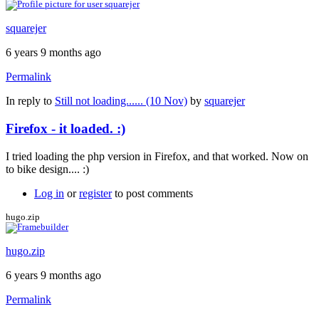
squarejer
6 years 9 months ago
Permalink
In reply to
Still not loading...... (10 Nov)
by
squarejer
Firefox - it loaded. :)
I tried loading the php version in Firefox, and that worked. Now on
to bike design.... :)
Log in
or
register
to post comments
hugo.zip
hugo.zip
6 years 9 months ago
Permalink