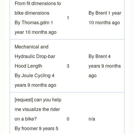
Normal topic
From fit dimensions to
bike dimensions
By
Brent
1 year
1
By
Thomas.gdm
1
10 months ago
year 10 months ago
Normal topic
Mechanical and
Hydraulic Drop-bar
By
Brent
4
Hood Length
3
years 9 months
By
Joule Cycling
4
ago
years 9 months ago
Normal topic
[request] can you help
me visualize the rider
on a bike?
0
n/a
By
froomer
9 years 5