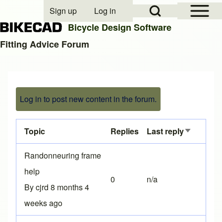
Open Sidebar Mai
Open Search Block
Sign up
Log in
User account menu
Bicycle Design Software
Fitting Advice Forum
Search
Log in to post new content in the forum.
Close search
Topic
Replies
Last reply
Sort asce
Normal topic
Randonneuring frame
help
0
n/a
By
cjrd
8 months 4
weeks ago