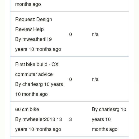
months ago
Normal topic
Request: Design
Review Help
0
n/a
By
mweatherill
9
years 10 months ago
Normal topic
First bike build - CX
commuter advice
0
n/a
By
charlesrg
10 years
10 months ago
Normal topic
60 cm bike
By
charlesrg
10
By
mwheeler2013
13
3
years 10
years 10 months ago
months ago