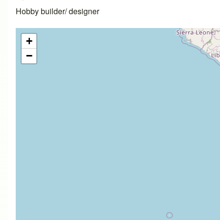
Hobby builder/ designer
+
−