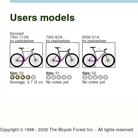
Users models
Koncept
700c 11/29
700c 8/24
650b 3/14
by
zaebaebae
by
zaebaebae
by
zaebaebae
Size:
52
Size:
51
Size:
52
Average:
3.7
(
3
votes)
No votes yet
No votes yet
Copyright © 1998 - 2026 The Bicycle Forest Inc. - All rights reserved