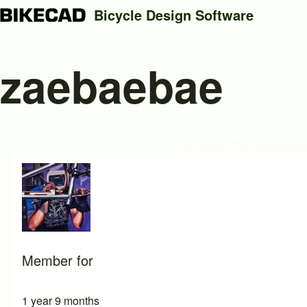
Bicycle Design Software
zaebaebae
Search
Close search
Member for
1 year 9 months