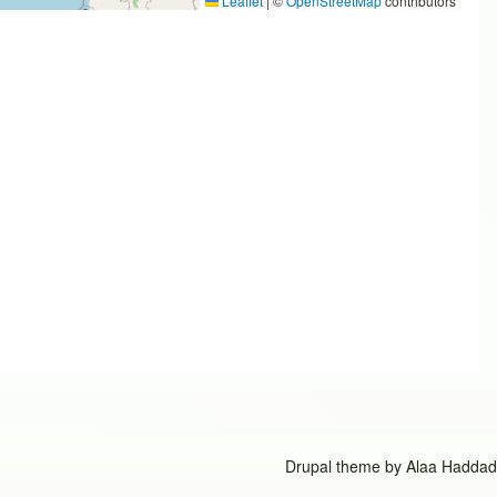
Leaflet
|
©
OpenStreetMap
contributors
Drupal theme by
Alaa Haddad