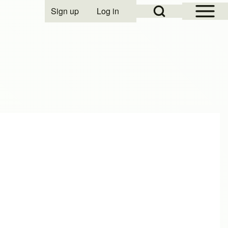
Open Sidebar Mai
Open Search Block
Sign up
Log in
User account menu