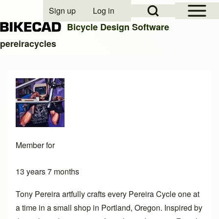
Open Sidebar Mai
Open Search Block
Sign up
Log in
User account menu
Bicycle Design Software
pereiracycles
Search
Close search
Member for
13 years 7 months
Tony Pereira artfully crafts every Pereira Cycle one at
a time in a small shop in Portland, Oregon. Inspired by