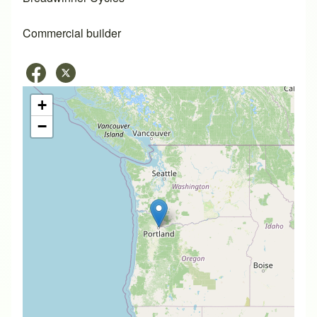
Commercial builder
+
−