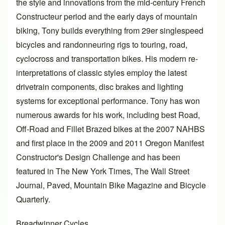
the style and innovations from the mid-century French
Constructeur period and the early days of mountain
biking, Tony builds everything from 29er singlespeed
bicycles and randonneuring rigs to touring, road,
cyclocross and transportation bikes. His modern re-
interpretations of classic styles employ the latest
drivetrain components, disc brakes and lighting
systems for exceptional performance. Tony has won
numerous awards for his work, including best Road,
Off-Road and Fillet Brazed bikes at the 2007 NAHBS
and first place in the 2009 and 2011 Oregon Manifest
Constructor's Design Challenge and has been
featured in The New York Times, The Wall Street
Journal, Paved, Mountain Bike Magazine and Bicycle
Quarterly.
Breadwinner Cycles