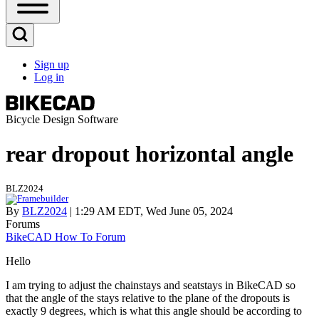
Open
Sidebar
Main
Open
Menu
Search
Sign up
Block
Log in
User
account
menu
Bicycle Design Software
rear dropout horizontal angle
BLZ2024
By
BLZ2024
| 1:29 AM EDT, Wed June 05, 2024
Forums
BikeCAD How To Forum
Hello
I am trying to adjust the chainstays and seatstays in BikeCAD so
that the angle of the stays relative to the plane of the dropouts is
exactly 9 degrees, which is what this angle should be according to