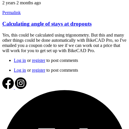
2 years 2 months ago
Permalink
Calculating angle of stays at dropouts
In
reply
Yes, this could be calculated using trigonometry. But this and many
to
other things could be done automatically with BikeCAD Pro, so I've
chainstay
emailed you a coupon code to see if we can work out a price that
and
will work for you to get set up with BikeCAD Pro.
seatstay
angles
Log in
or
register
to post comments
by
BLZ2024
Log in
or
register
to post comments