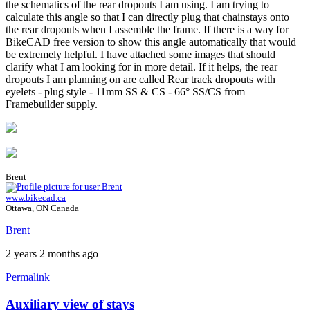
the schematics of the rear dropouts I am using. I am trying to
calculate this angle so that I can directly plug that chainstays onto
the rear dropouts when I assemble the frame. If there is a way for
BikeCAD free version to show this angle automatically that would
be extremely helpful. I have attached some images that should
clarify what I am looking for in more detail. If it helps, the rear
dropouts I am planning on are called Rear track dropouts with
eyelets - plug style - 11mm SS & CS - 66° SS/CS from
Framebuilder supply.
Brent
www.bikecad.ca
Ottawa, ON Canada
Brent
2 years 2 months ago
Permalink
Auxiliary view of stays