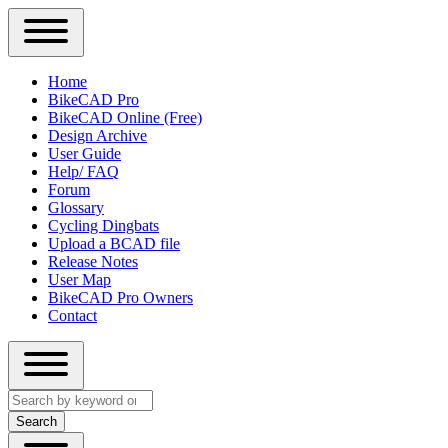
Close
Primary
Home
Sidebar
BikeCAD Pro
Main
Menu
BikeCAD Online (Free)
navigation
Design Archive
User Guide
Help/ FAQ
Forum
Glossary
Cycling Dingbats
Upload a BCAD file
Release Notes
User Map
BikeCAD Pro Owners
Contact
Close
Search
search