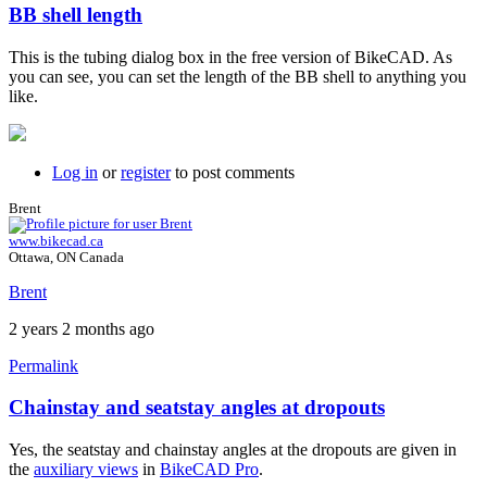
BB shell length
In
reply
This is the tubing dialog box in the free version of BikeCAD. As
to
you can see, you can set the length of the BB shell to anything you
bottom
like.
bracket
width
by
BLZ2024
Log in
or
register
to post comments
Brent
www.bikecad.ca
Ottawa, ON Canada
Brent
2 years 2 months ago
Permalink
Chainstay and seatstay angles at dropouts
In
reply
Yes, the seatstay and chainstay angles at the dropouts are given in
to
the
auxiliary views
in
BikeCAD Pro
.
auxillary