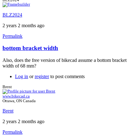
BLZ2024
2 years 2 months ago
Permalink
bottom bracket width
In
reply
Also, does the free version of bikecad assume a bottom bracket
to
width of 68 mm?
auxillary
view
Log in
or
register
to post comments
of
stays
Brent
by
www.bikecad.ca
BLZ2024
Ottawa, ON Canada
Brent
2 years 2 months ago
Permalink