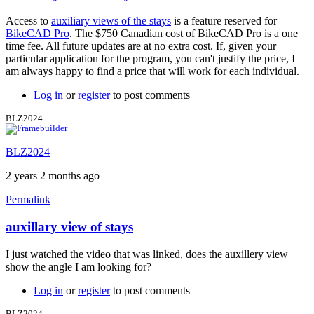
Access to
auxiliary views of the stays
is a feature reserved for
BikeCAD Pro
. The $750 Canadian cost of BikeCAD Pro is a one
time fee. All future updates are at no extra cost. If, given your
particular application for the program, you can't justify the price, I
am always happy to find a price that will work for each individual.
Log in
or
register
to post comments
BLZ2024
BLZ2024
2 years 2 months ago
Permalink
auxillary view of stays
I just watched the video that was linked, does the auxillery view
show the angle I am looking for?
Log in
or
register
to post comments
BLZ2024