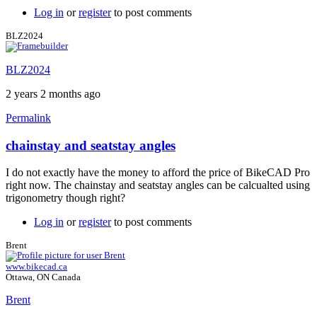
view
Log in
or
register
to post comments
of
stays
BLZ2024
by
BLZ2024
BLZ2024
2 years 2 months ago
Permalink
chainstay and seatstay angles
In
reply
I do not exactly have the money to afford the price of BikeCAD Pro
to
right now. The chainstay and seatstay angles can be calcualted using
Chainstay
trigonometry though right?
and
seatstay
Log in
or
register
to post comments
angles
at
Brent
dropouts
www.bikecad.ca
by
Ottawa, ON Canada
Brent
Brent