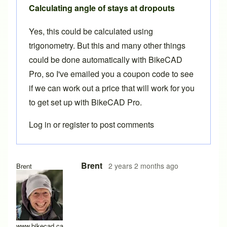
Calculating angle of stays at dropouts
Yes, this could be calculated using
trigonometry. But this and many other things
could be done automatically with BikeCAD
Pro, so I've emailed you a coupon code to see
if we can work out a price that will work for you
to get set up with BikeCAD Pro.
Log in
or
register
to post comments
In reply to
chainstay and seatstay angles
by
BLZ2024
Brent
2 years 2 months ago
Brent
www.bikecad.ca