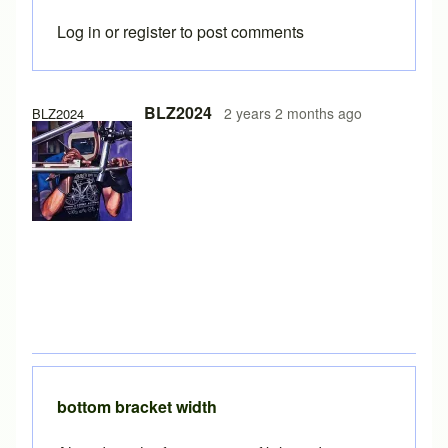
Log in
or
register
to post comments
BLZ2024
2 years 2 months ago
BLZ2024
bottom bracket width