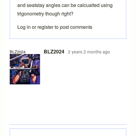
and seatstay angles can be calcualted using
trigonometry though right?
Log in
or
register
to post comments
In reply to
Chainstay and seatstay angles at dropouts
by
Br
BLZ2024
2 years 2 months ago
BLZ2024