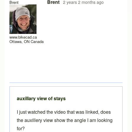
Brent
2 years 2 months ago
Brent
www.bikecad.ca
Ottawa, ON Canada
auxillary view of stays
I just watched the video that was linked, does
the auxillery view show the angle I am looking
for?