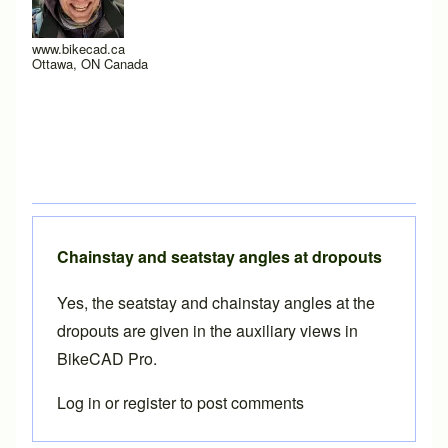
www.bikecad.ca
Ottawa, ON Canada
Chainstay and seatstay angles at dropouts
Yes, the seatstay and chainstay angles at the
dropouts are given in the
auxiliary views
in
BikeCAD Pro
.
Log in
or
register
to post comments