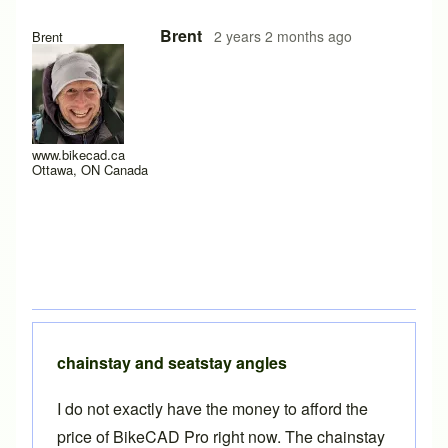
In reply to
auxillary view of stays
by
BLZ2024
Brent
2 years 2 months ago
Brent
www.bikecad.ca
Ottawa, ON Canada
chainstay and seatstay angles
I do not exactly have the money to afford the
price of BikeCAD Pro right now. The chainstay