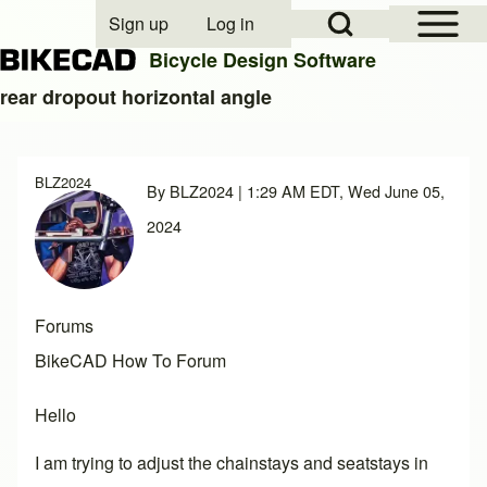
Open Sidebar Mai
Open Search Block
Sign up
Log in
User account menu
Bicycle Design Software
rear dropout horizontal angle
Search
BLZ2024
By
BLZ2024
| 1:29 AM EDT, Wed June 05,
Close search
2024
Forums
BikeCAD How To Forum
Hello
I am trying to adjust the chainstays and seatstays in