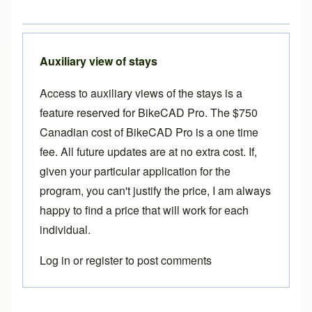
Auxiliary view of stays
Access to
auxiliary views of the stays
is a
feature reserved for
BikeCAD Pro
. The $750
Canadian cost of BikeCAD Pro is a one time
fee. All future updates are at no extra cost. If,
given your particular application for the
program, you can't justify the price, I am always
happy to find a price that will work for each
individual.
Log in
or
register
to post comments