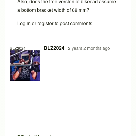
Also, does the free version of bikecad assume
a bottom bracket width of 68 mm?
Log in
or
register
to post comments
In reply to
auxillary view of stays
by
BLZ2024
BLZ2024
2 years 2 months ago
BLZ2024