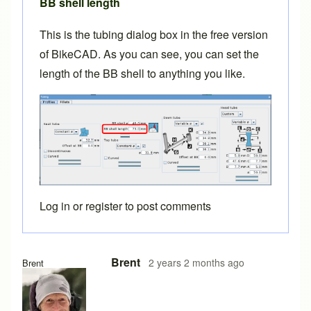
BB shell length
This is the tubing dialog box in the free version
of BikeCAD. As you can see, you can set the
length of the BB shell to anything you like.
Log in
or
register
to post comments
In reply to
bottom bracket width
by
BLZ2024
Brent
2 years 2 months ago
Brent