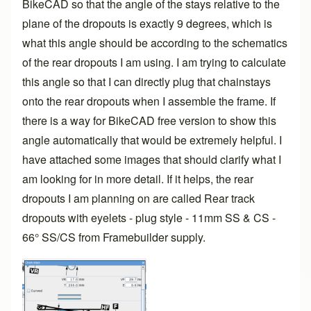
BikeCAD so that the angle of the stays relative to the
plane of the dropouts is exactly 9 degrees, which is
what this angle should be according to the schematics
of the rear dropouts I am using. I am trying to calculate
this angle so that I can directly plug that chainstays
onto the rear dropouts when I assemble the frame. If
there is a way for BikeCAD free version to show this
angle automatically that would be extremely helpful. I
have attached some images that should clarify what I
am looking for in more detail. If it helps, the rear
dropouts I am planning on are called Rear track
dropouts with eyelets - plug style - 11mm SS & CS -
66° SS/CS from Framebuilder supply.