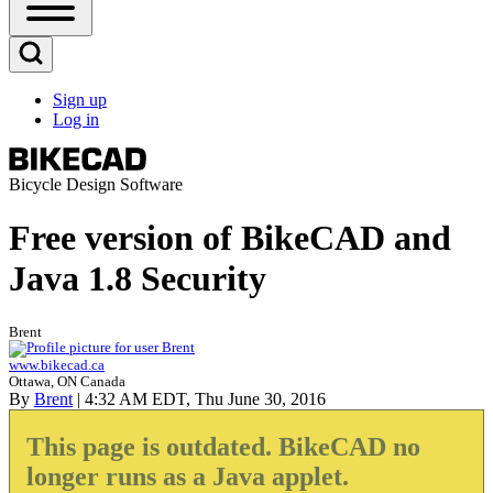
Open
Sidebar
Main
Open
Menu
Search
Sign up
Block
Log in
User
account
menu
Bicycle Design Software
Free version of BikeCAD and
Java 1.8 Security
Brent
www.bikecad.ca
Ottawa, ON Canada
By
Brent
| 4:32 AM EDT, Thu June 30, 2016
This page is outdated. BikeCAD no
longer runs as a Java applet.