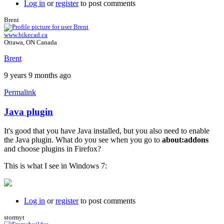
Log in
or
register
to post comments
Brent
www.bikecad.ca
Ottawa, ON Canada
Brent
9 years 9 months ago
Permalink
Java plugin
In
reply
It's good that you have Java installed, but you also need to enable
to
the Java plugin. What do you see when you go to
about:addons
I
and choose plugins in Firefox?
just
get
This is what I see in Windows 7:
a
black
background
by
Log in
or
register
to post comments
willpom
stormyt