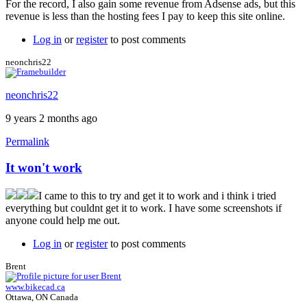
For the record, I also gain some revenue from Adsense ads, but this
revenue is less than the hosting fees I pay to keep this site online.
Log in
or
register
to post comments
neonchris22
neonchris22
9 years 2 months ago
Permalink
It won't work
I came to this to try and get it to work and i think i tried
everything but couldnt get it to work. I have some screenshots if
anyone could help me out.
Log in
or
register
to post comments
Brent
www.bikecad.ca
Ottawa, ON Canada