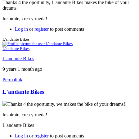
Thanks 4 the oportunity, L'andante Bikes makes the bike of your
dreams.
Inspirate, crea y rueda!
Log in
or
register
to post comments
L'andante Bikes
L'andante Bikes
L'andante Bikes
9 years 1 month ago
Permalink
L'andante Bikes
Thanks 4 the oportunity, we makes the bike of your dreams!!
Inspirate, crea y rueda!
L'andante Bikes
Log in
or
register
to post comments