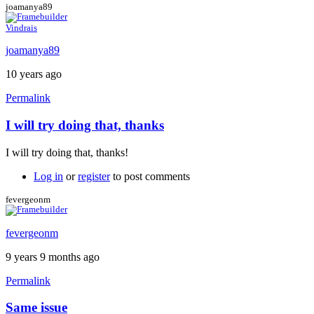
joamanya89
Vindrais
joamanya89
10 years ago
Permalink
I will try doing that, thanks
In
reply
I will try doing that, thanks!
to
My
Log in
or
register
to post comments
suggestion:
Download
fevergeonm
the
by
fevergeonm
Caspador
9 years 9 months ago
Permalink
Same issue