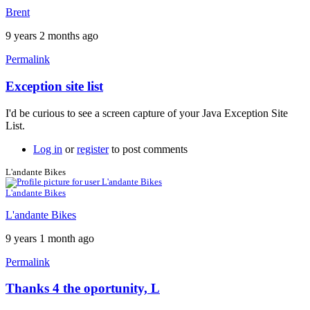
Brent
9 years 2 months ago
Permalink
Exception site list
In
reply
I'd be curious to see a screen capture of your Java Exception Site
to
List.
It
won't
Log in
or
register
to post comments
work
by
L'andante Bikes
neonchris22
L'andante Bikes
L'andante Bikes
9 years 1 month ago
Permalink
Thanks 4 the oportunity, L