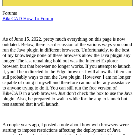
Forums
BikeCAD How To Forum
As of June 15, 2022, pretty much everything on this page is now
outdated. Below, there is a discussion of the various ways you could
run the Java plugin in different browsers. Unfortunately, to the best
of my knowledge none of these browsers allow the Java plugin any
longer. The last remaining hold out was the Internet Explorer
browser, but that browser no longer works. If you attempt to launch
it, you'll be redirected to the Edge browser. I will allow that there are
still probably ways to run the Java plugin. However, I am no longer
capable of doing it myself and therefore cannot offer any assistance
to anyone trying to do it. You can still run the free version of
BikeCAD in a web browser. Just don't check the box to use the Java
plugin. Also, be prepared to wait a while for the app to launch but
rest assured that it will launch.
A couple years ago, I posted a note about how web browsers were
starting to impose restrictions affecting the deployment of Java