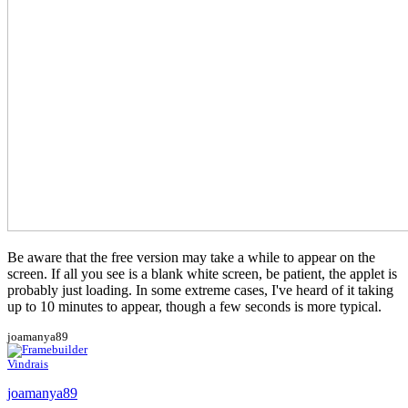
Be aware that the free version may take a while to appear on the
screen. If all you see is a blank white screen, be patient, the applet is
probably just loading. In some extreme cases, I've heard of it taking
up to 10 minutes to appear, though a few seconds is more typical.
joamanya89
Vindrais
joamanya89