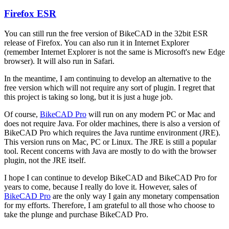
Firefox ESR
In
reply
You can still run the free version of BikeCAD in the 32bit ESR
to
release of Firefox. You can also run it in Internet Explorer
Firefox
(remember Internet Explorer is not the same is Microsoft's new Edge
support
browser). It will also run in Safari.
by
hurricanejosh
In the meantime, I am continuing to develop an alternative to the
free version which will not require any sort of plugin. I regret that
this project is taking so long, but it is just a huge job.
Of course,
BikeCAD Pro
will run on any modern PC or Mac and
does not require Java. For older machines, there is also a version of
BikeCAD Pro which requires the Java runtime environment (JRE).
This version runs on Mac, PC or Linux. The JRE is still a popular
tool. Recent concerns with Java are mostly to do with the browser
plugin, not the JRE itself.
I hope I can continue to develop BikeCAD and BikeCAD Pro for
years to come, because I really do love it. However, sales of
BikeCAD Pro
are the only way I gain any monetary compensation
for my efforts. Therefore, I am grateful to all those who choose to
take the plunge and purchase BikeCAD Pro.