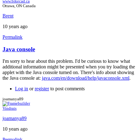
www.bikecad.ca
Ottawa, ON Canada
Brent
10 years ago
Permalink
Java console
In
reply
I'm sorry to hear about this problem. I'd be curious to know what
to
additional information might be presented when you try loading the
Error
applet with the Java console turned on. There's info about showing
by
the Java console at:
java.com/en/download/help/javaconsole.xml
.
joamanya89
Log in
or
register
to post comments
joamanya89
Vindrais
joamanya89
10 years ago
Permalink