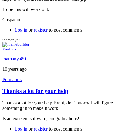
Hope this will work out.
Caspador
Log in
or
register
to post comments
joamanya89
Vindrais
joamanya89
10 years ago
Permalink
Thanks a lot for your help
In
reply
Thanks a lot for your help Brent, don´t worry I will figure
to
something ut to make it work.
Java
console
Is an excelent software, congratulations!
by
Brent
Log in
or
register
to post comments