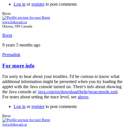
Log in
or
register
to post comments
Brent
www.bikecad.ca
Ottawa, ON Canada
Brent
9 years 5 months ago
Permalink
For more info
In
reply
I'm sorry to hear about your troubles. I'd be curious to know what
to
additional information might be presented when you try loading the
nothing
applet with the Java console turned on. There's info about showing
works
the Java console at:
java.com/en/download/help/javaconsole.xml
.
...
For notes about setting the trace level, see
above
.
by
johan.deknoppe…
Log in
or
register
to post comments
Brent
www.bikecad.ca