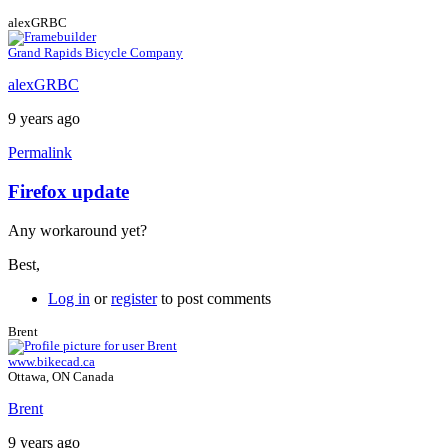
alexGRBC
Grand Rapids Bicycle Company
alexGRBC
9 years ago
Permalink
Firefox update
In
reply
Any workaround yet?
to
Firefox
Best,
ESR
by
Log in
or
register
to post comments
Brent
Brent
www.bikecad.ca
Ottawa, ON Canada
Brent
9 years ago