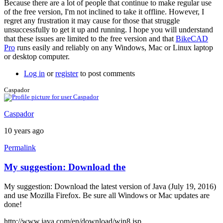
Because there are a lot of people that continue to make regular use
a
of the free version, I'm not inclined to take it offline. However, I
screen
regret any frustration it may cause for those that struggle
by
unsuccessfully to get it up and running. I hope you will understand
joamanya89
that these issues are limited to the free version and that
BikeCAD
Pro
runs easily and reliably on any Windows, Mac or Linux laptop
or desktop computer.
Log in
or
register
to post comments
Caspador
Caspador
10 years ago
Permalink
My suggestion: Download the
My suggestion: Download the latest version of Java (July 19, 2016)
and use Mozilla Firefox. Be sure all Windows or Mac updates are
done!
http://www.java.com/en/download/win8.jsp