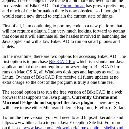
applets. These changes have made it a bit more involved to run the
free version of BikeCAD. That
Forum thread
has grown pretty long
and much of the information there is now obsolete, so I thought I
would start a new thread to explain the current state of things.
First of all, I am continuing to port my code to a new platform that
will not require a plugin. I am very much looking forward to getting
that done as it will eliminate all the hassles involved in launching the
Java applet and will allow BikeCAD to run on smart phones and
tablets.
In the meantime, there are two options for accessing BikeCAD. The
first option is to purchase
BikeCAD Pro
which is a standalone Java
application that does not require a browser plugin. BikeCAD Pro
runs on Mac OS X, all Windows desktops and laptops as well as
Linux. Owners of BikeCAD Pro receive all future updates at no
extra charge so the cost of the program is truly a one time fee.
The second option is to run the free version of BikeCAD in a web
browser that supports the Java plugin.
Currently Chrome and
Microsoft Edge do not support the Java plugin
. Therefore, you
will have to use either Microsoft Internet Explorer, Firefox or Safari.
To run the free version, you will need to add https://bikecad.ca and
https://www.bikecad.ca to your Java Exception Site list. For more
on this see:
www.java.com/en/download/faq/exception_sitelist.xml
.