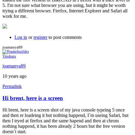
5. I'm not sure what browser you are using, but it might be worth
trying a different browser. Firefox, Internet Explorer and Safari all
work for me.
Log in
or
register
to post comments
joamanya89
Vindrais
joamanya89
10 years ago
Permalink
Hi brent, here is a screen
Hi brent, here is a screen shot of my java console typeing 5 once
and then re loadeing it but nothing happend, I´m useing Safari, but
then I tryed at firefox and the same hapend and then at chrom
nothing happend, it has been already 2 hours but the free version
doesn´t start.