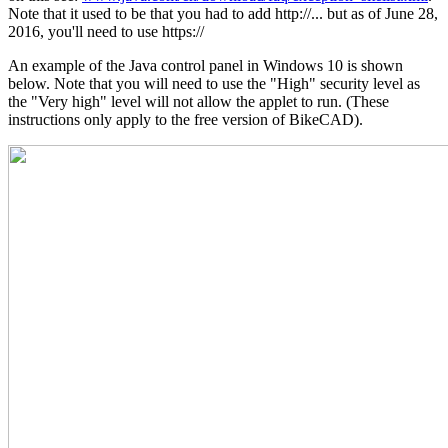
Note that it used to be that you had to add http://... but as of June 28,
2016, you'll need to use https://
An example of the Java control panel in Windows 10 is shown
below. Note that you will need to use the "High" security level as
the "Very high" level will not allow the applet to run. (These
instructions only apply to the free version of BikeCAD).