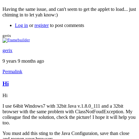
Having the same issue, and can't seem to get the applet to load... just
chiming in to let yah know:)
Log in
or
register
to post comments
gerix
gerix
9 years 9 months ago
Permalink
Hi
Hi
I use 64bit Windows7 with 32bit Java v.1.8.0_111 and a 32bit
browser with the same problem with ClassNotFoudException. My
colleague find the solution, check the picture! I hope it will help you
too.
You must add this sting to the Java Configuraion, save than close
and reopen your browser: