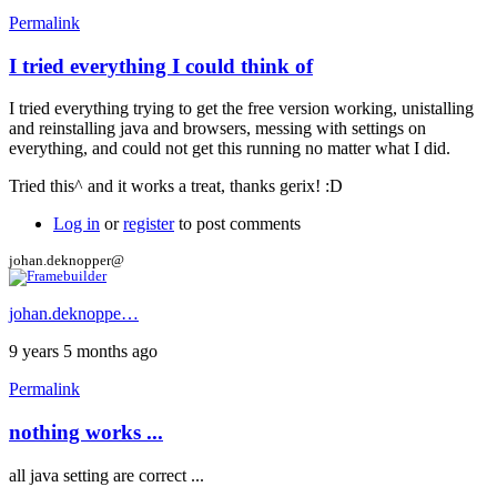
Permalink
I tried everything I could think of
In
reply
I tried everything trying to get the free version working, unistalling
to
and reinstalling java and browsers, messing with settings on
Hi
everything, and could not get this running no matter what I did.
by
gerix
Tried this^ and it works a treat, thanks gerix! :D
Log in
or
register
to post comments
johan.deknopper@
johan.deknoppe…
9 years 5 months ago
Permalink
nothing works ...
all java setting are correct ...