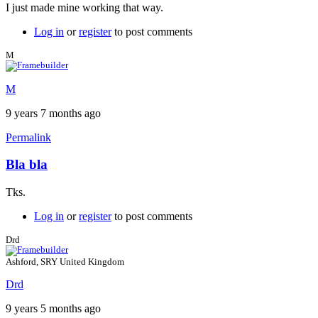
I just made mine working that way.
Log in
or
register
to post comments
M
M
9 years 7 months ago
Permalink
Bla bla
Tks.
Log in
or
register
to post comments
Drd
Ashford, SRY United Kingdom
Drd
9 years 5 months ago