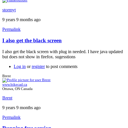
stormyt
9 years 9 months ago
Permalink
I also get the black screen
In
reply
I also get the black screen with plug in needed. I have java updated
to
but does not show in firefox. sugesstions
Java
plugin
Log in
or
register
to post comments
by
Brent
Brent
www.bikecad.ca
Ottawa, ON Canada
Brent
9 years 9 months ago
Permalink