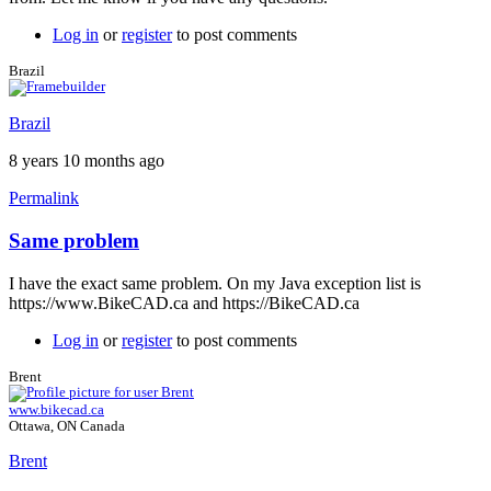
Log in
or
register
to post comments
Brazil
Brazil
8 years 10 months ago
Permalink
Same problem
In
reply
I have the exact same problem. On my Java exception list is
to
https://www.BikeCAD.ca and https://BikeCAD.ca
Exception
site
Log in
or
register
to post comments
list
by
Brent
Brent
www.bikecad.ca
Ottawa, ON Canada
Brent