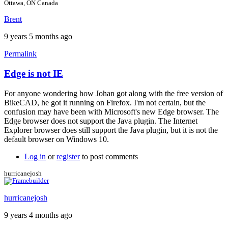
Ottawa, ON Canada
Brent
9 years 5 months ago
Permalink
Edge is not IE
In
reply
For anyone wondering how Johan got along with the free version of
to
BikeCAD, he got it running on Firefox. I'm not certain, but the
For
confusion may have been with Microsoft's new Edge browser. The
more
Edge browser does not support the Java plugin. The Internet
info
Explorer browser does still support the Java plugin, but it is not the
by
default browser on Windows 10.
Brent
Log in
or
register
to post comments
hurricanejosh
hurricanejosh
9 years 4 months ago