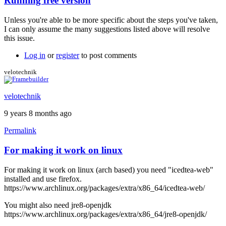
Running free version
In
reply
Unless you're able to be more specific about the steps you've taken,
to
I can only assume the many suggestions listed above will resolve
I
this issue.
also
get
Log in
or
register
to post comments
the
black
velotechnik
screen
by
velotechnik
stormyt
9 years 8 months ago
Permalink
For making it work on linux
For making it work on linux (arch based) you need "icedtea-web"
installed and use firefox.
https://www.archlinux.org/packages/extra/x86_64/icedtea-web/
You might also need jre8-openjdk
https://www.archlinux.org/packages/extra/x86_64/jre8-openjdk/