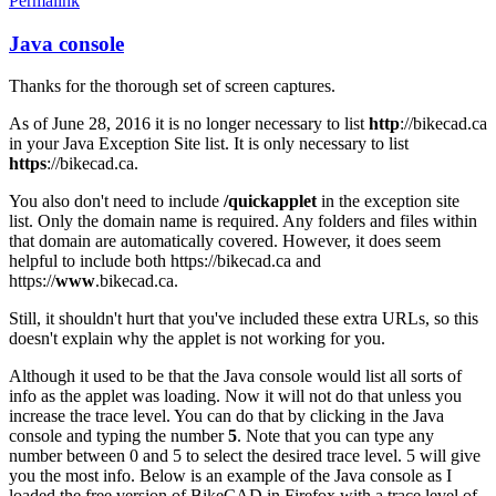
Permalink
Java console
In
reply
Thanks for the thorough set of screen captures.
to
Java
As of June 28, 2016 it is no longer necessary to list
http
://bikecad.ca
Console
in your Java Exception Site list. It is only necessary to list
by
https
://bikecad.ca.
joamanya89
You also don't need to include
/quickapplet
in the exception site
list. Only the domain name is required. Any folders and files within
that domain are automatically covered. However, it does seem
helpful to include both https://bikecad.ca and
https://
www
.bikecad.ca.
Still, it shouldn't hurt that you've included these extra URLs, so this
doesn't explain why the applet is not working for you.
Although it used to be that the Java console would list all sorts of
info as the applet was loading. Now it will not do that unless you
increase the trace level. You can do that by clicking in the Java
console and typing the number
5
. Note that you can type any
number between 0 and 5 to select the desired trace level. 5 will give
you the most info. Below is an example of the Java console as I
loaded the free version of BikeCAD in Firefox with a trace level of