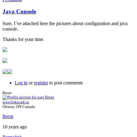
Java Console
In
reply
Sure, I´ve attached here the pictures about configuration and java
to
console.
Java
console
Thanks for your time.
by
Brent
Log in
or
register
to post comments
Brent
www.bikecad.ca
Ottawa, ON Canada
Brent
10 years ago