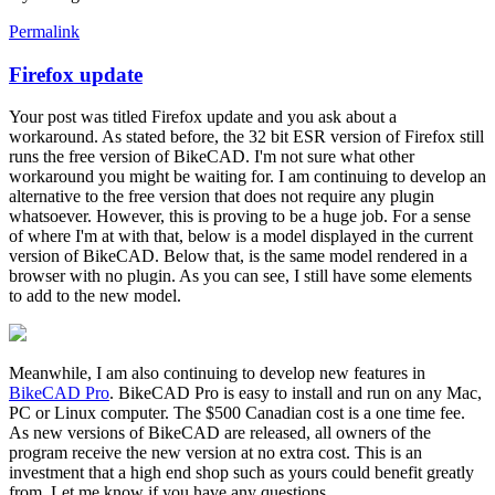
Permalink
Firefox update
In
reply
Your post was titled Firefox update and you ask about a
to
workaround. As stated before, the 32 bit ESR version of Firefox still
Firefox
runs the free version of BikeCAD. I'm not sure what other
update
workaround you might be waiting for. I am continuing to develop an
by
alternative to the free version that does not require any plugin
alexGRBC
whatsoever. However, this is proving to be a huge job. For a sense
of where I'm at with that, below is a model displayed in the current
version of BikeCAD. Below that, is the same model rendered in a
browser with no plugin. As you can see, I still have some elements
to add to the new model.
Meanwhile, I am also continuing to develop new features in
BikeCAD Pro
. BikeCAD Pro is easy to install and run on any Mac,
PC or Linux computer. The $500 Canadian cost is a one time fee.
As new versions of BikeCAD are released, all owners of the
program receive the new version at no extra cost. This is an
investment that a high end shop such as yours could benefit greatly
from. Let me know if you have any questions.