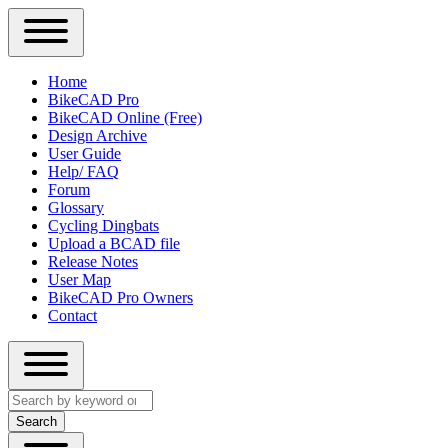
Close
Primary
Home
Sidebar
BikeCAD Pro
Main
Menu
BikeCAD Online (Free)
navigation
Design Archive
User Guide
Help/ FAQ
Forum
Glossary
Cycling Dingbats
Upload a BCAD file
Release Notes
User Map
BikeCAD Pro Owners
Contact
Close
Search
search