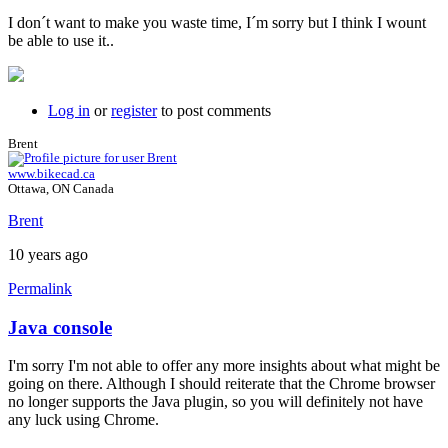
I don´t want to make you waste time, I´m sorry but I think I wount
be able to use it..
Log in
or
register
to post comments
Brent
www.bikecad.ca
Ottawa, ON Canada
Brent
10 years ago
Permalink
Java console
In
reply
I'm sorry I'm not able to offer any more insights about what might be
to
going on there. Although I should reiterate that the Chrome browser
Hi
no longer supports the Java plugin, so you will definitely not have
brent,
any luck using Chrome.
here
is