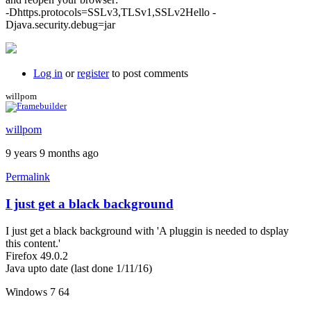
-Dhttps.protocols=SSLv3,TLSv1,SSLv2Hello -
Djava.security.debug=jar
Log in
or
register
to post comments
willpom
willpom
9 years 9 months ago
Permalink
I just get a black background
I just get a black background with 'A pluggin is needed to dsplay
this content.'
Firefox 49.0.2
Java upto date (last done 1/11/16)
Windows 7 64