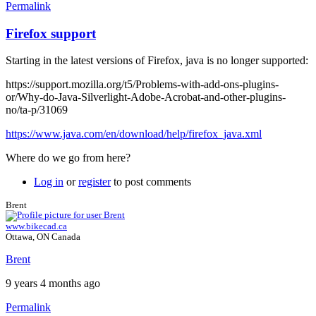
Permalink
Firefox support
Starting in the latest versions of Firefox, java is no longer supported:
https://support.mozilla.org/t5/Problems-with-add-ons-plugins-
or/Why-do-Java-Silverlight-Adobe-Acrobat-and-other-plugins-
no/ta-p/31069
https://www.java.com/en/download/help/firefox_java.xml
Where do we go from here?
Log in
or
register
to post comments
Brent
www.bikecad.ca
Ottawa, ON Canada
Brent
9 years 4 months ago
Permalink