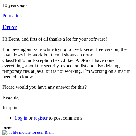
10 years ago
Permalink
Error
Hi Brent, and firts of all thanks a lot for your software!
I´m haveing an issue while trying to use bikecad free version, the
java alows it to work but then it shows an error
ClassNotFoundException basic.bikeCADPro, I have done
everything, about the security, expection list and also deleting
temporary fies at java, but is not working. I´m working on a mac if
needed to know.
Please would you have any answer for this?
Regards,
Joaquín.
Log in
or
register
to post comments
Brent