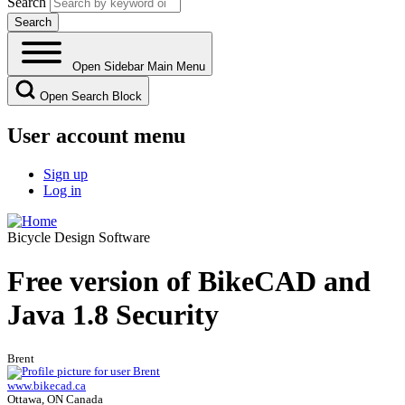
Search
Open Sidebar Main Menu
Open Search Block
User account menu
Sign up
Log in
Bicycle Design Software
Free version of BikeCAD and
Java 1.8 Security
Brent
www.bikecad.ca
Ottawa, ON Canada