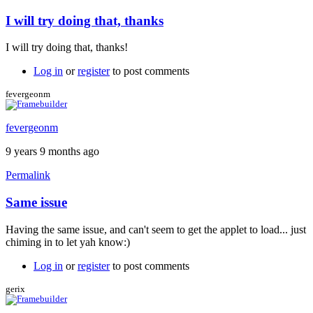
I will try doing that, thanks
I will try doing that, thanks!
Log in
or
register
to post comments
fevergeonm
fevergeonm
9 years 9 months ago
Permalink
Same issue
Having the same issue, and can't seem to get the applet to load... just
chiming in to let yah know:)
Log in
or
register
to post comments
gerix