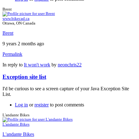
Brent
www.bikecad.ca
Ottawa, ON Canada
Brent
9 years 2 months ago
Permalink
In reply to
It won't work
by
neonchris22
Exception site list
I'd be curious to see a screen capture of your Java Exception Site
List.
Log in
or
register
to post comments
L'andante Bikes
L'andante Bikes
L'andante Bikes