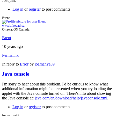
Joaquín.
Log in
or
register
to post comments
Brent
www.bikecad.ca
Ottawa, ON Canada
Brent
10 years ago
Permalink
In reply to
Error
by
joamanya89
Java console
I'm sorry to hear about this problem. I'd be curious to know what
additional information might be presented when you try loading the
applet with the Java console turned on. There's info about showing
the Java console at:
java.com/en/download/help/javaconsole.xml
.
Log in
or
register
to post comments
joamanya89