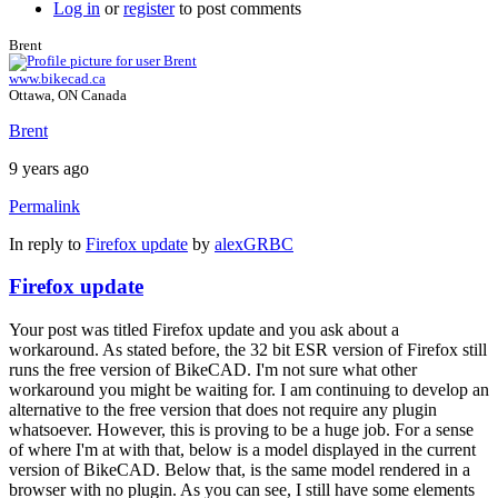
Log in
or
register
to post comments
Brent
www.bikecad.ca
Ottawa, ON Canada
Brent
9 years ago
Permalink
In reply to
Firefox update
by
alexGRBC
Firefox update
Your post was titled Firefox update and you ask about a
workaround. As stated before, the 32 bit ESR version of Firefox still
runs the free version of BikeCAD. I'm not sure what other
workaround you might be waiting for. I am continuing to develop an
alternative to the free version that does not require any plugin
whatsoever. However, this is proving to be a huge job. For a sense
of where I'm at with that, below is a model displayed in the current
version of BikeCAD. Below that, is the same model rendered in a
browser with no plugin. As you can see, I still have some elements