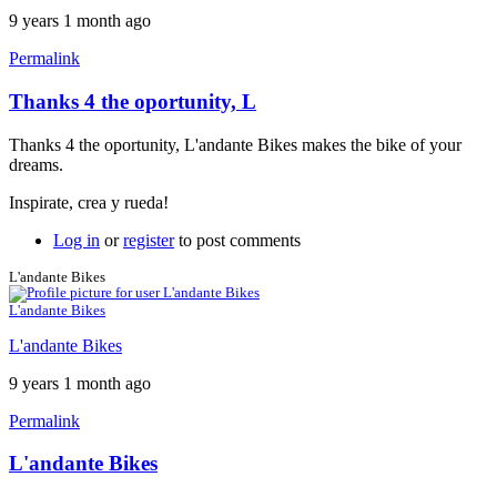
9 years 1 month ago
Permalink
Thanks 4 the oportunity, L
Thanks 4 the oportunity, L'andante Bikes makes the bike of your
dreams.
Inspirate, crea y rueda!
Log in
or
register
to post comments
L'andante Bikes
L'andante Bikes
L'andante Bikes
9 years 1 month ago
Permalink
L'andante Bikes