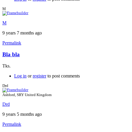
M
M
9 years 7 months ago
Permalink
Bla bla
Tks.
Log in
or
register
to post comments
Drd
Ashford, SRY United Kingdom
Drd
9 years 5 months ago
Permalink