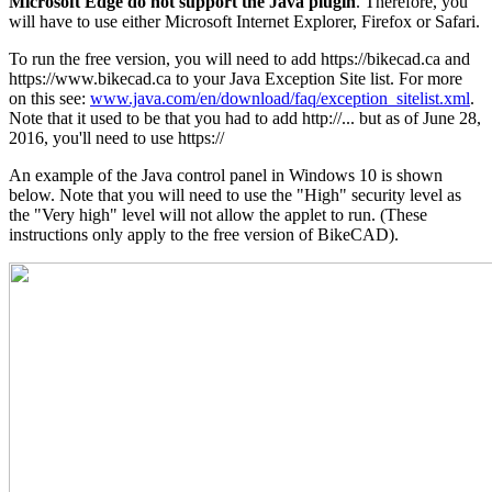
Microsoft Edge do not support the Java plugin
. Therefore, you
will have to use either Microsoft Internet Explorer, Firefox or Safari.
To run the free version, you will need to add https://bikecad.ca and
https://www.bikecad.ca to your Java Exception Site list. For more
on this see:
www.java.com/en/download/faq/exception_sitelist.xml
.
Note that it used to be that you had to add http://... but as of June 28,
2016, you'll need to use https://
An example of the Java control panel in Windows 10 is shown
below. Note that you will need to use the "High" security level as
the "Very high" level will not allow the applet to run. (These
instructions only apply to the free version of BikeCAD).