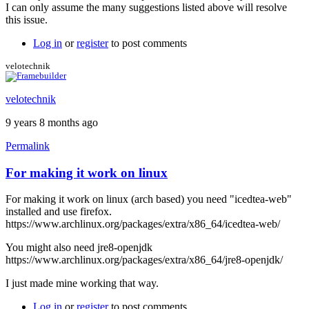
I can only assume the many suggestions listed above will resolve
this issue.
Log in
or
register
to post comments
velotechnik
velotechnik
9 years 8 months ago
Permalink
For making it work on linux
For making it work on linux (arch based) you need "icedtea-web"
installed and use firefox.
https://www.archlinux.org/packages/extra/x86_64/icedtea-web/
You might also need jre8-openjdk
https://www.archlinux.org/packages/extra/x86_64/jre8-openjdk/
I just made mine working that way.
Log in
or
register
to post comments