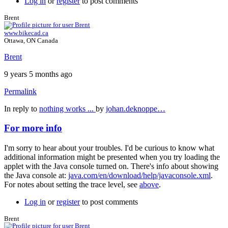
Log in
or
register
to post comments
Brent
www.bikecad.ca
Ottawa, ON Canada
Brent
9 years 5 months ago
Permalink
In reply to
nothing works ...
by
johan.deknoppe…
For more info
I'm sorry to hear about your troubles. I'd be curious to know what
additional information might be presented when you try loading the
applet with the Java console turned on. There's info about showing
the Java console at:
java.com/en/download/help/javaconsole.xml
.
For notes about setting the trace level, see
above
.
Log in
or
register
to post comments
Brent