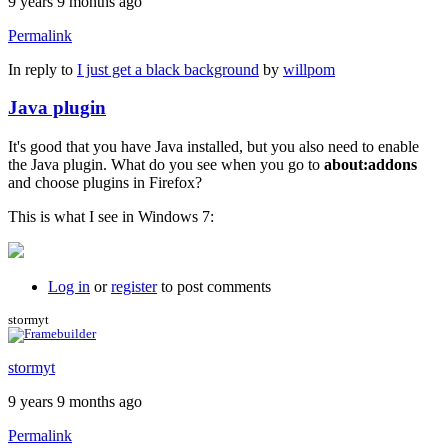
9 years 9 months ago
Permalink
In reply to
I just get a black background
by
willpom
Java plugin
It's good that you have Java installed, but you also need to enable
the Java plugin. What do you see when you go to
about:addons
and choose plugins in Firefox?
This is what I see in Windows 7:
Log in
or
register
to post comments
stormyt
stormyt
9 years 9 months ago
Permalink