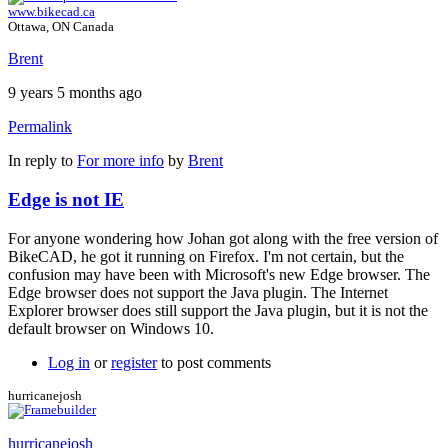
www.bikecad.ca
Ottawa, ON Canada
Brent
9 years 5 months ago
Permalink
In reply to
For more info
by
Brent
Edge is not IE
For anyone wondering how Johan got along with the free version of
BikeCAD, he got it running on Firefox. I'm not certain, but the
confusion may have been with Microsoft's new Edge browser. The
Edge browser does not support the Java plugin. The Internet
Explorer browser does still support the Java plugin, but it is not the
default browser on Windows 10.
Log in
or
register
to post comments
hurricanejosh
hurricanejosh