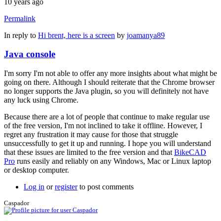
10 years ago
Permalink
In reply to
Hi brent, here is a screen
by
joamanya89
Java console
I'm sorry I'm not able to offer any more insights about what might be
going on there. Although I should reiterate that the Chrome browser
no longer supports the Java plugin, so you will definitely not have
any luck using Chrome.
Because there are a lot of people that continue to make regular use
of the free version, I'm not inclined to take it offline. However, I
regret any frustration it may cause for those that struggle
unsuccessfully to get it up and running. I hope you will understand
that these issues are limited to the free version and that
BikeCAD
Pro
runs easily and reliably on any Windows, Mac or Linux laptop
or desktop computer.
Log in
or
register
to post comments
Caspador