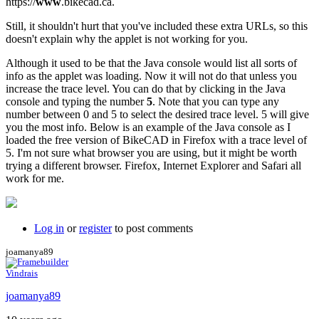
https://
www
.bikecad.ca.
Still, it shouldn't hurt that you've included these extra URLs, so this
doesn't explain why the applet is not working for you.
Although it used to be that the Java console would list all sorts of
info as the applet was loading. Now it will not do that unless you
increase the trace level. You can do that by clicking in the Java
console and typing the number
5
. Note that you can type any
number between 0 and 5 to select the desired trace level. 5 will give
you the most info. Below is an example of the Java console as I
loaded the free version of BikeCAD in Firefox with a trace level of
5. I'm not sure what browser you are using, but it might be worth
trying a different browser. Firefox, Internet Explorer and Safari all
work for me.
Log in
or
register
to post comments
joamanya89
Vindrais
joamanya89