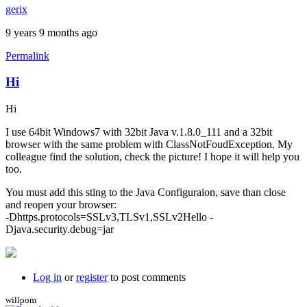
gerix
9 years 9 months ago
Permalink
Hi
Hi
I use 64bit Windows7 with 32bit Java v.1.8.0_111 and a 32bit
browser with the same problem with ClassNotFoudException. My
colleague find the solution, check the picture! I hope it will help you
too.
You must add this sting to the Java Configuraion, save than close
and reopen your browser:
-Dhttps.protocols=SSLv3,TLSv1,SSLv2Hello -
Djava.security.debug=jar
Log in
or
register
to post comments
willpom