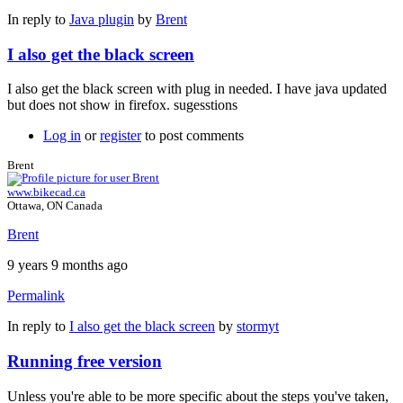
In reply to
Java plugin
by
Brent
I also get the black screen
I also get the black screen with plug in needed. I have java updated
but does not show in firefox. sugesstions
Log in
or
register
to post comments
Brent
www.bikecad.ca
Ottawa, ON Canada
Brent
9 years 9 months ago
Permalink
In reply to
I also get the black screen
by
stormyt
Running free version
Unless you're able to be more specific about the steps you've taken,