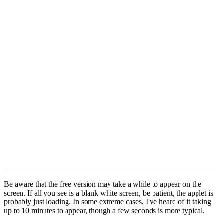
Be aware that the free version may take a while to appear on the
screen. If all you see is a blank white screen, be patient, the applet is
probably just loading. In some extreme cases, I've heard of it taking
up to 10 minutes to appear, though a few seconds is more typical.