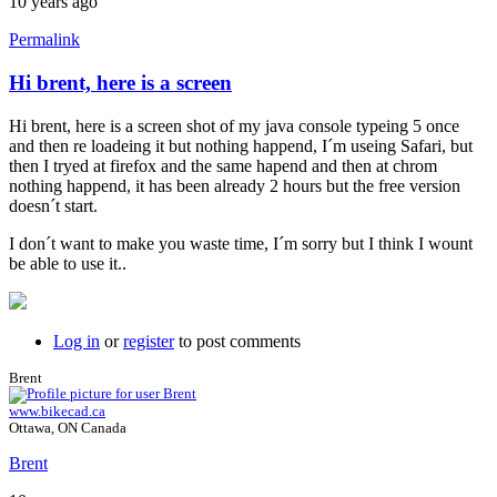
10 years ago
Permalink
Hi brent, here is a screen
Hi brent, here is a screen shot of my java console typeing 5 once
and then re loadeing it but nothing happend, I´m useing Safari, but
then I tryed at firefox and the same hapend and then at chrom
nothing happend, it has been already 2 hours but the free version
doesn´t start.
I don´t want to make you waste time, I´m sorry but I think I wount
be able to use it..
Log in
or
register
to post comments
Brent
www.bikecad.ca
Ottawa, ON Canada
Brent