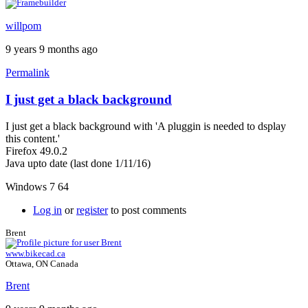
willpom
9 years 9 months ago
Permalink
I just get a black background
I just get a black background with 'A pluggin is needed to dsplay
this content.'
Firefox 49.0.2
Java upto date (last done 1/11/16)
Windows 7 64
Log in
or
register
to post comments
Brent
www.bikecad.ca
Ottawa, ON Canada
Brent