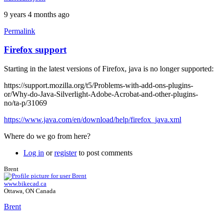
9 years 4 months ago
Permalink
Firefox support
Starting in the latest versions of Firefox, java is no longer supported:
https://support.mozilla.org/t5/Problems-with-add-ons-plugins-
or/Why-do-Java-Silverlight-Adobe-Acrobat-and-other-plugins-
no/ta-p/31069
https://www.java.com/en/download/help/firefox_java.xml
Where do we go from here?
Log in
or
register
to post comments
Brent
www.bikecad.ca
Ottawa, ON Canada
Brent