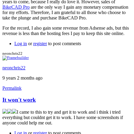
years to come, because I really do love it. However, sales of
BikeCAD Pro
are the only way I gain any monetary compensation
for my efforts. Therefore, I am grateful to all those who choose to
take the plunge and purchase BikeCAD Pro.
For the record, I also gain some revenue from Adsense ads, but this
revenue is less than the hosting fees I pay to keep this site online.
Log in
or
register
to post comments
neonchris22
neonchris22
9 years 2 months ago
Permalink
It won't work
I came to this to try and get it to work and i think i tried
everything but couldnt get it to work. I have some screenshots if
anyone could help me out.
Log in
or
register
to post comments