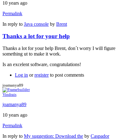
10 years ago
Permalink
In reply to
Java console
by
Brent
Thanks a lot for your help
Thanks a lot for your help Brent, don´t worry I will figure
something ut to make it work.
Is an excelent software, congratulations!
Log in
or
register
to post comments
joamanya89
Vindrais
joamanya89
10 years ago
Permalink
In reply to
My suggestion: Download the
by
Caspador