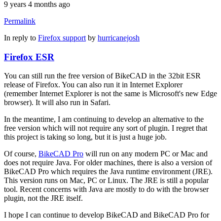
9 years 4 months ago
Permalink
In reply to
Firefox support
by
hurricanejosh
Firefox ESR
You can still run the free version of BikeCAD in the 32bit ESR
release of Firefox. You can also run it in Internet Explorer
(remember Internet Explorer is not the same is Microsoft's new Edge
browser). It will also run in Safari.
In the meantime, I am continuing to develop an alternative to the
free version which will not require any sort of plugin. I regret that
this project is taking so long, but it is just a huge job.
Of course,
BikeCAD Pro
will run on any modern PC or Mac and
does not require Java. For older machines, there is also a version of
BikeCAD Pro which requires the Java runtime environment (JRE).
This version runs on Mac, PC or Linux. The JRE is still a popular
tool. Recent concerns with Java are mostly to do with the browser
plugin, not the JRE itself.
I hope I can continue to develop BikeCAD and BikeCAD Pro for