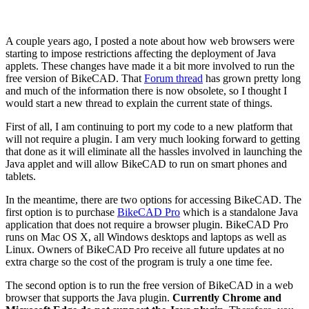
A couple years ago, I posted a note about how web browsers were
starting to impose restrictions affecting the deployment of Java
applets. These changes have made it a bit more involved to run the
free version of BikeCAD. That
Forum thread
has grown pretty long
and much of the information there is now obsolete, so I thought I
would start a new thread to explain the current state of things.
First of all, I am continuing to port my code to a new platform that
will not require a plugin. I am very much looking forward to getting
that done as it will eliminate all the hassles involved in launching the
Java applet and will allow BikeCAD to run on smart phones and
tablets.
In the meantime, there are two options for accessing BikeCAD. The
first option is to purchase
BikeCAD Pro
which is a standalone Java
application that does not require a browser plugin. BikeCAD Pro
runs on Mac OS X, all Windows desktops and laptops as well as
Linux. Owners of BikeCAD Pro receive all future updates at no
extra charge so the cost of the program is truly a one time fee.
The second option is to run the free version of BikeCAD in a web
browser that supports the Java plugin.
Currently Chrome and