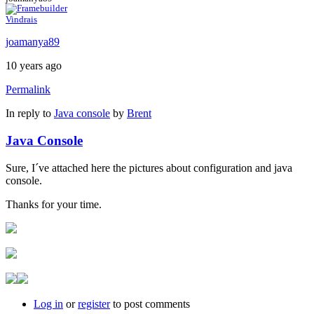
Vindrais
joamanya89
10 years ago
Permalink
In reply to
Java console
by
Brent
Java Console
Sure, I´ve attached here the pictures about configuration and java
console.
Thanks for your time.
Log in
or
register
to post comments