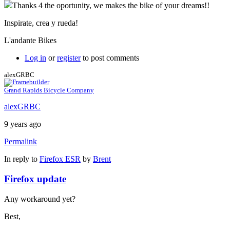
Thanks 4 the oportunity, we makes the bike of your dreams!!
Inspirate, crea y rueda!
L'andante Bikes
Log in
or
register
to post comments
alexGRBC
Grand Rapids Bicycle Company
alexGRBC
9 years ago
Permalink
In reply to
Firefox ESR
by
Brent
Firefox update
Any workaround yet?
Best,