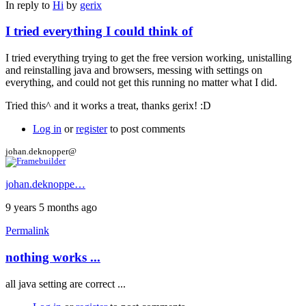
In reply to
Hi
by
gerix
I tried everything I could think of
I tried everything trying to get the free version working, unistalling
and reinstalling java and browsers, messing with settings on
everything, and could not get this running no matter what I did.
Tried this^ and it works a treat, thanks gerix! :D
Log in
or
register
to post comments
johan.deknopper@
johan.deknoppe…
9 years 5 months ago
Permalink
nothing works ...
all java setting are correct ...