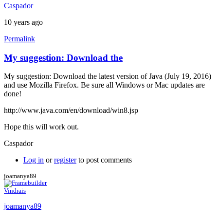
Caspador
10 years ago
Permalink
My suggestion: Download the
My suggestion: Download the latest version of Java (July 19, 2016)
and use Mozilla Firefox. Be sure all Windows or Mac updates are
done!
http://www.java.com/en/download/win8.jsp
Hope this will work out.
Caspador
Log in
or
register
to post comments
joamanya89
Vindrais
joamanya89