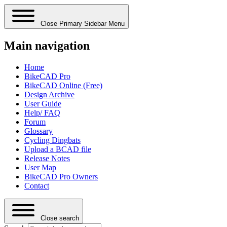
Close Primary Sidebar Menu
Main navigation
Home
BikeCAD Pro
BikeCAD Online (Free)
Design Archive
User Guide
Help/ FAQ
Forum
Glossary
Cycling Dingbats
Upload a BCAD file
Release Notes
User Map
BikeCAD Pro Owners
Contact
Close search