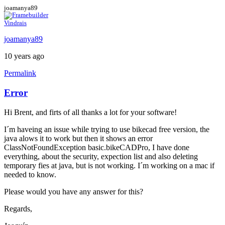
joamanya89
Vindrais
joamanya89
10 years ago
Permalink
Error
Hi Brent, and firts of all thanks a lot for your software!
I´m haveing an issue while trying to use bikecad free version, the
java alows it to work but then it shows an error
ClassNotFoundException basic.bikeCADPro, I have done
everything, about the security, expection list and also deleting
temporary fies at java, but is not working. I´m working on a mac if
needed to know.
Please would you have any answer for this?
Regards,