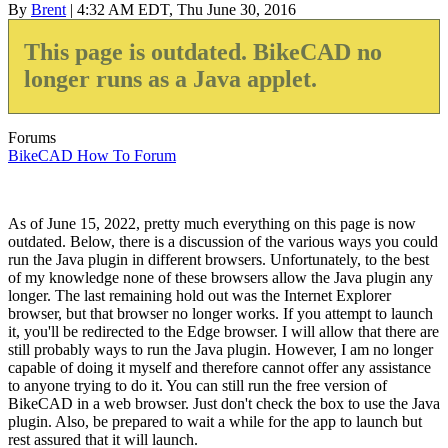
By
Brent
| 4:32 AM EDT, Thu June 30, 2016
This page is outdated. BikeCAD no
longer runs as a Java applet.
Forums
BikeCAD How To Forum
As of June 15, 2022, pretty much everything on this page is now
outdated. Below, there is a discussion of the various ways you could
run the Java plugin in different browsers. Unfortunately, to the best
of my knowledge none of these browsers allow the Java plugin any
longer. The last remaining hold out was the Internet Explorer
browser, but that browser no longer works. If you attempt to launch
it, you'll be redirected to the Edge browser. I will allow that there are
still probably ways to run the Java plugin. However, I am no longer
capable of doing it myself and therefore cannot offer any assistance
to anyone trying to do it. You can still run the free version of
BikeCAD in a web browser. Just don't check the box to use the Java
plugin. Also, be prepared to wait a while for the app to launch but
rest assured that it will launch.