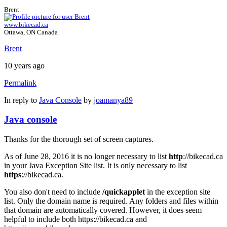
Brent
www.bikecad.ca
Ottawa, ON Canada
Brent
10 years ago
Permalink
In reply to
Java Console
by
joamanya89
Java console
Thanks for the thorough set of screen captures.
As of June 28, 2016 it is no longer necessary to list
http
://bikecad.ca
in your Java Exception Site list. It is only necessary to list
https
://bikecad.ca.
You also don't need to include
/quickapplet
in the exception site
list. Only the domain name is required. Any folders and files within
that domain are automatically covered. However, it does seem
helpful to include both https://bikecad.ca and