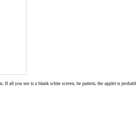
 If all you see is a blank white screen, be patient, the applet is probab