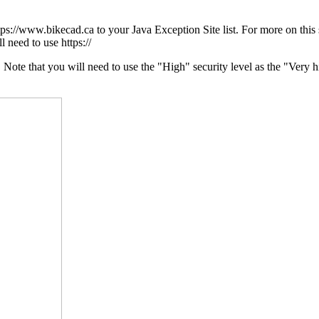
ttps://www.bikecad.ca to your Java Exception Site list. For more on this
l need to use https://
te that you will need to use the "High" security level as the "Very hig