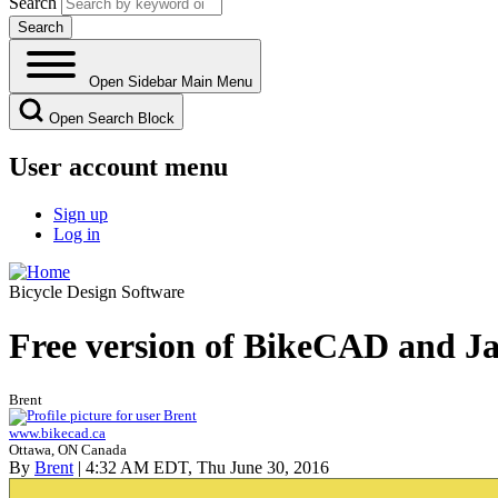
Search
Open Sidebar Main Menu
Open Search Block
User account menu
Sign up
Log in
Bicycle Design Software
Free version of BikeCAD and Ja
Brent
www.bikecad.ca
Ottawa, ON Canada
By
Brent
| 4:32 AM EDT, Thu June 30, 2016