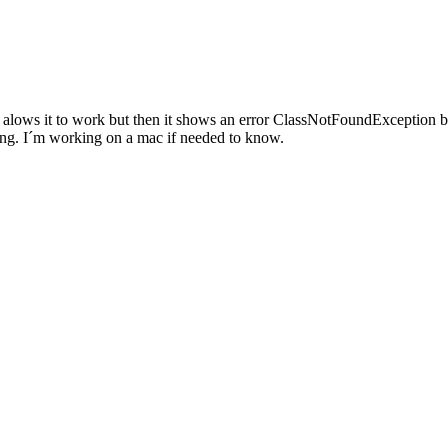
va alows it to work but then it shows an error ClassNotFoundException 
rking. I´m working on a mac if needed to know.