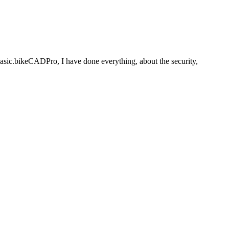
basic.bikeCADPro, I have done everything, about the security,