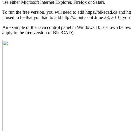
use either Microsoft Internet Explorer, Firefox or Safari.
To run the free version, you will need to add https://bikecad.ca and h
it used to be that you had to add http://... but as of June 28, 2016, you'l
An example of the Java control panel in Windows 10 is shown below. No
apply to the free version of BikeCAD).