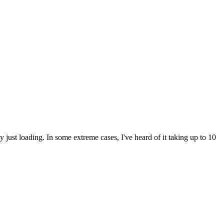
ly just loading. In some extreme cases, I've heard of it taking up to 10