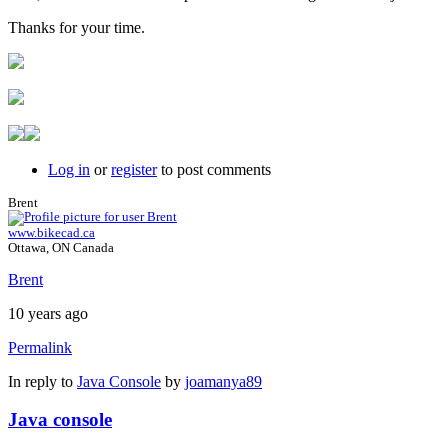
Thanks for your time.
Log in
or
register
to post comments
Brent
www.bikecad.ca
Ottawa, ON Canada
Brent
10 years ago
Permalink
In reply to
Java Console
by
joamanya89
Java console