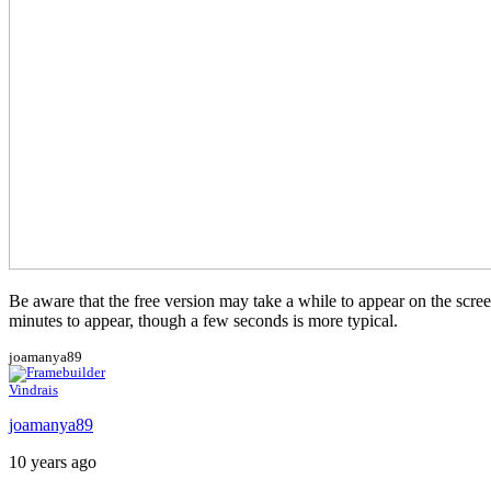
Be aware that the free version may take a while to appear on the screen.
minutes to appear, though a few seconds is more typical.
joamanya89
Vindrais
joamanya89
10 years ago