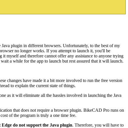
Java plugin in different browsers. Unfortunately, to the best of my
rowser no longer works. If you attempt to launch it, you'll be
g it myself and therefore cannot offer any assistance to anyone trying
ait a while for the app to launch but rest assured that it will launch.
ese changes have made it a bit more involved to run the free version
ead to explain the current state of things.
ne as it will eliminate all the hassles involved in launching the Java
ication that does not require a browser plugin. BikeCAD Pro runs on
st of the program is truly a one time fee.
Edge do not support the Java plugin
. Therefore, you will have to