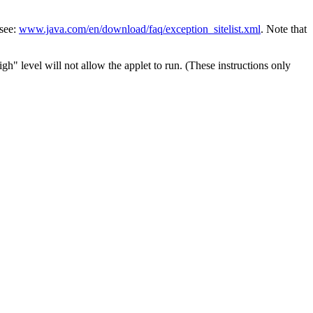
 see:
www.java.com/en/download/faq/exception_sitelist.xml
. Note that
h" level will not allow the applet to run. (These instructions only