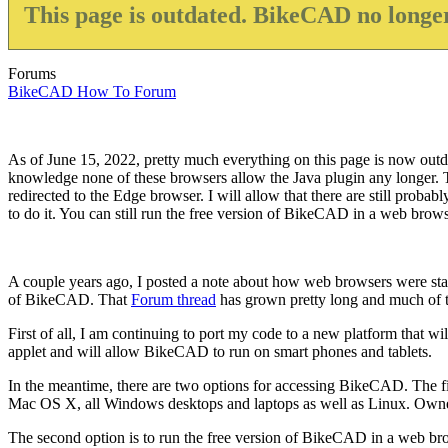
This page is outdated. BikeCAD no longer
Forums
BikeCAD How To Forum
As of June 15, 2022, pretty much everything on this page is now outda
knowledge none of these browsers allow the Java plugin any longer. Th
redirected to the Edge browser. I will allow that there are still proba
to do it. You can still run the free version of BikeCAD in a web browser
A couple years ago, I posted a note about how web browsers were start
of BikeCAD. That
Forum thread
has grown pretty long and much of the
First of all, I am continuing to port my code to a new platform that wil
applet and will allow BikeCAD to run on smart phones and tablets.
In the meantime, there are two options for accessing BikeCAD. The fi
Mac OS X, all Windows desktops and laptops as well as Linux. Owners 
The second option is to run the free version of BikeCAD in a web bro