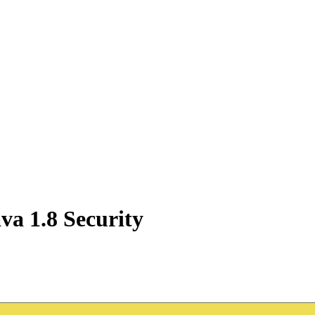
va 1.8 Security