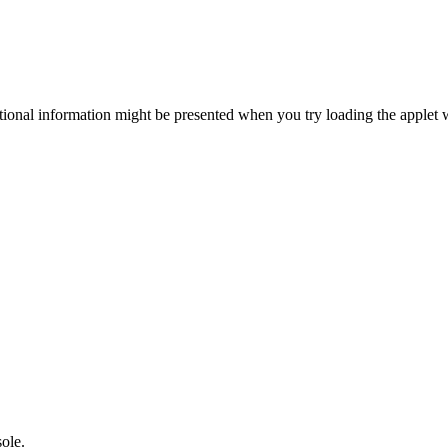
itional information might be presented when you try loading the applet 
sole.