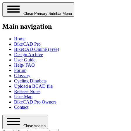
Close Primary Sidebar Menu
Main navigation
Home
BikeCAD Pro
BikeCAD Online (Free)
Design Archive
User Guide
Help/ FAQ
Forum
Glossary
Cycling Dingbats
Upload a BCAD file
Release Notes
User Map
BikeCAD Pro Owners
Contact
Close search