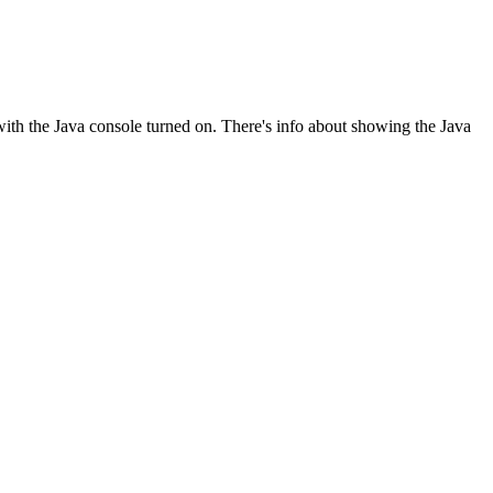
with the Java console turned on. There's info about showing the Java