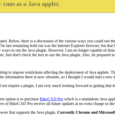
 runs as a Java applet.
ted. Below, there is a discussion of the various ways you could run the 
e last remaining hold out was the Internet Explorer browser, but that b
bly ways to run the Java plugin. However, I am no longer capable of doin
. Just don't check the box to use the Java plugin. Also, be prepared to w
ing to impose restrictions affecting the deployment of Java applets. Th
 information there is now obsolete, so I thought I would start a new thr
l not require a plugin. I am very much looking forward to getting that do
rst option is to purchase
BikeCAD Pro
which is a standalone Java appl
of BikeCAD Pro receive all future updates at no extra charge so the co
wser that supports the Java plugin.
Currently Chrome and Microsoft 