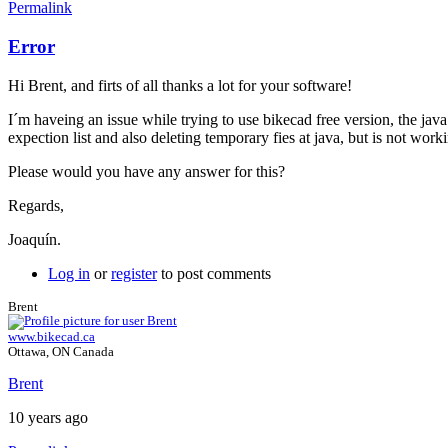
Permalink
Error
Hi Brent, and firts of all thanks a lot for your software!
I´m haveing an issue while trying to use bikecad free version, the ja
expection list and also deleting temporary fies at java, but is not wo
Please would you have any answer for this?
Regards,
Joaquín.
Log in
or
register
to post comments
Brent
www.bikecad.ca
Ottawa, ON Canada
Brent
10 years ago