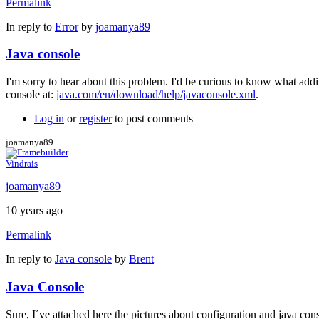
Permalink
In reply to
Error
by
joamanya89
Java console
I'm sorry to hear about this problem. I'd be curious to know what add
console at:
java.com/en/download/help/javaconsole.xml
.
Log in
or
register
to post comments
joamanya89
Vindrais
joamanya89
10 years ago
Permalink
In reply to
Java console
by
Brent
Java Console
Sure, I´ve attached here the pictures about configuration and java con