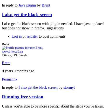
In reply to
Java plugin
by
Brent
I also get the black screen
I also get the black screen with plug in needed. I have java updated
but does not show in firefox. sugesstions
Log in
or
register
to post comments
Brent
www.bikecad.ca
Ottawa, ON Canada
Brent
9 years 9 months ago
Permalink
In reply to
I also get the black screen
by
stormyt
Running free version
Unless you're able to be more specific about the steps you've taken,