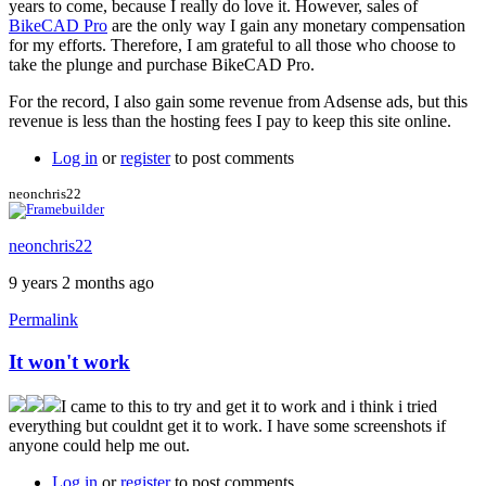
years to come, because I really do love it. However, sales of
BikeCAD Pro
are the only way I gain any monetary compensation
for my efforts. Therefore, I am grateful to all those who choose to
take the plunge and purchase BikeCAD Pro.
For the record, I also gain some revenue from Adsense ads, but this
revenue is less than the hosting fees I pay to keep this site online.
Log in
or
register
to post comments
neonchris22
neonchris22
9 years 2 months ago
Permalink
It won't work
I came to this to try and get it to work and i think i tried
everything but couldnt get it to work. I have some screenshots if
anyone could help me out.
Log in
or
register
to post comments