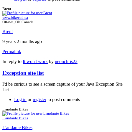
Brent
www.bikecad.ca
Ottawa, ON Canada
Brent
9 years 2 months ago
Permalink
In reply to
It won't work
by
neonchris22
Exception site list
I'd be curious to see a screen capture of your Java Exception Site
List.
Log in
or
register
to post comments
L'andante Bikes
L'andante Bikes
L'andante Bikes