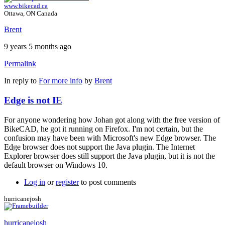
www.bikecad.ca
Ottawa, ON Canada
Brent
9 years 5 months ago
Permalink
In reply to
For more info
by
Brent
Edge is not IE
For anyone wondering how Johan got along with the free version of
BikeCAD, he got it running on Firefox. I'm not certain, but the
confusion may have been with Microsoft's new Edge browser. The
Edge browser does not support the Java plugin. The Internet
Explorer browser does still support the Java plugin, but it is not the
default browser on Windows 10.
Log in
or
register
to post comments
hurricanejosh
hurricanejosh