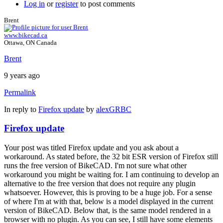
Log in
or
register
to post comments
Brent
www.bikecad.ca
Ottawa, ON Canada
Brent
9 years ago
Permalink
In reply to
Firefox update
by
alexGRBC
Firefox update
Your post was titled Firefox update and you ask about a
workaround. As stated before, the 32 bit ESR version of Firefox still
runs the free version of BikeCAD. I'm not sure what other
workaround you might be waiting for. I am continuing to develop an
alternative to the free version that does not require any plugin
whatsoever. However, this is proving to be a huge job. For a sense
of where I'm at with that, below is a model displayed in the current
version of BikeCAD. Below that, is the same model rendered in a
browser with no plugin. As you can see, I still have some elements