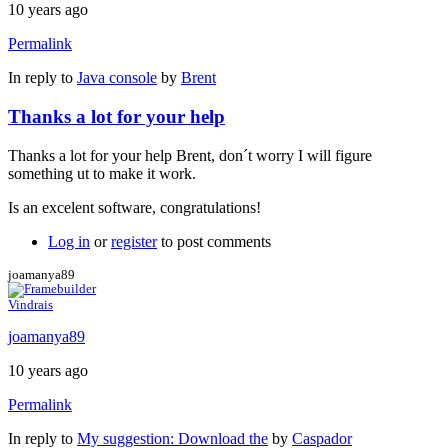
10 years ago
Permalink
In reply to
Java console
by
Brent
Thanks a lot for your help
Thanks a lot for your help Brent, don´t worry I will figure
something ut to make it work.
Is an excelent software, congratulations!
Log in
or
register
to post comments
joamanya89
Vindrais
joamanya89
10 years ago
Permalink
In reply to
My suggestion: Download the
by
Caspador