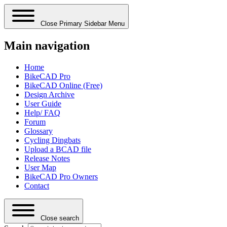
Close Primary Sidebar Menu
Main navigation
Home
BikeCAD Pro
BikeCAD Online (Free)
Design Archive
User Guide
Help/ FAQ
Forum
Glossary
Cycling Dingbats
Upload a BCAD file
Release Notes
User Map
BikeCAD Pro Owners
Contact
Close search