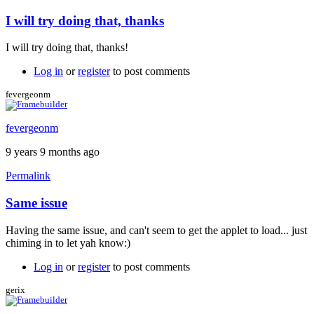
I will try doing that, thanks
I will try doing that, thanks!
Log in
or
register
to post comments
fevergeonm
fevergeonm
9 years 9 months ago
Permalink
Same issue
Having the same issue, and can't seem to get the applet to load... just
chiming in to let yah know:)
Log in
or
register
to post comments
gerix