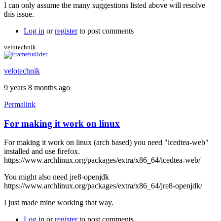
I can only assume the many suggestions listed above will resolve
this issue.
Log in
or
register
to post comments
velotechnik
velotechnik
9 years 8 months ago
Permalink
For making it work on linux
For making it work on linux (arch based) you need "icedtea-web"
installed and use firefox.
https://www.archlinux.org/packages/extra/x86_64/icedtea-web/
You might also need jre8-openjdk
https://www.archlinux.org/packages/extra/x86_64/jre8-openjdk/
I just made mine working that way.
Log in
or
register
to post comments