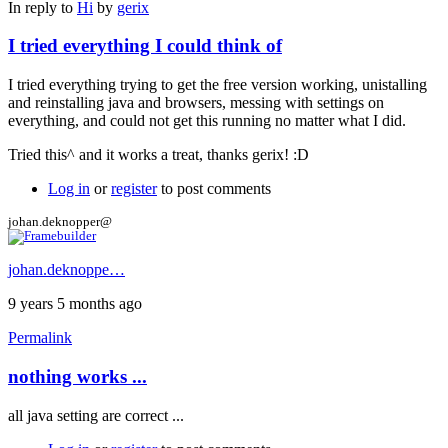
In reply to
Hi
by
gerix
I tried everything I could think of
I tried everything trying to get the free version working, unistalling
and reinstalling java and browsers, messing with settings on
everything, and could not get this running no matter what I did.
Tried this^ and it works a treat, thanks gerix! :D
Log in
or
register
to post comments
johan.deknopper@
johan.deknoppe…
9 years 5 months ago
Permalink
nothing works ...
all java setting are correct ...