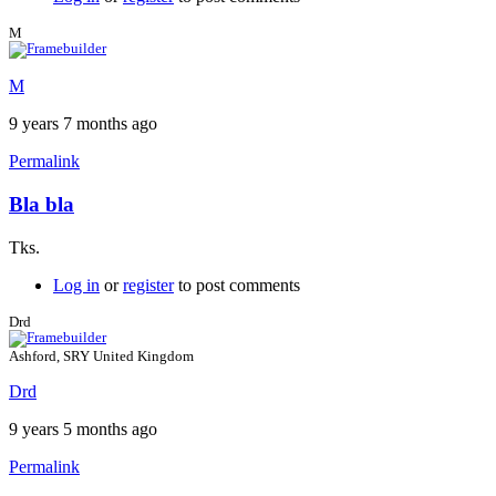
M
M
9 years 7 months ago
Permalink
Bla bla
Tks.
Log in
or
register
to post comments
Drd
Ashford, SRY United Kingdom
Drd
9 years 5 months ago
Permalink