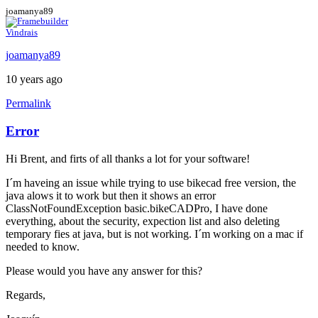
joamanya89
Vindrais
joamanya89
10 years ago
Permalink
Error
Hi Brent, and firts of all thanks a lot for your software!
I´m haveing an issue while trying to use bikecad free version, the
java alows it to work but then it shows an error
ClassNotFoundException basic.bikeCADPro, I have done
everything, about the security, expection list and also deleting
temporary fies at java, but is not working. I´m working on a mac if
needed to know.
Please would you have any answer for this?
Regards,