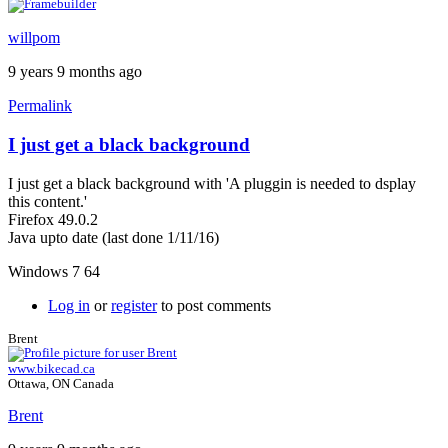
willpom
9 years 9 months ago
Permalink
I just get a black background
I just get a black background with 'A pluggin is needed to dsplay
this content.'
Firefox 49.0.2
Java upto date (last done 1/11/16)
Windows 7 64
Log in
or
register
to post comments
Brent
www.bikecad.ca
Ottawa, ON Canada
Brent