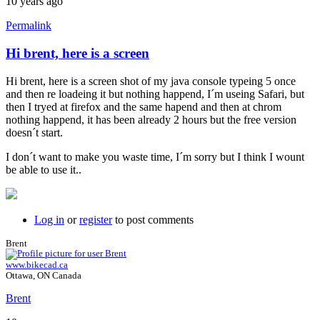
10 years ago
Permalink
Hi brent, here is a screen
Hi brent, here is a screen shot of my java console typeing 5 once
and then re loadeing it but nothing happend, I´m useing Safari, but
then I tryed at firefox and the same hapend and then at chrom
nothing happend, it has been already 2 hours but the free version
doesn´t start.
I don´t want to make you waste time, I´m sorry but I think I wount
be able to use it..
Log in
or
register
to post comments
Brent
www.bikecad.ca
Ottawa, ON Canada
Brent