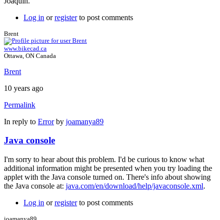
Joaquín.
Log in
or
register
to post comments
Brent
www.bikecad.ca
Ottawa, ON Canada
Brent
10 years ago
Permalink
In reply to
Error
by
joamanya89
Java console
I'm sorry to hear about this problem. I'd be curious to know what
additional information might be presented when you try loading the
applet with the Java console turned on. There's info about showing
the Java console at:
java.com/en/download/help/javaconsole.xml
.
Log in
or
register
to post comments
joamanya89