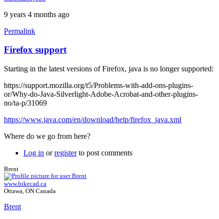
9 years 4 months ago
Permalink
Firefox support
Starting in the latest versions of Firefox, java is no longer supported:
https://support.mozilla.org/t5/Problems-with-add-ons-plugins-
or/Why-do-Java-Silverlight-Adobe-Acrobat-and-other-plugins-
no/ta-p/31069
https://www.java.com/en/download/help/firefox_java.xml
Where do we go from here?
Log in
or
register
to post comments
Brent
www.bikecad.ca
Ottawa, ON Canada
Brent