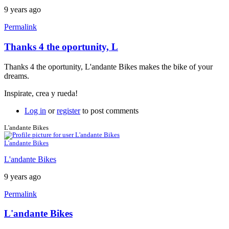
9 years ago
Permalink
Thanks 4 the oportunity, L
Thanks 4 the oportunity, L'andante Bikes makes the bike of your
dreams.
Inspirate, crea y rueda!
Log in
or
register
to post comments
L'andante Bikes
L'andante Bikes
L'andante Bikes
9 years ago
Permalink
L'andante Bikes