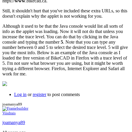
https://
www
.bikecad.ca.
Still, it shouldn't hurt that you've included these extra URLs, so this
doesn't explain why the applet is not working for you.
Although it used to be that the Java console would list all sorts of
info as the applet was loading. Now it will not do that unless you
increase the trace level. You can do that by clicking in the Java
console and typing the number
5
. Note that you can type any
number between 0 and 5 to select the desired trace level. 5 will give
you the most info. Below is an example of the Java console as I
loaded the free version of BikeCAD in Firefox with a trace level of
5. I'm not sure what browser you are using, but it might be worth
trying a different browser. Firefox, Internet Explorer and Safari all
work for me.
Log in
or
register
to post comments
joamanya89
Vindrais
joamanya89