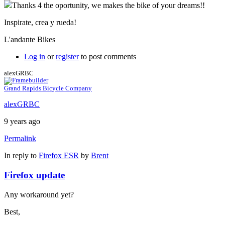
Thanks 4 the oportunity, we makes the bike of your dreams!!
Inspirate, crea y rueda!
L'andante Bikes
Log in
or
register
to post comments
alexGRBC
Grand Rapids Bicycle Company
alexGRBC
9 years ago
Permalink
In reply to
Firefox ESR
by
Brent
Firefox update
Any workaround yet?
Best,