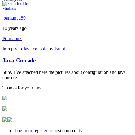
Vindrais
joamanya89
10 years ago
Permalink
In reply to
Java console
by
Brent
Java Console
Sure, I´ve attached here the pictures about configuration and java
console.
Thanks for your time.
Log in
or
register
to post comments