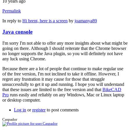
10 years ago
Permalink
In reply to
Hi brent, here is a screen
by
joamanya89
Java console
I'm sorry I'm not able to offer any more insights about what might be
going on there. Although I should reiterate that the Chrome browser
no longer supports the Java plugin, so you will definitely not have
any luck using Chrome.
Because there are a lot of people that continue to make regular use
of the free version, I'm not inclined to take it offline. However, I
regret any frustration it may cause for those that struggle
unsuccessfully to get it up and running. I hope you will understand
that these issues are limited to the free version and that
BikeCAD
Pro
runs easily and reliably on any Windows, Mac or Linux laptop
or desktop computer.
Log in
or
register
to post comments
Caspador