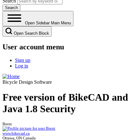
Search
Open Sidebar Main Menu
Open Search Block
User account menu
Sign up
Log in
Bicycle Design Software
Free version of BikeCAD and
Java 1.8 Security
Brent
www.bikecad.ca
Ottawa, ON Canada