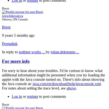
Log in
or
register
to post comments
Brent
www.bikecad.ca
Ottawa, ON Canada
Brent
9 years 5 months ago
Permalink
In reply to
nothing works ...
by
johan.deknoppe…
For more info
I'm sorry to hear about your troubles. I'd be curious to know what
additional information might be presented when you try loading the
applet with the Java console turned on. There's info about showing
the Java console at:
java.com/en/download/help/javaconsole.xml
.
For notes about setting the trace level, see
above
.
Log in
or
register
to post comments
Brent