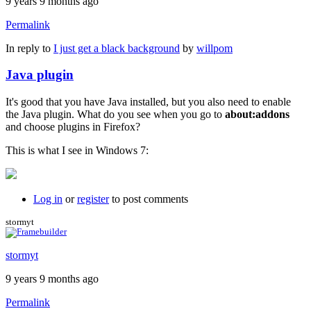
9 years 9 months ago
Permalink
In reply to
I just get a black background
by
willpom
Java plugin
It's good that you have Java installed, but you also need to enable
the Java plugin. What do you see when you go to
about:addons
and choose plugins in Firefox?
This is what I see in Windows 7:
Log in
or
register
to post comments
stormyt
stormyt
9 years 9 months ago
Permalink