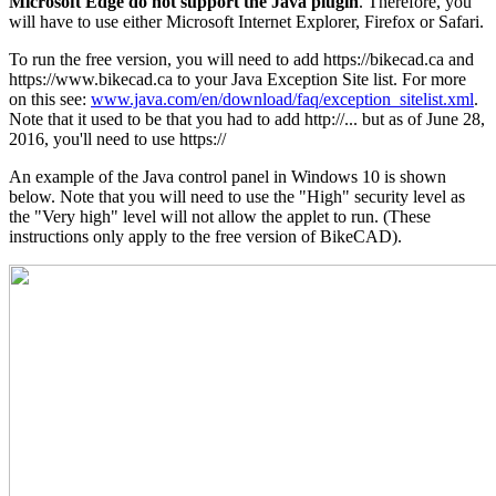
Microsoft Edge do not support the Java plugin
. Therefore, you
will have to use either Microsoft Internet Explorer, Firefox or Safari.
To run the free version, you will need to add https://bikecad.ca and
https://www.bikecad.ca to your Java Exception Site list. For more
on this see:
www.java.com/en/download/faq/exception_sitelist.xml
.
Note that it used to be that you had to add http://... but as of June 28,
2016, you'll need to use https://
An example of the Java control panel in Windows 10 is shown
below. Note that you will need to use the "High" security level as
the "Very high" level will not allow the applet to run. (These
instructions only apply to the free version of BikeCAD).