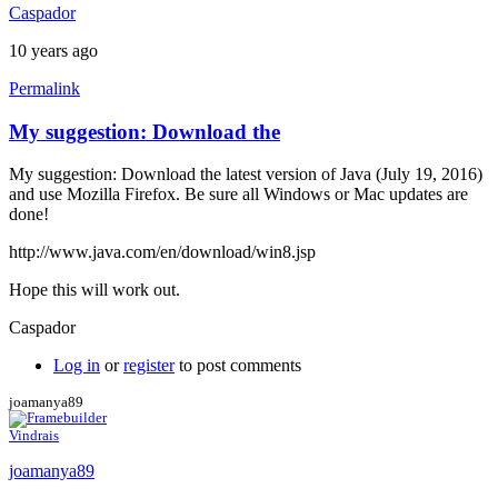
Caspador
10 years ago
Permalink
My suggestion: Download the
My suggestion: Download the latest version of Java (July 19, 2016)
and use Mozilla Firefox. Be sure all Windows or Mac updates are
done!
http://www.java.com/en/download/win8.jsp
Hope this will work out.
Caspador
Log in
or
register
to post comments
joamanya89
Vindrais
joamanya89