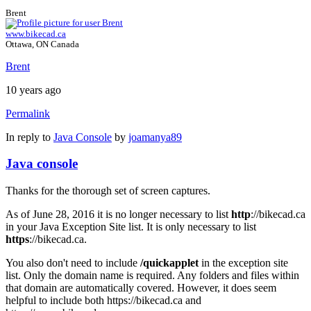
Brent
www.bikecad.ca
Ottawa, ON Canada
Brent
10 years ago
Permalink
In reply to
Java Console
by
joamanya89
Java console
Thanks for the thorough set of screen captures.
As of June 28, 2016 it is no longer necessary to list
http
://bikecad.ca
in your Java Exception Site list. It is only necessary to list
https
://bikecad.ca.
You also don't need to include
/quickapplet
in the exception site
list. Only the domain name is required. Any folders and files within
that domain are automatically covered. However, it does seem
helpful to include both https://bikecad.ca and