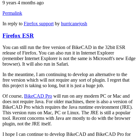
9 years 4 months ago
Permalink
In reply to
Firefox support
by
hurricanejosh
Firefox ESR
You can still run the free version of BikeCAD in the 32bit ESR
release of Firefox. You can also run it in Internet Explorer
(remember Internet Explorer is not the same is Microsoft's new Edge
browser). It will also run in Safari.
In the meantime, I am continuing to develop an alternative to the
free version which will not require any sort of plugin. I regret that
this project is taking so long, but it is just a huge job.
Of course,
BikeCAD Pro
will run on any modern PC or Mac and
does not require Java. For older machines, there is also a version of
BikeCAD Pro which requires the Java runtime environment (JRE).
This version runs on Mac, PC or Linux. The JRE is still a popular
tool. Recent concerns with Java are mostly to do with the browser
plugin, not the JRE itself.
I hope I can continue to develop BikeCAD and BikeCAD Pro for