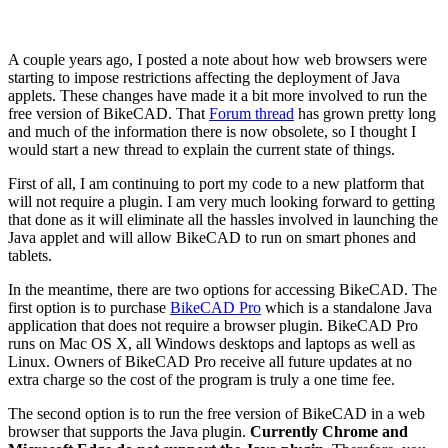
A couple years ago, I posted a note about how web browsers were
starting to impose restrictions affecting the deployment of Java
applets. These changes have made it a bit more involved to run the
free version of BikeCAD. That
Forum thread
has grown pretty long
and much of the information there is now obsolete, so I thought I
would start a new thread to explain the current state of things.
First of all, I am continuing to port my code to a new platform that
will not require a plugin. I am very much looking forward to getting
that done as it will eliminate all the hassles involved in launching the
Java applet and will allow BikeCAD to run on smart phones and
tablets.
In the meantime, there are two options for accessing BikeCAD. The
first option is to purchase
BikeCAD Pro
which is a standalone Java
application that does not require a browser plugin. BikeCAD Pro
runs on Mac OS X, all Windows desktops and laptops as well as
Linux. Owners of BikeCAD Pro receive all future updates at no
extra charge so the cost of the program is truly a one time fee.
The second option is to run the free version of BikeCAD in a web
browser that supports the Java plugin.
Currently Chrome and