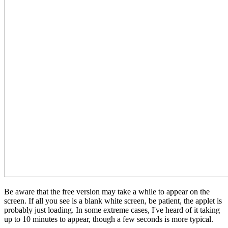
Be aware that the free version may take a while to appear on the
screen. If all you see is a blank white screen, be patient, the applet is
probably just loading. In some extreme cases, I've heard of it taking
up to 10 minutes to appear, though a few seconds is more typical.