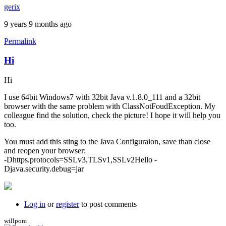
gerix
9 years 9 months ago
Permalink
Hi
Hi
I use 64bit Windows7 with 32bit Java v.1.8.0_111 and a 32bit
browser with the same problem with ClassNotFoudException. My
colleague find the solution, check the picture! I hope it will help you
too.
You must add this sting to the Java Configuraion, save than close
and reopen your browser:
-Dhttps.protocols=SSLv3,TLSv1,SSLv2Hello -
Djava.security.debug=jar
Log in
or
register
to post comments
willpom