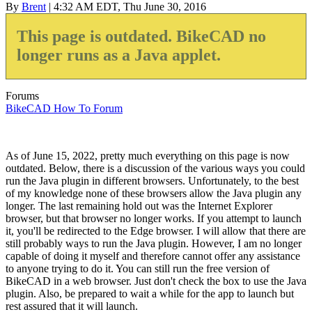
By
Brent
| 4:32 AM EDT, Thu June 30, 2016
This page is outdated. BikeCAD no
longer runs as a Java applet.
Forums
BikeCAD How To Forum
As of June 15, 2022, pretty much everything on this page is now
outdated. Below, there is a discussion of the various ways you could
run the Java plugin in different browsers. Unfortunately, to the best
of my knowledge none of these browsers allow the Java plugin any
longer. The last remaining hold out was the Internet Explorer
browser, but that browser no longer works. If you attempt to launch
it, you'll be redirected to the Edge browser. I will allow that there are
still probably ways to run the Java plugin. However, I am no longer
capable of doing it myself and therefore cannot offer any assistance
to anyone trying to do it. You can still run the free version of
BikeCAD in a web browser. Just don't check the box to use the Java
plugin. Also, be prepared to wait a while for the app to launch but
rest assured that it will launch.