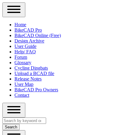
Close
Primary
Home
Sidebar
BikeCAD Pro
Main
Menu
BikeCAD Online (Free)
navigation
Design Archive
User Guide
Help/ FAQ
Forum
Glossary
Cycling Dingbats
Upload a BCAD file
Release Notes
User Map
BikeCAD Pro Owners
Contact
Close
Search
search