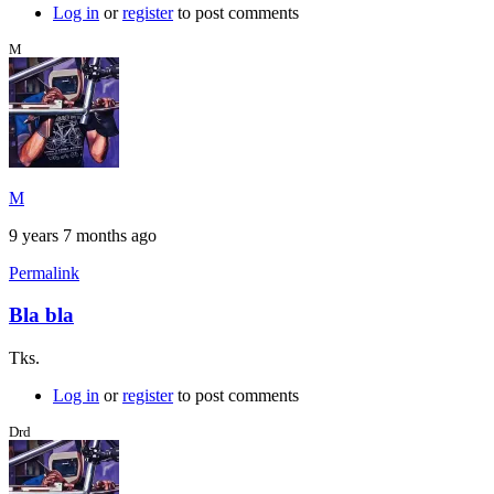
Log in
or
register
to post comments
M
M
9 years 7 months ago
Permalink
Bla bla
Tks.
Log in
or
register
to post comments
Drd