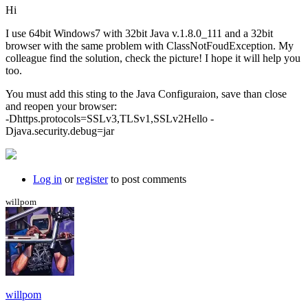
Hi
I use 64bit Windows7 with 32bit Java v.1.8.0_111 and a 32bit
browser with the same problem with ClassNotFoudException. My
colleague find the solution, check the picture! I hope it will help you
too.
You must add this sting to the Java Configuraion, save than close
and reopen your browser:
-Dhttps.protocols=SSLv3,TLSv1,SSLv2Hello -
Djava.security.debug=jar
Log in
or
register
to post comments
willpom
willpom