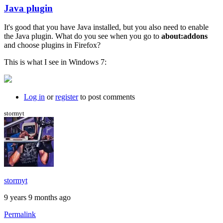
Java plugin
In
reply
It's good that you have Java installed, but you also need to enable
to
the Java plugin. What do you see when you go to
about:addons
I
and choose plugins in Firefox?
just
get
This is what I see in Windows 7:
a
black
background
by
Log in
or
register
to post comments
willpom
stormyt
stormyt
9 years 9 months ago
Permalink