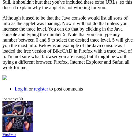
Still, it shouldn't hurt that you've included these extra URLs, so this
doesn't explain why the applet is not working for you.
Although it used to be that the Java console would list all sorts of
info as the applet was loading. Now it will not do that unless you
increase the trace level. You can do that by clicking in the Java
console and typing the number
5
. Note that you can type any
number between 0 and 5 to select the desired trace level. 5 will give
you the most info. Below is an example of the Java console as I
loaded the free version of BikeCAD in Firefox with a trace level of
5. I'm not sure what browser you are using, but it might be worth
trying a different browser. Firefox, Internet Explorer and Safari all
work for me.
Log in
or
register
to post comments
joamanya89
Vindrais