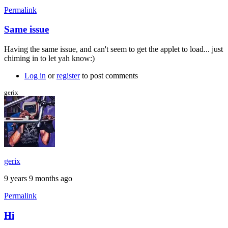
Permalink
Same issue
Having the same issue, and can't seem to get the applet to load... just
chiming in to let yah know:)
Log in
or
register
to post comments
gerix
gerix
9 years 9 months ago
Permalink
Hi