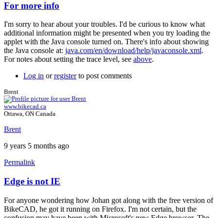
For more info
In
reply
I'm sorry to hear about your troubles. I'd be curious to know what
to
additional information might be presented when you try loading the
nothing
applet with the Java console turned on. There's info about showing
works
the Java console at:
java.com/en/download/help/javaconsole.xml
.
...
For notes about setting the trace level, see
above
.
by
johan.deknoppe…
Log in
or
register
to post comments
Brent
www.bikecad.ca
Ottawa, ON Canada
Brent
9 years 5 months ago
Permalink
Edge is not IE
In
reply
For anyone wondering how Johan got along with the free version of
to
BikeCAD, he got it running on Firefox. I'm not certain, but the
For
confusion may have been with Microsoft's new Edge browser. The