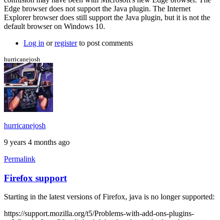
more
Edge browser does not support the Java plugin. The Internet
info
Explorer browser does still support the Java plugin, but it is not the
by
default browser on Windows 10.
Brent
Log in
or
register
to post comments
hurricanejosh
hurricanejosh
9 years 4 months ago
Permalink
Firefox support
Starting in the latest versions of Firefox, java is no longer supported:
https://support.mozilla.org/t5/Problems-with-add-ons-plugins-