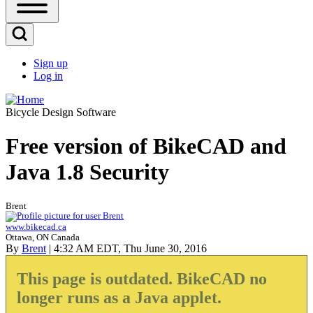
Open
Sidebar
Main
Open
Menu
Search
Sign up
Block
Log in
User
account
Bicycle Design Software
menu
Free version of BikeCAD and
Java 1.8 Security
Brent
www.bikecad.ca
Ottawa, ON Canada
By
Brent
| 4:32 AM EDT, Thu June 30, 2016
This page is outdated. BikeCAD no
longer runs as a Java applet.