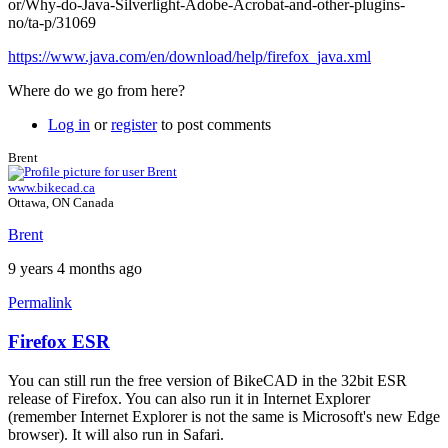
or/Why-do-Java-Silverlight-Adobe-Acrobat-and-other-plugins-
no/ta-p/31069
https://www.java.com/en/download/help/firefox_java.xml
Where do we go from here?
Log in
or
register
to post comments
Brent
www.bikecad.ca
Ottawa, ON Canada
Brent
9 years 4 months ago
Permalink
Firefox ESR
In
reply
You can still run the free version of BikeCAD in the 32bit ESR
to
release of Firefox. You can also run it in Internet Explorer
Firefox
(remember Internet Explorer is not the same is Microsoft's new Edge
support
browser). It will also run in Safari.
by