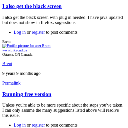
I also get the black screen
In
reply
I also get the black screen with plug in needed. I have java updated
to
but does not show in firefox. sugesstions
Java
plugin
Log in
or
register
to post comments
by
Brent
Brent
www.bikecad.ca
Ottawa, ON Canada
Brent
9 years 9 months ago
Permalink
Running free version
In
reply
Unless you're able to be more specific about the steps you've taken,
to
I can only assume the many suggestions listed above will resolve
I
this issue.
also
get
Log in
or
register
to post comments