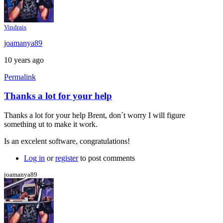
Vindrais
joamanya89
10 years ago
Permalink
Thanks a lot for your help
In
reply
Thanks a lot for your help Brent, don´t worry I will figure
to
something ut to make it work.
Java
console
Is an excelent software, congratulations!
by
Brent
Log in
or
register
to post comments
joamanya89