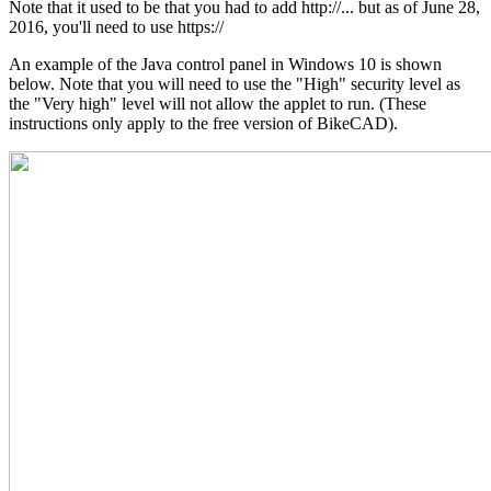
Note that it used to be that you had to add http://... but as of June 28,
2016, you'll need to use https://
An example of the Java control panel in Windows 10 is shown
below. Note that you will need to use the "High" security level as
the "Very high" level will not allow the applet to run. (These
instructions only apply to the free version of BikeCAD).