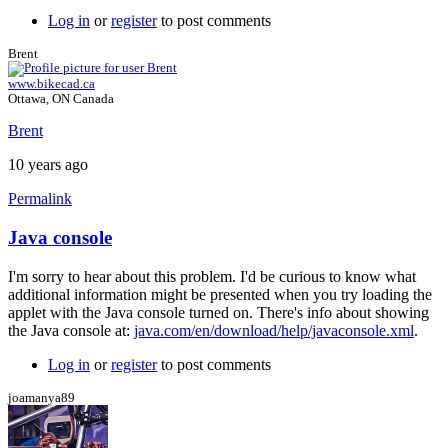
Log in
or
register
to post comments
Brent
www.bikecad.ca
Ottawa, ON Canada
Brent
10 years ago
Permalink
Java console
In
reply
I'm sorry to hear about this problem. I'd be curious to know what
to
additional information might be presented when you try loading the
Error
applet with the Java console turned on. There's info about showing
by
the Java console at:
java.com/en/download/help/javaconsole.xml
.
joamanya89
Log in
or
register
to post comments
joamanya89