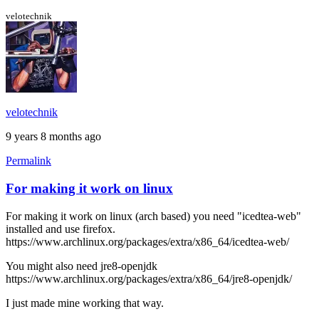
the
black
velotechnik
screen
by
stormyt
velotechnik
9 years 8 months ago
Permalink
For making it work on linux
For making it work on linux (arch based) you need "icedtea-web"
installed and use firefox.
https://www.archlinux.org/packages/extra/x86_64/icedtea-web/
You might also need jre8-openjdk
https://www.archlinux.org/packages/extra/x86_64/jre8-openjdk/
I just made mine working that way.