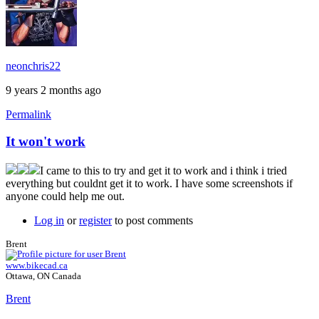
neonchris22
9 years 2 months ago
Permalink
It won't work
I came to this to try and get it to work and i think i tried
everything but couldnt get it to work. I have some screenshots if
anyone could help me out.
Log in
or
register
to post comments
Brent
www.bikecad.ca
Ottawa, ON Canada
Brent