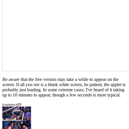
Be aware that the free version may take a while to appear on the
screen. If all you see is a blank white screen, be patient, the applet is
probably just loading. In some extreme cases, I've heard of it taking
up to 10 minutes to appear, though a few seconds is more typical.
joamanya89