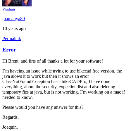
Vindrais
joamanya89
10 years ago
Permalink
Error
Hi Brent, and firts of all thanks a lot for your software!
I´m haveing an issue while trying to use bikecad free version, the
java alows it to work but then it shows an error
ClassNotFoundException basic.bikeCADPro, I have done
everything, about the security, expection list and also deleting
temporary fies at java, but is not working. I´m working on a mac if
needed to know.
Please would you have any answer for this?
Regards,
Joaquín.