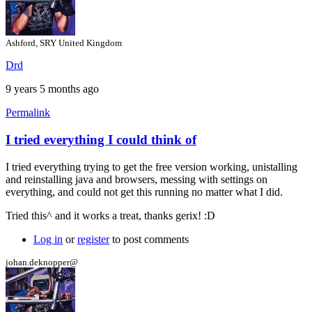
Ashford, SRY United Kingdom
Drd
9 years 5 months ago
Permalink
I tried everything I could think of
In
reply
I tried everything trying to get the free version working, unistalling
to
and reinstalling java and browsers, messing with settings on
Hi
everything, and could not get this running no matter what I did.
by
gerix
Tried this^ and it works a treat, thanks gerix! :D
Log in
or
register
to post comments
johan.deknopper@