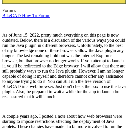
Forums
BikeCAD How To Forum
As of June 15, 2022, pretty much everything on this page is now
outdated. Below, there is a discussion of the various ways you could
run the Java plugin in different browsers. Unfortunately, to the best
of my knowledge none of these browsers allow the Java plugin any
longer. The last remaining hold out was the Internet Explorer
browser, but that browser no longer works. If you attempt to launch
it, you'll be redirected to the Edge browser. I will allow that there are
still probably ways to run the Java plugin. However, I am no longer
capable of doing it myself and therefore cannot offer any assistance
to anyone trying to do it. You can still run the free version of
BikeCAD in a web browser. Just don't check the box to use the Java
plugin. Also, be prepared to wait a while for the app to launch but
rest assured that it will launch.
A couple years ago, I posted a note about how web browsers were
starting to impose restrictions affecting the deployment of Java
applets. These changes have made it a bit more involved to run the