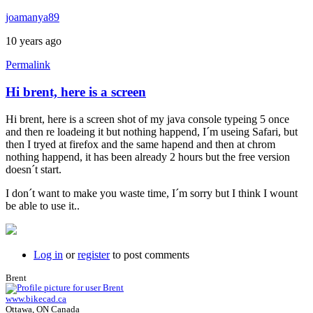
joamanya89
10 years ago
Permalink
Hi brent, here is a screen
Hi brent, here is a screen shot of my java console typeing 5 once
and then re loadeing it but nothing happend, I´m useing Safari, but
then I tryed at firefox and the same hapend and then at chrom
nothing happend, it has been already 2 hours but the free version
doesn´t start.
I don´t want to make you waste time, I´m sorry but I think I wount
be able to use it..
Log in
or
register
to post comments
Brent
www.bikecad.ca
Ottawa, ON Canada