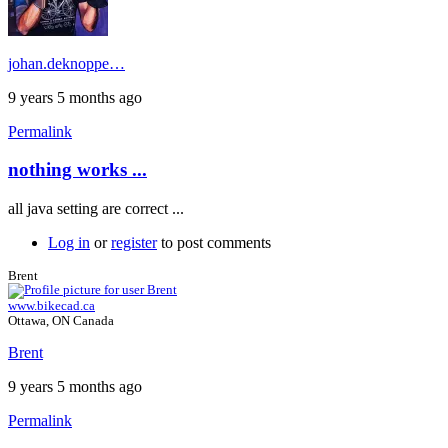
johan.deknoppe…
9 years 5 months ago
Permalink
nothing works ...
all java setting are correct ...
Log in
or
register
to post comments
Brent
www.bikecad.ca
Ottawa, ON Canada
Brent
9 years 5 months ago
Permalink