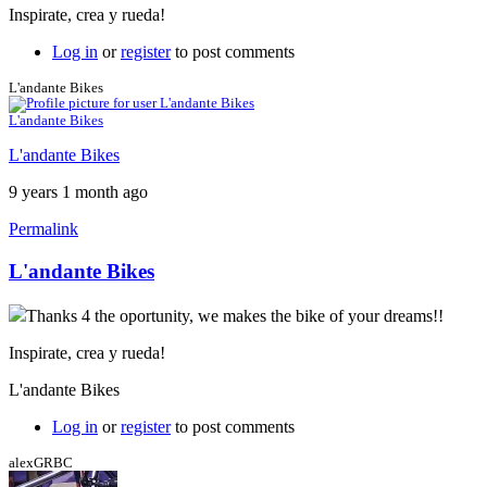
Inspirate, crea y rueda!
Log in
or
register
to post comments
L'andante Bikes
L'andante Bikes
L'andante Bikes
9 years 1 month ago
Permalink
L'andante Bikes
Thanks 4 the oportunity, we makes the bike of your dreams!!
Inspirate, crea y rueda!
L'andante Bikes
Log in
or
register
to post comments
alexGRBC