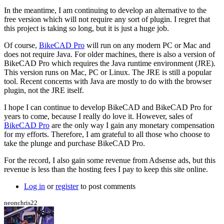
hurricanejosh
In the meantime, I am continuing to develop an alternative to the
free version which will not require any sort of plugin. I regret that
this project is taking so long, but it is just a huge job.
Of course,
BikeCAD Pro
will run on any modern PC or Mac and
does not require Java. For older machines, there is also a version of
BikeCAD Pro which requires the Java runtime environment (JRE).
This version runs on Mac, PC or Linux. The JRE is still a popular
tool. Recent concerns with Java are mostly to do with the browser
plugin, not the JRE itself.
I hope I can continue to develop BikeCAD and BikeCAD Pro for
years to come, because I really do love it. However, sales of
BikeCAD Pro
are the only way I gain any monetary compensation
for my efforts. Therefore, I am grateful to all those who choose to
take the plunge and purchase BikeCAD Pro.
For the record, I also gain some revenue from Adsense ads, but this
revenue is less than the hosting fees I pay to keep this site online.
Log in
or
register
to post comments
neonchris22