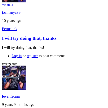
Vindrais
joamanya89
10 years ago
Permalink
I will try doing that, thanks
In
reply
I will try doing that, thanks!
to
My
Log in
or
register
to post comments
suggestion:
Download
fevergeonm
the
by
Caspador
fevergeonm
9 years 9 months ago