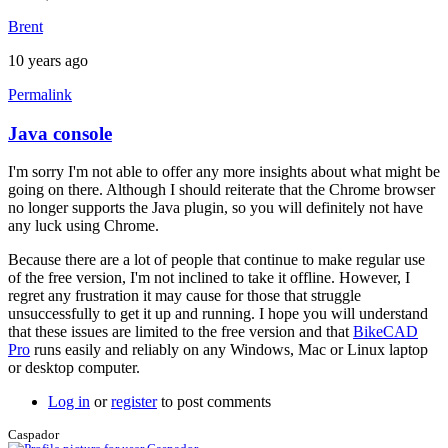
Brent
10 years ago
Permalink
Java console
In
reply
I'm sorry I'm not able to offer any more insights about what might be
to
going on there. Although I should reiterate that the Chrome browser
Hi
no longer supports the Java plugin, so you will definitely not have
brent,
any luck using Chrome.
here
is
Because there are a lot of people that continue to make regular use
a
of the free version, I'm not inclined to take it offline. However, I
screen
regret any frustration it may cause for those that struggle
by
unsuccessfully to get it up and running. I hope you will understand
joamanya89
that these issues are limited to the free version and that
BikeCAD
Pro
runs easily and reliably on any Windows, Mac or Linux laptop
or desktop computer.
Log in
or
register
to post comments
Caspador