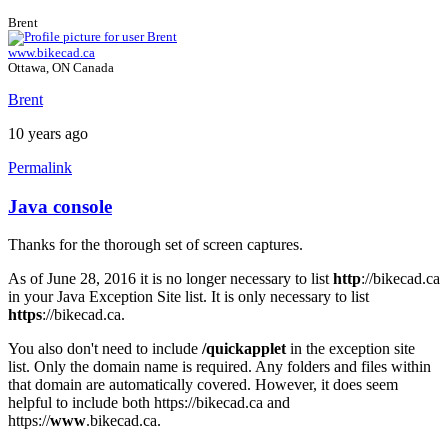
Brent
www.bikecad.ca
Ottawa, ON Canada
Brent
10 years ago
Permalink
Java console
In
reply
Thanks for the thorough set of screen captures.
to
Java
As of June 28, 2016 it is no longer necessary to list
http
://bikecad.ca
Console
in your Java Exception Site list. It is only necessary to list
by
https
://bikecad.ca.
joamanya89
You also don't need to include
/quickapplet
in the exception site
list. Only the domain name is required. Any folders and files within
that domain are automatically covered. However, it does seem
helpful to include both https://bikecad.ca and
https://
www
.bikecad.ca.