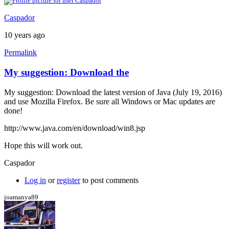
Caspador
10 years ago
Permalink
My suggestion: Download the
My suggestion: Download the latest version of Java (July 19, 2016)
and use Mozilla Firefox. Be sure all Windows or Mac updates are
done!
http://www.java.com/en/download/win8.jsp
Hope this will work out.
Caspador
Log in
or
register
to post comments
joamanya89