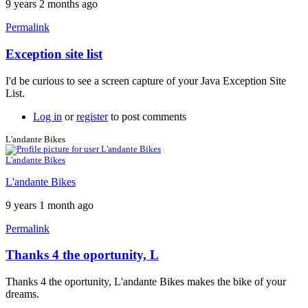
9 years 2 months ago
Permalink
Exception site list
In
reply
I'd be curious to see a screen capture of your Java Exception Site
to
List.
It
won't
Log in
or
register
to post comments
work
by
L'andante Bikes
neonchris22
L'andante Bikes
L'andante Bikes
9 years 1 month ago
Permalink
Thanks 4 the oportunity, L
Thanks 4 the oportunity, L'andante Bikes makes the bike of your
dreams.