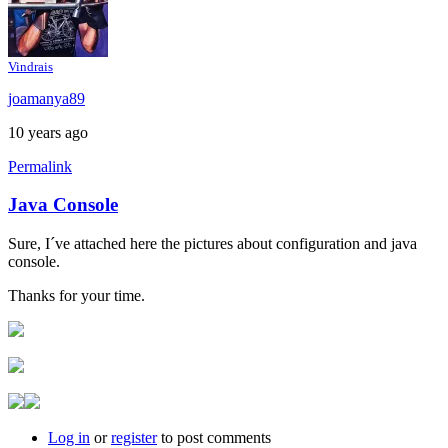
Vindrais
joamanya89
10 years ago
Permalink
Java Console
In
reply
Sure, I´ve attached here the pictures about configuration and java
to
console.
Java
console
Thanks for your time.
by
Brent
Log in
or
register
to post comments