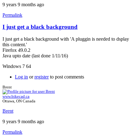
9 years 9 months ago
Permalink
I just get a black background
I just get a black background with 'A pluggin is needed to dsplay
this content.'
Firefox 49.0.2
Java upto date (last done 1/11/16)
Windows 7 64
Log in
or
register
to post comments
Brent
www.bikecad.ca
Ottawa, ON Canada
Brent
9 years 9 months ago
Permalink