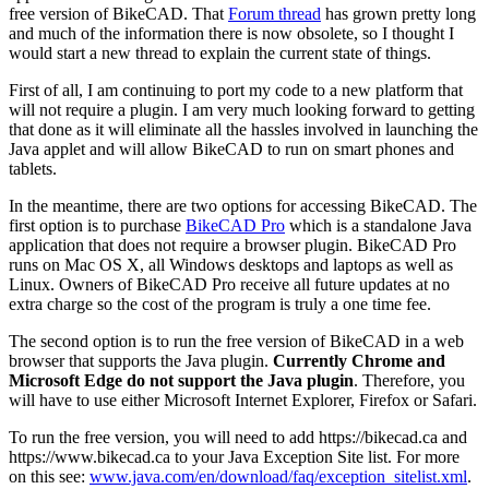
free version of BikeCAD. That
Forum thread
has grown pretty long
and much of the information there is now obsolete, so I thought I
would start a new thread to explain the current state of things.
First of all, I am continuing to port my code to a new platform that
will not require a plugin. I am very much looking forward to getting
that done as it will eliminate all the hassles involved in launching the
Java applet and will allow BikeCAD to run on smart phones and
tablets.
In the meantime, there are two options for accessing BikeCAD. The
first option is to purchase
BikeCAD Pro
which is a standalone Java
application that does not require a browser plugin. BikeCAD Pro
runs on Mac OS X, all Windows desktops and laptops as well as
Linux. Owners of BikeCAD Pro receive all future updates at no
extra charge so the cost of the program is truly a one time fee.
The second option is to run the free version of BikeCAD in a web
browser that supports the Java plugin.
Currently Chrome and
Microsoft Edge do not support the Java plugin
. Therefore, you
will have to use either Microsoft Internet Explorer, Firefox or Safari.
To run the free version, you will need to add https://bikecad.ca and
https://www.bikecad.ca to your Java Exception Site list. For more
on this see:
www.java.com/en/download/faq/exception_sitelist.xml
.